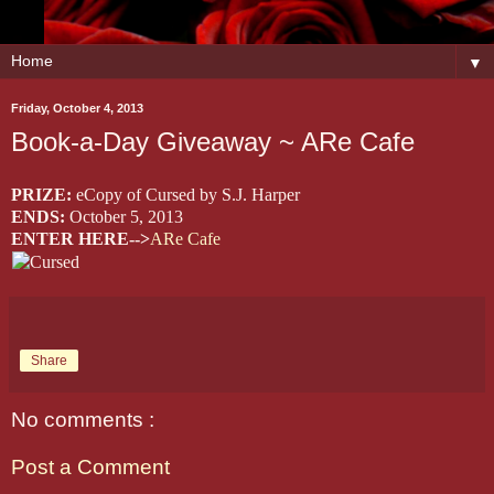
▼
Friday, October 4, 2013
Book-a-Day Giveaway ~ ARe Cafe
PRIZE:
eCopy of Cursed by S.J. Harper
ENDS:
October 5, 2013
ENTER HERE-->
ARe Cafe
Share
No comments :
Post a Comment