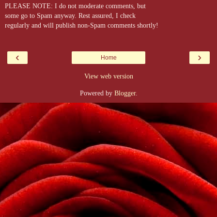
PLEASE NOTE: I do not moderate comments, but
some go to Spam anyway. Rest assured, I check
regularly and will publish non-Spam comments shortly!
‹
›
Home
View web version
Powered by
Blogger
.