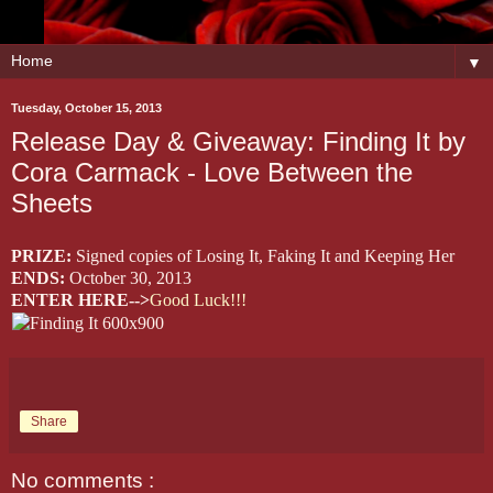
▼
Tuesday, October 15, 2013
Release Day & Giveaway: Finding It by
Cora Carmack - Love Between the
Sheets
PRIZE:
Signed copies of Losing It, Faking It and Keeping Her
ENDS:
October 30, 2013
ENTER HERE-->
Good Luck!!!
Share
No comments :