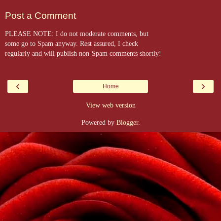
Post a Comment
PLEASE NOTE: I do not moderate comments, but
some go to Spam anyway. Rest assured, I check
regularly and will publish non-Spam comments shortly!
‹
›
Home
View web version
Powered by
Blogger
.