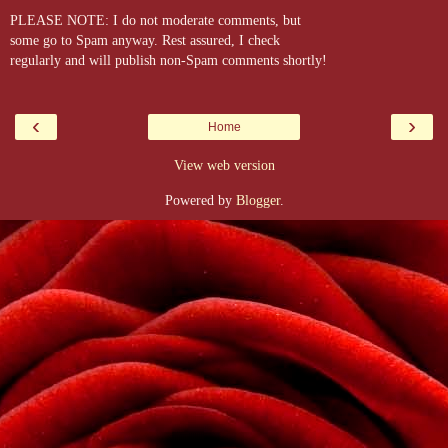
PLEASE NOTE: I do not moderate comments, but
some go to Spam anyway. Rest assured, I check
regularly and will publish non-Spam comments shortly!
‹
›
Home
View web version
Powered by
Blogger
.