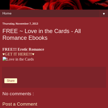
▼
Thursday, November 7, 2013
FREE ~ Love in the Cards - All
Romance Ebooks
FREE!!! Erotic Romance
♥GET IT HERE!!!♥
Share
No comments :
Post a Comment