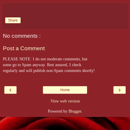
Share
No comments :
Post a Comment
PLEASE NOTE: I do not moderate comments, but
some go to Spam anyway. Rest assured, I check
regularly and will publish non-Spam comments shortly!
‹
›
Home
View web version
Powered by
Blogger
.