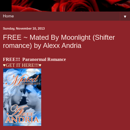
▼
Sunday, November 10, 2013
FREE ~ Mated By Moonlight (Shifter
romance) by Alexx Andria
FREE!!! Paranormal Romance
♥GET IT HERE!!!♥