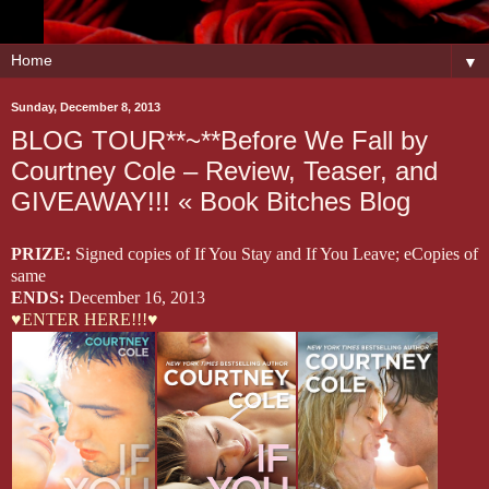
▼
Sunday, December 8, 2013
BLOG TOUR**~**Before We Fall by
Courtney Cole – Review, Teaser, and
GIVEAWAY!!! « Book Bitches Blog
PRIZE:
Signed copies of If You Stay and If You Leave; eCopies of
same
ENDS:
December 16, 2013
♥ENTER HERE!!!♥