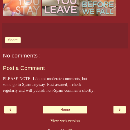
Share
No comments :
Post a Comment
PLEASE NOTE: I do not moderate comments, but
some go to Spam anyway. Rest assured, I check
regularly and will publish non-Spam comments shortly!
‹
›
Home
View web version