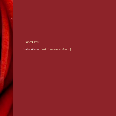
Newer Post
Subscribe to:
Post Comments ( Atom )