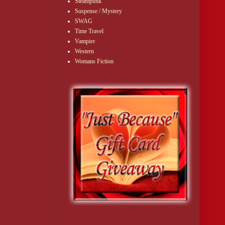
Steampunk
Suspense / Mystery
SWAG
Time Travel
Vampire
Western
Womans Fiction