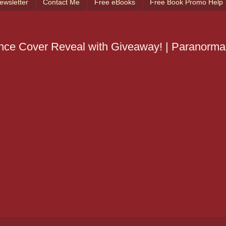
ewsletter
Contact Me
Free eBooks
Free Book Promo Help
 Giveaway! | Paranormal BOOK