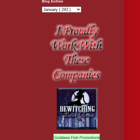
Blog Archive