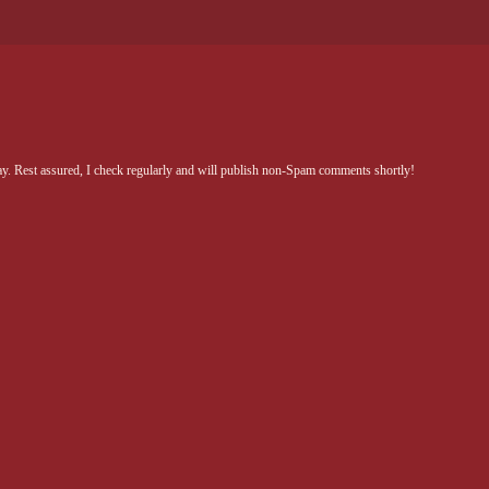
Rest assured, I check regularly and will publish non-Spam comments shortly!