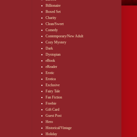
Billionaire
Boxed Set
Charity
Clean/Sweet
Comedy
Contemporary/New Adult
Cozy Mystery
Dark
Dystopian
eBook
eReader
Erotic
Erotica
Exclusive
Fairy Tale
Fan Fiction
Freebie
Gift Card
Guest Post
Hero
Historical/Vintage
Holiday