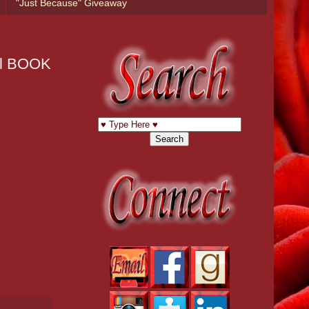
"Just Because" Giveaway