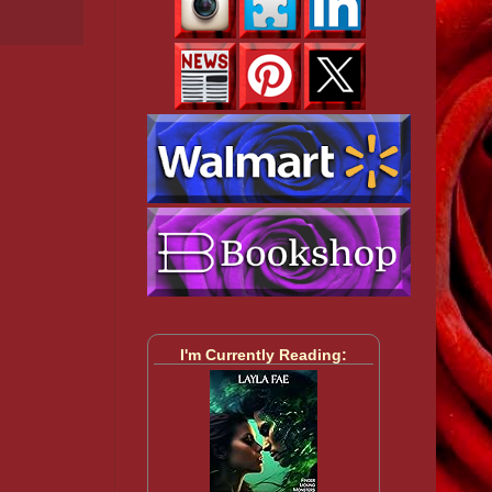
I'm Currently Reading: