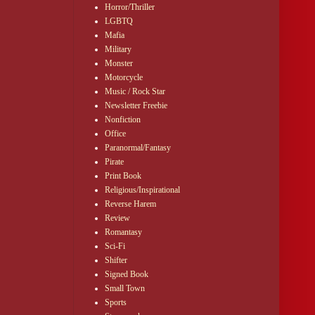
Horror/Thriller
LGBTQ
Mafia
Military
Monster
Motorcycle
Music / Rock Star
Newsletter Freebie
Nonfiction
Office
Paranormal/Fantasy
Pirate
Print Book
Religious/Inspirational
Reverse Harem
Review
Romantasy
Sci-Fi
Shifter
Signed Book
Small Town
Sports