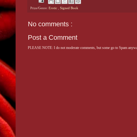
Prize/Genre:
Erotic
,
Signed Book
No comments :
Post a Comment
PLEASE NOTE: I do not moderate comments, but some go to Spam anyway. 