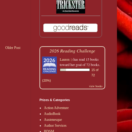
Older Post
2026 Reading Challenge
Lauren :)
has read 15 books
toward her goal of 72 books.
15 of
72
(20%)
view books
Prizes & Categories
Action Adventure
AudioBook
Austenesque
Author Services
BDSM