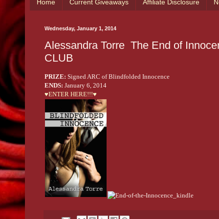
Home
Current Giveaways
Affiliate Disclosure
N
Wednesday, January 1, 2014
Alessandra Torre ­ The End of Innocence Cover Reveal‏ with
CLUB
PRIZE:
Signed ARC of Blindfolded Innocence
ENDS:
January 6, 2014
♥ENTER HERE!!!♥