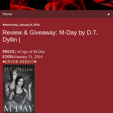
▼
Wednesday, January 8, 2014
Review & Giveaway: M-Day by D.T.
Dyllin |
PRIZE:
eCopy of M-Day
ENDS:
January 31, 2014
♥ENTER HERE!!!♥