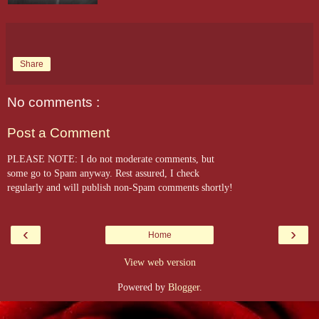
Share
No comments :
Post a Comment
PLEASE NOTE: I do not moderate comments, but
some go to Spam anyway. Rest assured, I check
regularly and will publish non-Spam comments shortly!
‹
›
Home
View web version
Powered by
Blogger
.