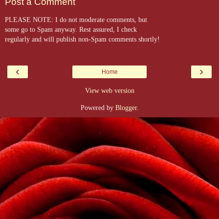
Post a Comment
PLEASE NOTE: I do not moderate comments, but
some go to Spam anyway. Rest assured, I check
regularly and will publish non-Spam comments shortly!
‹
›
Home
View web version
Powered by
Blogger
.