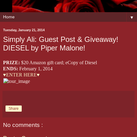
▼
Tuesday, January 21, 2014
Simply Ali: Guest Post & Giveaway!
DIESEL by Piper Malone!
PRIZE:
$20 Amazon gift card; eCopy of Diesel
ENDS:
February 1, 2014
♥ENTER HERE♥
Share
No comments :