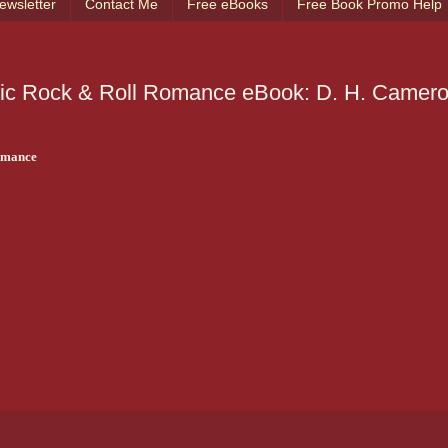
ewsletter
Contact Me
Free eBooks
Free Book Promo Help
tic Rock & Roll Romance eBook: D. H. Camero
omance