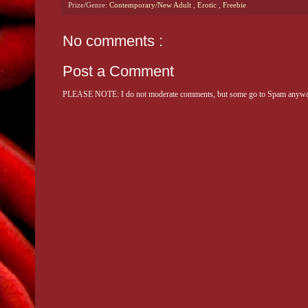
Prize/Genre:
Contemporary/New Adult
,
Erotic
,
Freebie
No comments :
Post a Comment
PLEASE NOTE: I do not moderate comments, but some go to Spam anyway. 