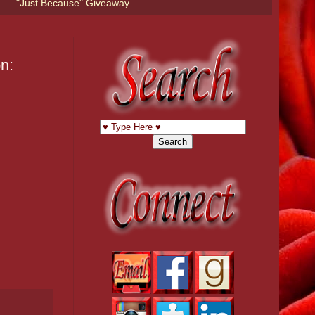
"Just Because" Giveaway
n: