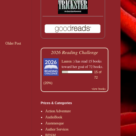
Older Post
2026 Reading Challenge
Lauren :)
has read 15 books
toward her goal of 72 books.
15 of
72
(20%)
view books
Prizes & Categories
Action Adventure
AudioBook
Austenesque
Author Services
BDSM