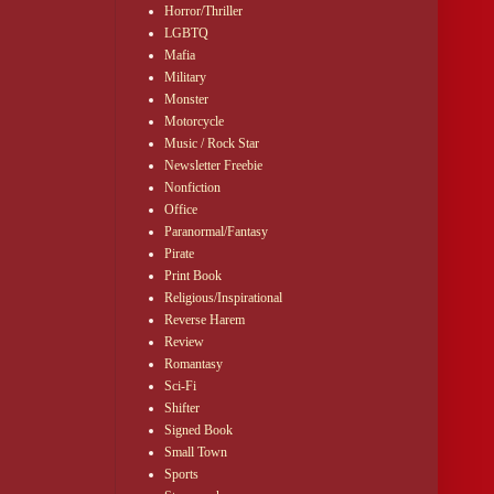
Horror/Thriller
LGBTQ
Mafia
Military
Monster
Motorcycle
Music / Rock Star
Newsletter Freebie
Nonfiction
Office
Paranormal/Fantasy
Pirate
Print Book
Religious/Inspirational
Reverse Harem
Review
Romantasy
Sci-Fi
Shifter
Signed Book
Small Town
Sports