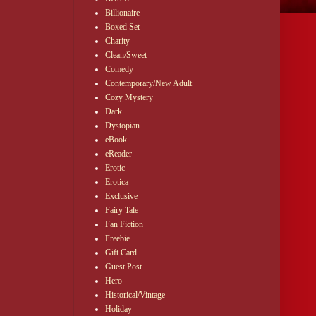
Billionaire
Boxed Set
Charity
Clean/Sweet
Comedy
Contemporary/New Adult
Cozy Mystery
Dark
Dystopian
eBook
eReader
Erotic
Erotica
Exclusive
Fairy Tale
Fan Fiction
Freebie
Gift Card
Guest Post
Hero
Historical/Vintage
Holiday