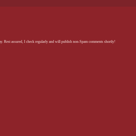
Rest assured, I check regularly and will publish non-Spam comments shortly!