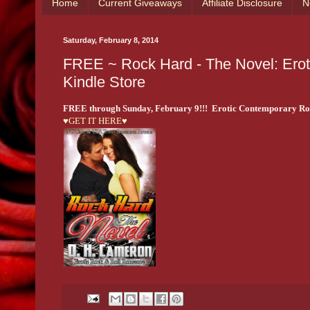
Home
Current Giveaways
Affiliate Disclosure
N
Saturday, February 8, 2014
FREE ~ Rock Hard - The Novel: Ero
Kindle Store
FREE through Sunday, February 9!!! Erotic Contemporary R
♥GET IT HERE♥