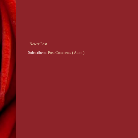
Newer Post
Subscribe to:
Post Comments ( Atom )