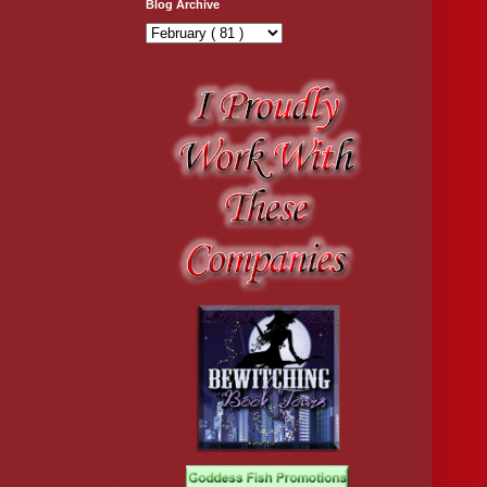
Blog Archive