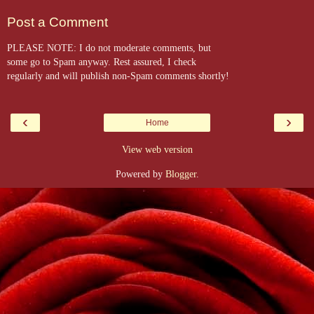
Post a Comment
PLEASE NOTE: I do not moderate comments, but
some go to Spam anyway. Rest assured, I check
regularly and will publish non-Spam comments shortly!
‹
›
Home
View web version
Powered by
Blogger
.