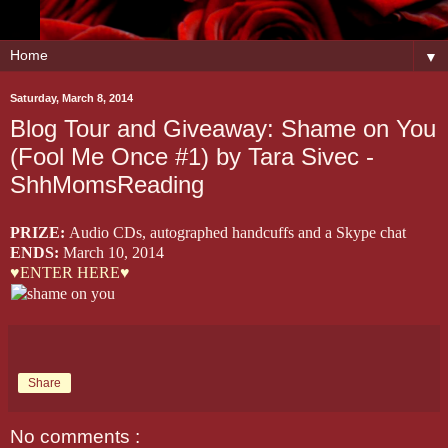
▼
Saturday, March 8, 2014
Blog Tour and Giveaway: Shame on You
(Fool Me Once #1) by Tara Sivec -
ShhMomsReading
PRIZE:
Audio CDs, autographed handcuffs and a Skype chat
ENDS:
March 10, 2014
♥ENTER HERE♥
Share
No comments :