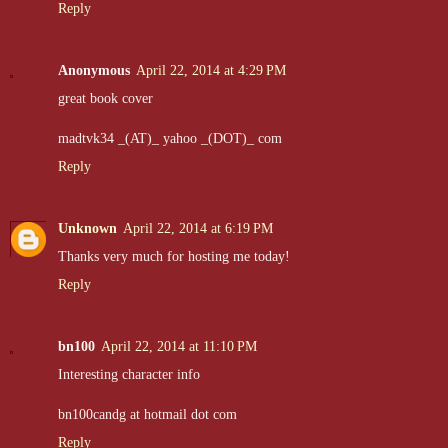
Reply
Anonymous
April 22, 2014 at 4:29 PM
great book cover
madtvk34 _(AT)_ yahoo _(DOT)_ com
Reply
Unknown
April 22, 2014 at 6:19 PM
Thanks very much for hosting me today!
Reply
bn100
April 22, 2014 at 11:10 PM
Interesting character info
bn100candg at hotmail dot com
Reply