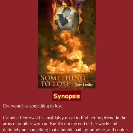
Everyone has something to lose.
Camden Piotrowski is justifiably upset to find her boyfriend in the
arms of another woman. But it’s not the end of her world and
definitely not something that a bubble bath, good wine, and cookie