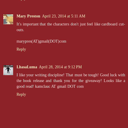
Mary Preston
April 23, 2014 at 5:11 AM
It's important that the characters don't just feel like cardboard cut-
outs.
marypres(AT)gmail(DOT)com
Reply
LhasaLuma
April 28, 2014 at 9:12 PM
I like your writing discipline! That must be tough! Good luck with
the book release and thank you for the giveaway! Looks like a
good read! kamclauc AT gmail DOT com
Reply