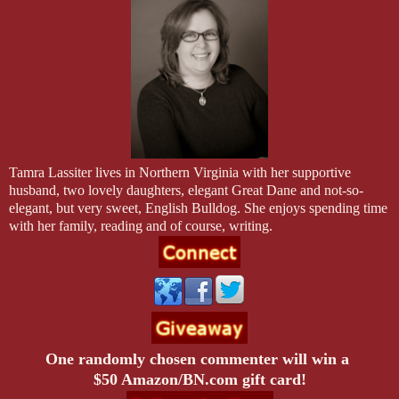
Tamra Lassiter lives in
Northern Virginia
with her supportive
husband, two lovely daughters, elegant Great Dane and not-so-
elegant, but very sweet, English Bulldog. She enjoys spending time
with her family, reading and of course, writing.
One randomly chosen commenter will win a
$50 Amazon/BN.com gift card!