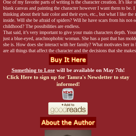
of my body. This isn’t the warmth of fairy tales where the prince and p
One of my favorite parts of writing is the character creation. It’s like s
happily-ever-after. This is the battle of the dragon and I don’t know
blank canvas and painting the character however I want them to be. I
brain is no longer working.
thinking about their hair color and their eyes, etc., but what I like the
inside. Will she be afraid of spiders? Will he have scars from his not-s
His stubble scratches my chin and the sensation kindles the fire eve
childhood? The possibilities are endless.
stomach lurches and I feel weightless, light as a feather now, falling f
That said, it’s very important to give your main characters depth. Your
sky. His hands move to my hips and he pulls me to him tightly. He ki
just a blue-eyed, arachnophobic woman. She has a past that has mold
then my neck and down to the opening of my robe.
she is. How does she interact with her family? What motivates her in 
are all things that affect the character and the decisions that she make
It’s like I wake up from some out-of-body experience to find myself fu
try to engulf myself in my characters. In that way I can ensure that e
clinging to a complete stranger. His hand slips into my robe. I startle
character takes jives with their personality.
hugging myself with one hand, the other covering my mouth as my e
Characters have to be real. We all want our heroines to be strong wo
Something to Lose
will be available on May 7th!
complete disbelief.
should be, but they can’t be superheroes. They will have to have som
Click Here to sign up for Tamra's Newsletter to stay
breakdown when something huge goes wrong. You don’t go from bei
informed!
to running for your life without shedding a few tears. That just does
read books where the heroine is too much of a super woman, then it b
to relate to her character and that affects my overall reading experienc
Supporting characters are important, as well. They help you move yo
can provide some levity, even in a suspenseful story. The secondary c
help reinforce the personalities of the hero and heroine. The characte
break a story. Make them what you want them to be, but make them r