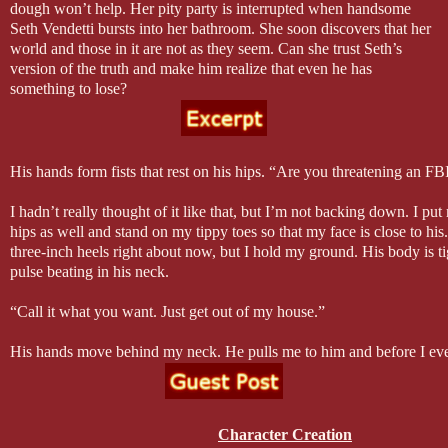
dough won’t help. Her pity party is interrupted when handsome
Seth Vendetti bursts into her bathroom. She soon discovers that her
world and those in it are not as they seem. Can she trust Seth’s
version of the truth and make him realize that even he has
something to lose?
His hands form fists that rest on his hips. “Are you threatening an FB
I hadn’t really thought of it like that, but I’m not backing down. I p
hips as well and stand on my tippy toes so that my face is close to his
three-inch heels right about now, but I hold my ground. His body is tig
pulse beating in his neck.
“Call it what you want. Just get out of my house.”
His hands move behind my neck. He pulls me to him and before I e
happening, he’s kissing me and even more surprising, I’m kissing him
fingers move up and down my back as his lips work their magic on mi
been kissed before, but never have I been kissed like this. I still don’t
instead I am the firework. Heat explodes from my lips down my throat
Character Creation