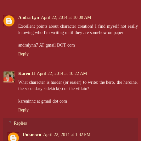
Andra Lyn
April 22, 2014 at 10:00 AM
Excellent points about character creation! I find myself not really
knowing who I'm writing until they are somehow on paper!
andralynn7 AT gmail DOT com
Reply
Karen H
April 22, 2014 at 10:22 AM
What character is harder (or easier) to write: the hero, the heroine,
the secondary sidekick(s) or the villain?
kareninnc at gmail dot com
Reply
Replies
Unknown
April 22, 2014 at 1:32 PM