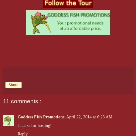
Share
11 comments :
Goddess Fish Promotions
April 22, 2014 at 6:23 AM
Thanks for hosting!
Reply