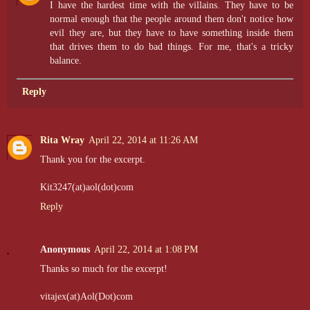
I have the hardest time with the villains. They have to be
normal enough that the people around them don't notice how
evil they are, but they have to have something inside them
that drives them to do bad things. For me, that's a tricky
balance.
Reply
Rita Wray
April 22, 2014 at 11:26 AM
Thank you for the excerpt.
Kit3247(at)aol(dot)com
Reply
Anonymous
April 22, 2014 at 1:08 PM
Thanks so much for the excerpt!
vitajex(at)Aol(Dot)com