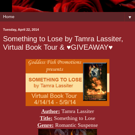
▼
Tuesday, April 22, 2014
Something to Lose by Tamra Lassiter,
Virtual Book Tour & ♥GIVEAWAY♥
Author:
Tamra Lassiter
Title:
Something to Lose
Genre:
Romantic Suspense