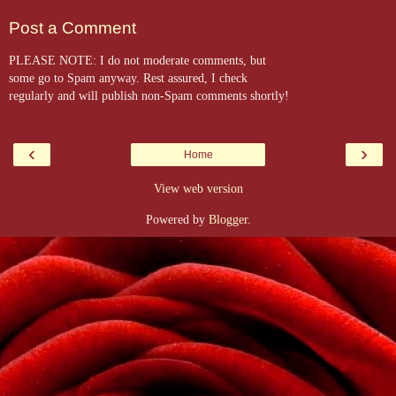
Post a Comment
PLEASE NOTE: I do not moderate comments, but
some go to Spam anyway. Rest assured, I check
regularly and will publish non-Spam comments shortly!
‹
›
Home
View web version
Powered by
Blogger
.