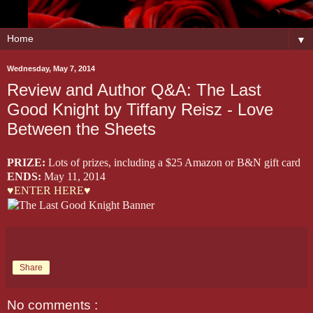
▼
Wednesday, May 7, 2014
Review and Author Q&A: The Last
Good Knight by Tiffany Reisz - Love
Between the Sheets
PRIZE:
Lots of prizes, including a $25 Amazon or B&N gift card
ENDS:
May 11, 2014
♥ENTER HERE♥
Share
No comments :