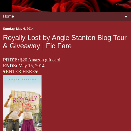
▼
Sunday, May 4, 2014
Royally Lost by Angie Stanton Blog Tour
& Giveaway | Fic Fare
PRIZE:
$20 Amazon gift card
ENDS:
May 15, 2014
♥ENTER HERE♥