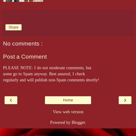
Share
No comments :
Post a Comment
PLEASE NOTE: I do not moderate comments, but
some go to Spam anyway. Rest assured, I check
regularly and will publish non-Spam comments shortly!
‹
›
Home
View web version
Powered by
Blogger
.