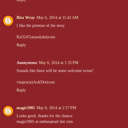
Rita Wray
May 6, 2014 at 11:42 AM
I like the premise of the story.
Kit3247(at)aol(dot)com
Reply
Anonymous
May 6, 2014 at 1:35 PM
Sounds like there will be some welcome twists!
vitajex(at)Aol(Dot)com
Reply
magic5905
May 6, 2014 at 2:57 PM
Looks good, thanks for the chance.
magic5905 at embarqmail dot com