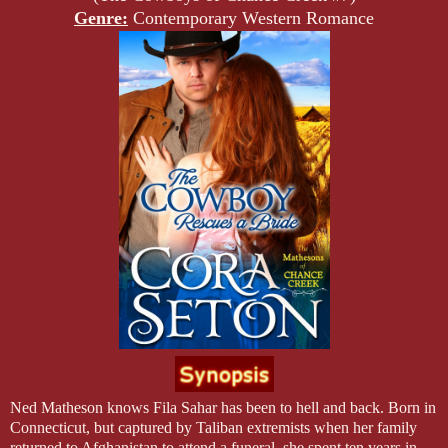
Genre:
Contemporary Western Romance
Ned Matheson knows Fila Sahar has been to hell and back. Born in
Connecticut
, but captured by Taliban extremists when her family
returned to
Afghanistan
to attend a funeral, she spent ten years in