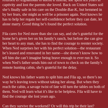
captivity and lost the parents she loved. Back on
United States
soil
she’s finally safe in his care on the Double-Bar-K, but hemmed in
by her fears, she might as well be a prisoner again. Ned knows he
has to help her regain her self-confidence before they can date, let
alone marry. Good thing he’s found the perfect solution.
Fila cares for Ned more than she can say, and she’s grateful for the
home he’s given her on his family’s ranch, but before she can give
her heart to any man, she has to find the courage to reenter society.
When Ned surprises her with his perfect solution—the restaurant
he’s leased and renovated in her name—she doesn’t know how to
tell him she can’t imagine being brave enough to ever run it. So
when Ned’s father sends him out of town to check on the family’s
remote hunting cabin, she’s grateful for the delay.
Ned knows his father wants to split him and Fila up, so there’s no
way he’s leaving town without taking her along. But when they
reach the cabin, a savage twist of fate will turn the tables on both of
them. Ned will learn what it’s like to be helpless. Fila will have to
find the courage she lost years ago.
Can they survive the weekend? Or will this trip be their last?