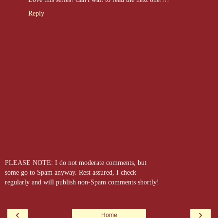
Reply
PLEASE NOTE: I do not moderate comments, but
some go to Spam anyway. Rest assured, I check
regularly and will publish non-Spam comments shortly!
‹
›
Home