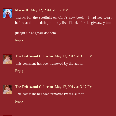
Maria D.
May 12, 2014 at 1:30 PM
Thanks for the spotlight on Cora's new book - I had not seen it
before and I'm, adding it to my list. Thanks for the giveaway too
junegirl63 at gmail dot com
Reply
The Driftwood Collector
May 12, 2014 at 3:16 PM
This comment has been removed by the author.
Reply
The Driftwood Collector
May 12, 2014 at 3:17 PM
This comment has been removed by the author.
Reply