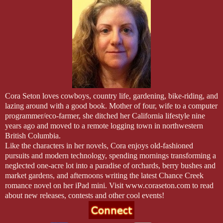
Ned’s stomach sank. “Fila?”
She drew in a shaky breath. In fact she was trembling all over.
“Fila? Sweetheart?” He dropped his voice so the others wouldn’t hear
Her gaze flashed to his at the endearment. Her eyes were wide, her li
snaked down her cheeks silently. Was that fear in her eyes? As Autu
to comfort her, the truth of it was a cold, hard slap to the face.
Cora Seton loves cowboys, country life, gardening, bike-riding, and
lazing around with a good book. Mother of four, wife to a computer
He’d blown it. He’d blown everything.
programmer/eco-farmer, she ditched her
California
lifestyle nine
years ago and moved to a remote logging town in northwestern
Fila wasn’t ready to start a restaurant—she could barely venture out h
British Columbia
.
wasn’t ready to supervise other workers—she could barely speak to 
Like the characters in her novels, Cora enjoys old-fashioned
pursuits and modern technology, spending mornings transforming a
She wasn’t in love with him, either.
neglected one-acre lot into a paradise of orchards, berry bushes and
market gardens, and afternoons writing the latest Chance Creek
Why would she be? He was a rough and tumble cowboy. A fighter.
romance novel on her iPad mini. Visit www.coraseton.com to read
about new releases, contests and other cool events!
An idiot.
Ned dropped her hands and backed away until he felt the handle of th