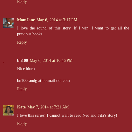
Reply
MomJane
May 6, 2014 at 3:17 PM
I love the sound of this story. If I win, I want to get all the
previous books.
Reply
bn100
May 6, 2014 at 10:46 PM
Nice blurb
bn100candg at hotmail dot com
Reply
Kate
May 7, 2014 at 7:21 AM
I love this series! I cannot wait to read Ned and Fila's story!
Reply