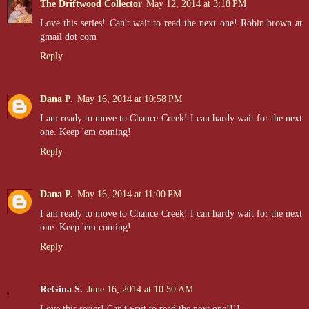
The Driftwood Collector
May 12, 2014 at 3:18 PM
Love this series! Can't wait to read the next one! Robin.brown at
gmail dot com
Reply
Dana P.
May 16, 2014 at 10:58 PM
I am ready to move to Chance Creek! I can hardy wait for the next
one. Keep 'em coming!
Reply
Dana P.
May 16, 2014 at 11:00 PM
I am ready to move to Chance Creek! I can hardy wait for the next
one. Keep 'em coming!
Reply
ReGina S.
June 16, 2014 at 10:50 AM
Love this series! Can't wait to read the next one!!!!