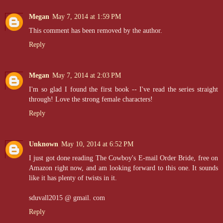
Megan
May 7, 2014 at 1:59 PM
This comment has been removed by the author.
Reply
Megan
May 7, 2014 at 2:03 PM
I'm so glad I found the first book -- I've read the series straight
through! Love the strong female characters!
Reply
Unknown
May 10, 2014 at 6:52 PM
I just got done reading The Cowboy's E-mail Order Bride, free on
Amazon right now, and am looking forward to this one. It sounds
like it has plenty of twists in it.
sduvall2015 @ gmail. com
Reply