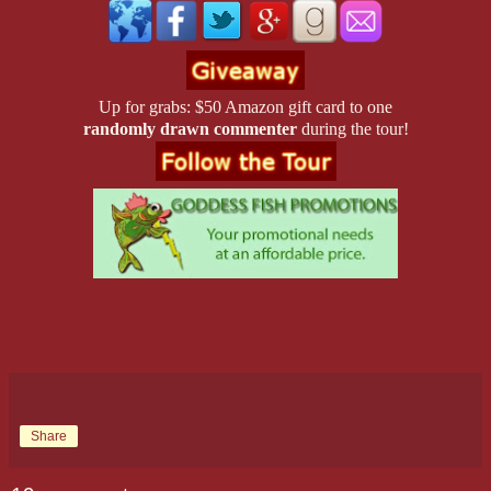
back. He was always blowing it. He was good for nothing. Hell, he’d
woman he loved. Filled with self-loathing, he yanked the door open, 
and slammed it behind him. Outside, he paced in circles on the sidewa
only spiraling higher. He was such an idiot—a God-damned idiot. 
Up for grabs: $50 Amazon gift card to one
such a mistake?
randomly drawn commenter
during the tour!
The door opened behind him and Jake strode out. “It isn’t your fault a
he said.
“The hell it isn’t. You saw her!”
“I saw a girl who’s trying to put her life back together. I saw someon
overwhelmed in the moment, but like you always say, she’s a fighter. 
through. Give her time to get used to the idea and I just know she’ll c
“I wanted her to love it now.” I wanted her to love me now. He kept th
himself. Jake wouldn’t understand.
“She’ll never love it if you don’t get back in there and show her why
Share
Ned came to a halt. What the hell did that mean?