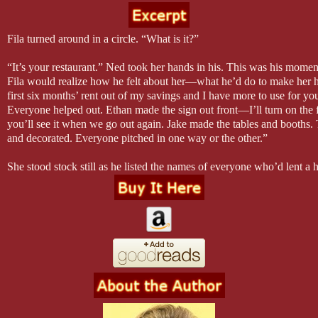
Fila turned around in a circle. “What is it?”
“It’s your restaurant.” Ned took her hands in his. This was his mome
Fila would realize how he felt about her—what he’d do to make her h
first six months’ rent out of my savings and I have more to use for you
Everyone helped out. Ethan made the sign out front—I’ll turn on the 
you’ll see it when we go out again. Jake made the tables and booths. 
and decorated. Everyone pitched in one way or the other.”
She stood stock still as he listed the names of everyone who’d lent a
Fila understood that she was surrounded by people that cared for her 
wanted to help her succeed. “We called it Fila’s.” He squeezed her 
there isn’t anything I wouldn’t do for you, don’t you? I want for you t
Chance Creek is your home—like you have a place here. Everyone wa
that way. What do you think? Do you love it?”
Fila still didn’t move, and the unease that had been growing within h
arrived at DelMonaco’s surged up a notch. Fila stood as still as a sta
Except for the tear that slid down her cheek.