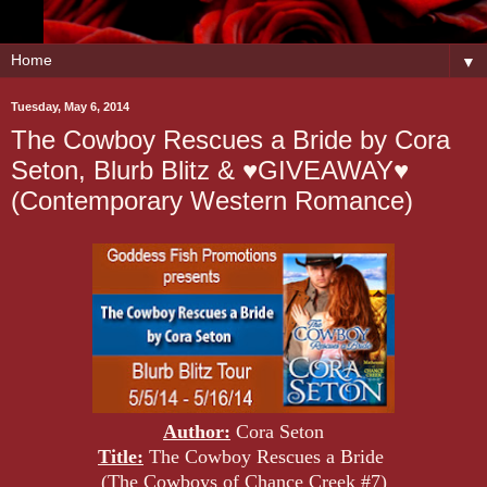
▼
Tuesday, May 6, 2014
The Cowboy Rescues a Bride by Cora
Seton, Blurb Blitz & ♥GIVEAWAY♥
(Contemporary Western Romance)
Author:
Cora Seton
Title:
The Cowboy Rescues a Bride
(The Cowboys of Chance Creek #7)