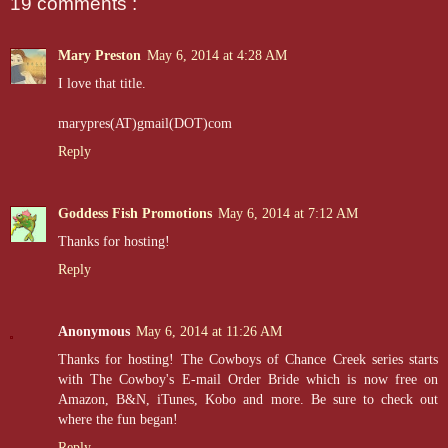
19 comments :
“Get back inside,” Jake told him, pulling the door open again. “Get y
control and give her the grand tour.”
Mary Preston
May 6, 2014 at 4:28 AM
I love that title.
marypres(AT)gmail(DOT)com
Reply
Goddess Fish Promotions
May 6, 2014 at 7:12 AM
Thanks for hosting!
Reply
Anonymous
May 6, 2014 at 11:26 AM
Thanks for hosting! The Cowboys of Chance Creek series starts
with The Cowboy's E-mail Order Bride which is now free on
Amazon, B&N, iTunes, Kobo and more. Be sure to check out
where the fun began!
Reply