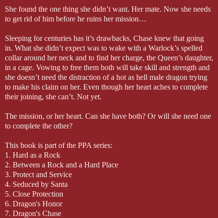
She found the one thing she didn’t want. Her mate. Now she needs
to get rid of him before he ruins her mission…
Sleeping for centuries has it’s drawbacks, Chase knew that going
in. What she didn’t expect was to wake with a Warlock’s spelled
collar around her neck and to find her charge, the Queen’s daughter,
in a cage. Vowing to free them both will take skill and strength and
she doesn’t need the distraction of a hot as hell male dragon trying
to make his claim on her. Even though her heart aches to complete
their joining, she can’t. Not yet.
The mission, or her heart. Can she have both? Or will she need one
to complete the other?
This book is part of the PPA series:
1. Hard as a Rock
2. Between a Rock and a Hard Place
3. Protect and Service
4. Seduced by Santa
5. Close Protection
6. Dragon's Honor
7. Dragon's Chase