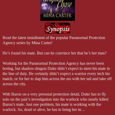
Read the latest installment of the popular Paranormal Protection
Agency series by Mina Carter!
He’s found his mate. But can he convince her that he’s her man?
Working for the Paranormal Protection Agency has never been
boring, but shadow-dragon Duke didn’t expect to meet his mate in
the line of duty. He certainly didn’t expect a warrior every inch his
match, or for her to slap him across the ass with her tail and take off
across the city.
With Baron on a very personal protection detail, Duke has to fly
solo on the pair’s investigation into the warlock who nearly killed
Baron’s mate. Just one problem, his mate is working with the
warlock. So, dead or alive, he has to bring her in…