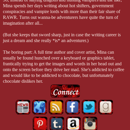
Mina spends her days writing about hot shifters, government
conspiracies and vampire lords with more than their fair share of
RAWR. Turns out wanna-be adventurers have quite the turn of
imagination after all...
(But she keeps that sword sharp, just in case the writing career is
just a dream and she really *is* an adventurer.)
The boring part: A full time author and cover artist, Mina can
usually be found hunched over a keyboard or graphics tablet,
frantically trying to get the images and words in her head out and
onto the screen before they drive her mad. She's addicted to coffee
and would like to be addicted to chocolate, but unfortunately
chocolate dislikes her.