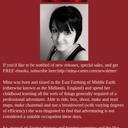
Iliona—his boss— motioning him to land. He lifted his wing and ban
mid-air, scattering the guards below. Heavy wing-beats kept him hoveri
above the human woman, her arms folded and hair whipping about he
waited for him to land.
The instant he touched down with a claw, he called the change and fo
form neatly back within the man. A roll of his neck reset the shirt acro
his clothes thankfully reappearing when he made the change back to
took the last few steps to stand in front the Paranormal Protection Ag
honcho.
If you'd like to be notified of new releases, special sales, and get
As always, she wore a smart business suit. No skirt this time, but pant
FREE ebooks, subscribe here:http://mina-carter.com/newsletter/
hung open. Two things caught Duke’s attention. The ornate pendant at
pulsed with power, pulling at the dragon part of him. Pretty and powe
Mina was born and raised in the East Farthing of Middle Earth
trinket was everything the creature loved and his fingers itched with 
(otherwise known as the Midlands, England) and spend her
out and touch it. He resisted, curled them into fists at his side as he fl
childhood learning all the sorts of things generally required of a
down at the Glock in the holster playing peekaboo through the open 
professional adventurer. Able to ride, box, shoot, make and read
jacket. The fact that she packed heat to match the sheathed knife the 
maps, make chainmail and use a broadsword (with varying degrees
him blink. It was serious when the boss came out on site fully arme
of efficiency) she was disgusted to find that adventuring is not
considered a suitable occupation these days.
So, instead of slaying dragons and hunting vampires and the like,