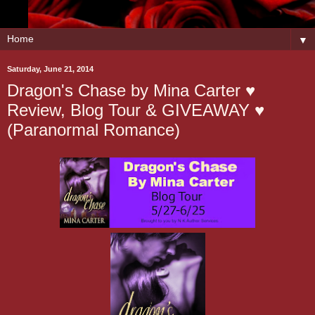
▼
Saturday, June 21, 2014
Dragon's Chase by Mina Carter ♥
Review, Blog Tour & GIVEAWAY ♥
(Paranormal Romance)