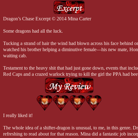
Dragon’s Chase Excerpt © 2014 Mina Carter
Some dragons had all the luck.
Tucking a strand of hair the wind had blown across his face behind o
watched his brother helping a diminutive female—his new mate, Hon
waiting cab.
Testament to the heavy shit that had just gone down, events that incl
Red Caps and a crazed warlock trying to kill the girl the PPA had been
heavily armed guards surrounded the vehicle, watching everything a
closely. As a group, they breathed a sigh of relief when Baron slid int
to his mate and shut the door. As experienced as all the guards were, t
little wary of the big dragon. They were around both brothers.
Duke paid them no mind, transferring his attention back to the new cou
I really liked it!
through the windows of the cab. His brother was one lucky bastard. 
saved the day, but he’d gotten the girl as well.
The whole idea of a shifter-dragon is unusual, to me, in this genre. D
refreshing to read about for that reason. Mina did a fantastic job incor
Finding their soul mates had been on both brothers’ minds since they