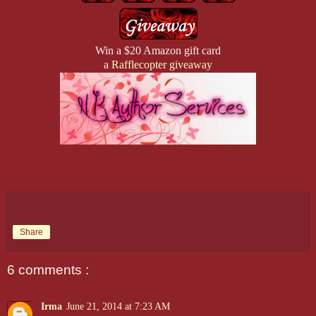
Win a $20 Amazon gift card
a Rafflecopter giveaway
Share
6 comments :
Irma
June 21, 2014 at 7:23 AM