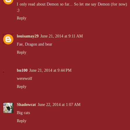
I only read about Demon so far... So let me say Demon (for now)
;)
Reply
louisamay29
June 21, 2014 at 9:11 AM
Fae, Dragon and bear
Reply
bn100
June 21, 2014 at 9:44 PM
werewolf
Reply
Shadowcat
June 22, 2014 at 1:07 AM
Big cats
Reply