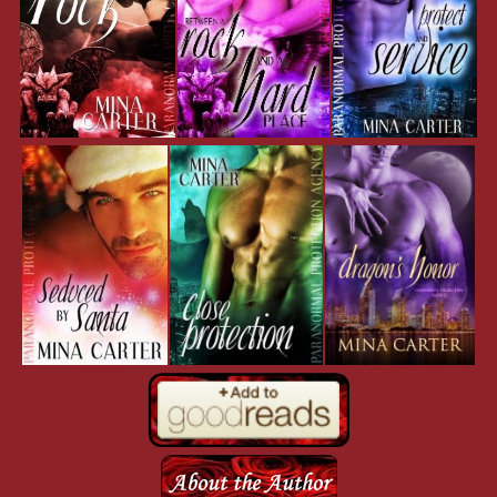
Crouching, he gathered the energy within himself, holding it deep insi
mass of chaos. It built, simmering like inferno-heated champagne as th
escape at high velocity. His scales tried to push through his skin, and
with the pressure of holding the change back. With a roar he leapt into 
all go. His dragon-form exploded out from his body like some nightm
in the box.
The roar deepened as his throat changed, and he snapped his wings out
spread. A soft click sounded deep in his throat a second before a gout 
night sky. Beating his wings, he took no more than a few seconds to r
the Croft building. He circled it, using the tiniest of air currents to gli
loop.
Guards scurried over the roof, looking like ants to his non-human vis
from them, bringing the scent of blood and soft flesh to his nostrils. In
mouth watered. So soft and crunchy…most humanoids made great sn
As if sensing his thoughts, the guard on the corner turned and looked 
flashing amber in warning as an earthy scent hit Duke’s nostrils. Wer
not so good if the snack was more than capable of clawing its way ou
through your ribcage. Talk about aggressive indigestion.
Movement at the corner of his eye got his attention. Turning his head