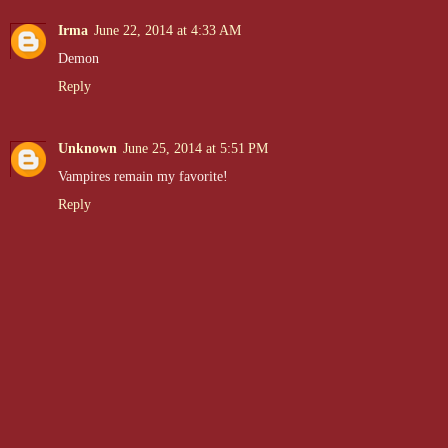
Irma
June 22, 2014 at 4:33 AM
Demon
Reply
Unknown
June 25, 2014 at 5:51 PM
Vampires remain my favorite!
Reply