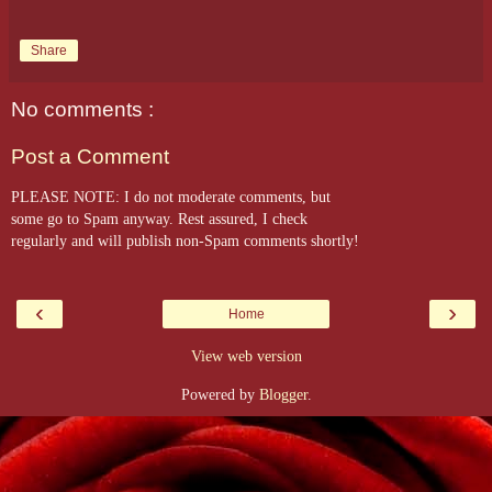
Share
No comments :
Post a Comment
PLEASE NOTE: I do not moderate comments, but
some go to Spam anyway. Rest assured, I check
regularly and will publish non-Spam comments shortly!
‹
›
Home
View web version
Powered by
Blogger
.