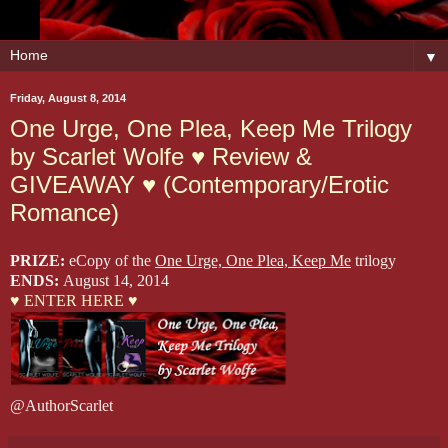
▼
Friday, August 8, 2014
One Urge, One Plea, Keep Me Trilogy
by Scarlet Wolfe ♥ Review &
GIVEAWAY ♥ (Contemporary/Erotic
Romance)
PRIZE:
eCopy of the
One Urge, One Plea, Keep Me
trilogy
ENDS:
August 14, 2014
♥ ENTER HERE ♥
@AuthorScarlet