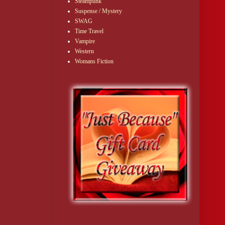
Steampunk
Suspense / Mystery
SWAG
Time Travel
Vampire
Western
Womans Fiction