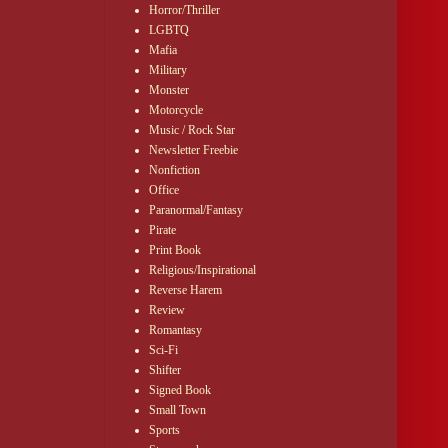
Horror/Thriller
LGBTQ
Mafia
Military
Monster
Motorcycle
Music / Rock Star
Newsletter Freebie
Nonfiction
Office
Paranormal/Fantasy
Pirate
Print Book
Religious/Inspirational
Reverse Harem
Review
Romantasy
Sci-Fi
Shifter
Signed Book
Small Town
Sports