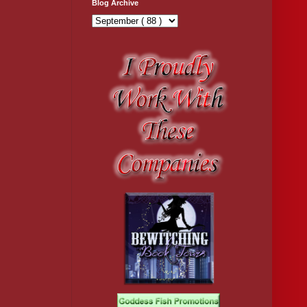
Blog Archive