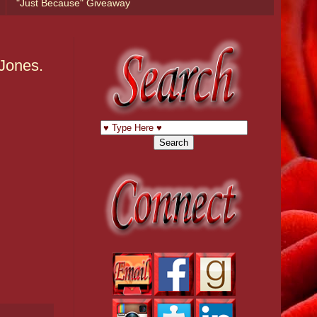
"Just Because" Giveaway
-Jones.