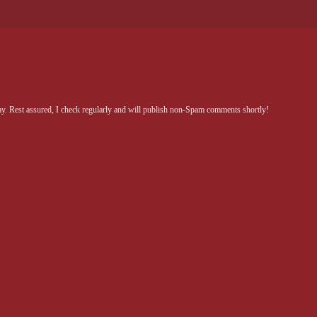
Rest assured, I check regularly and will publish non-Spam comments shortly!