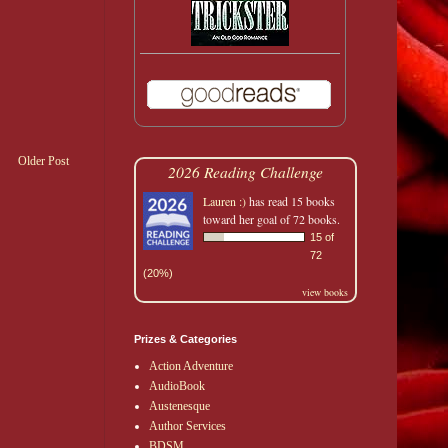
Older Post
2026 Reading Challenge
Lauren :)
has read 15 books
toward her goal of 72 books.
15 of
72
(20%)
view books
Prizes & Categories
Action Adventure
AudioBook
Austenesque
Author Services
BDSM