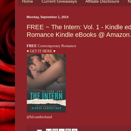
Home
Current Giveaways
Affiliate Disclosure
N
Monday, September 1, 2014
FREE ~ The Intern: Vol. 1 - Kindle 
Romance Kindle eBooks @ Amazon
FREE
Contemporary Romance
♥ GET IT HERE ♥
@blcumberland