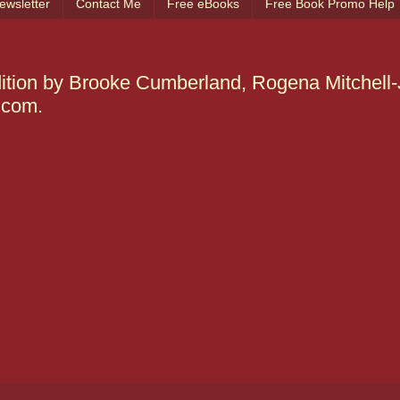
ewsletter
Contact Me
Free eBooks
Free Book Promo Help
edition by Brooke Cumberland, Rogena Mitchell
.com.