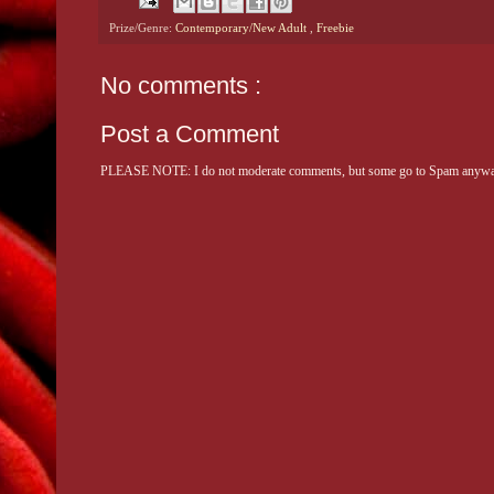
Prize/Genre:
Contemporary/New Adult
,
Freebie
No comments :
Post a Comment
PLEASE NOTE: I do not moderate comments, but some go to Spam anyway. 