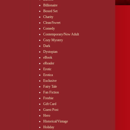
Billionaire
Boxed Set
Charity
Clean/Sweet
Comedy
Contemporary/New Adult
Cozy Mystery
Dark
Dystopian
eBook
eReader
Erotic
Erotica
Exclusive
Fairy Tale
Fan Fiction
Freebie
Gift Card
Guest Post
Hero
Historical/Vintage
Holiday