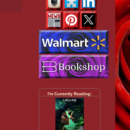
I'm Currently Reading: