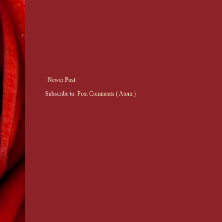
Newer Post
Subscribe to:
Post Comments ( Atom )