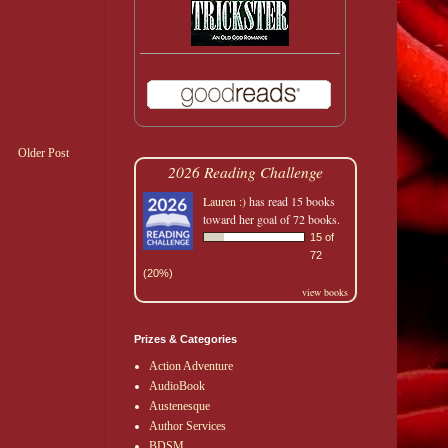
Older Post
2026 Reading Challenge
Lauren :)
has read 15 books
toward her goal of 72 books.
15 of
72
(20%)
view books
Prizes & Categories
Action Adventure
AudioBook
Austenesque
Author Services
BDSM