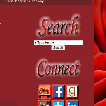
"Just Because" Giveaway
.