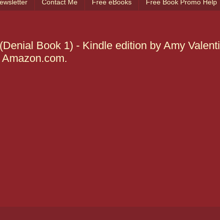
ewsletter
Contact Me
Free eBooks
Free Book Promo Help
nial Book 1) - Kindle edition by Amy Valenti
 @ Amazon.com.