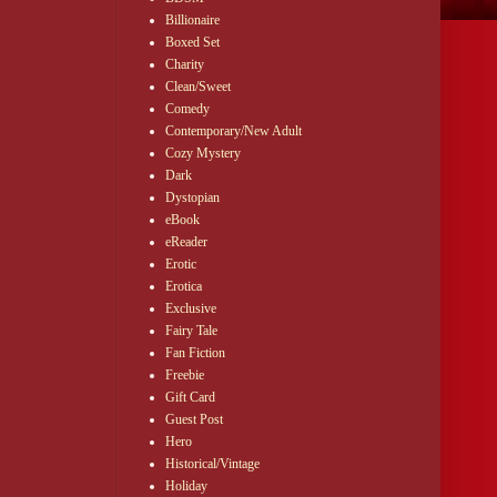
Billionaire
Boxed Set
Charity
Clean/Sweet
Comedy
Contemporary/New Adult
Cozy Mystery
Dark
Dystopian
eBook
eReader
Erotic
Erotica
Exclusive
Fairy Tale
Fan Fiction
Freebie
Gift Card
Guest Post
Hero
Historical/Vintage
Holiday