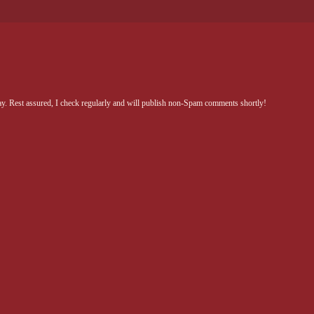
Rest assured, I check regularly and will publish non-Spam comments shortly!