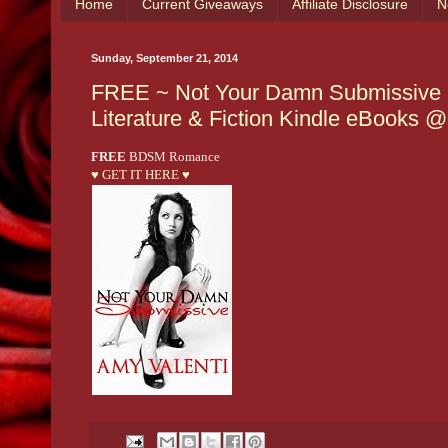
Home
Current Giveaways
Affiliate Disclosure
N
Sunday, September 21, 2014
FREE ~ Not Your Damn Submissive (De
Literature & Fiction Kindle eBooks
FREE
BDSM Romance
♥ GET IT HERE ♥