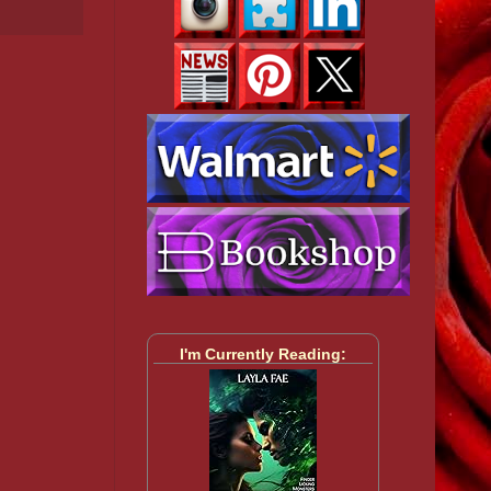
I'm Currently Reading: