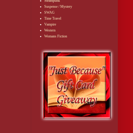
Steampunk
Suspense / Mystery
SWAG
Time Travel
Vampire
Western
Womans Fiction