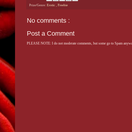
Prize/Genre:
Erotic
,
Freebie
No comments :
Post a Comment
PLEASE NOTE: I do not moderate comments, but some go to Spam anyway. 