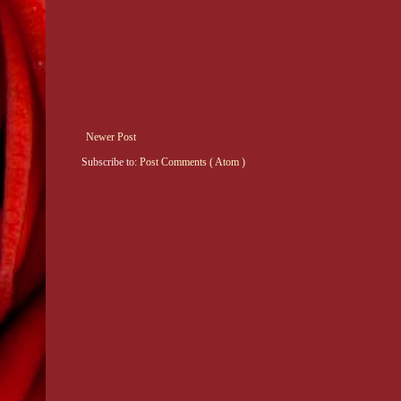
Newer Post
Subscribe to:
Post Comments ( Atom )