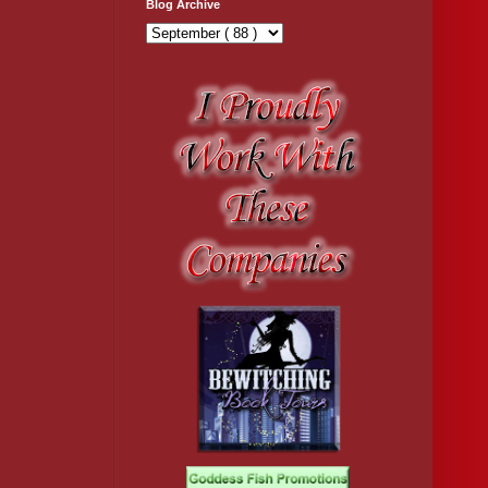
Blog Archive