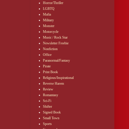
Horror/Thriller
LGBTQ
Mafia
Military
Monster
Motorcycle
Music / Rock Star
Newsletter Freebie
Nonfiction
Office
Paranormal/Fantasy
Pirate
Print Book
Religious/Inspirational
Reverse Harem
Review
Romantasy
Sci-Fi
Shifter
Signed Book
Small Town
Sports