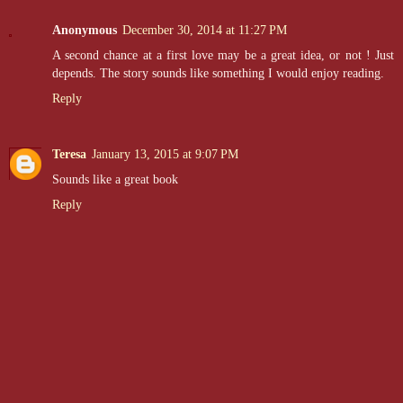
Anonymous
December 30, 2014 at 11:27 PM
A second chance at a first love may be a great idea, or not ! Just
depends. The story sounds like something I would enjoy reading.
Reply
Teresa
January 13, 2015 at 9:07 PM
Sounds like a great book
Reply