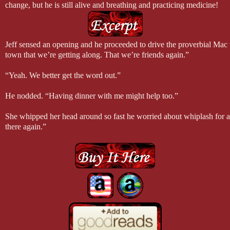
change, but he is still alive and breathing and practicing medicine!
Did you know that while writing All of Me I snacked on bags of dark 
chocolate and acai berries are “healthy”. Let’s not talk about their cal
Did you know that Ivey’s best friend Brooke was originally named Liz
Jeff sensed an opening and he proceeded to drive the proverbial Mac 
Brooke. Now, I don’t know how this happened, so I can’t explain.
town that we’re getting along. That we’re friends again.”
Did you know that I wrote the first version of this novel with Candace 
Did you know Loving the Enemy was originally written as a “medical 
“Yeah. We better get the word out.”
I discovered medical romances are not my thing, but I was grateful fo
He nodded. “Having dinner with me might help too.”
She whipped her head around so fast he worried about whiplash for a
there again.”
“Going where?” Yep, he was going to do this. Watch her walk right in
“Making love. Getting back together. Do I have spell it out for you?”
“Wow,” he said. “I’m flattered. But I was talking about dinner. You 
Suddenly, absolute quiet from the passenger seat. But as his luck would
to me now.”