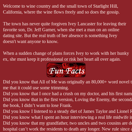
Welcome to wine country and the small town of Starlight Hill,
California, where the wine flows freely and so does the gossip.
The town has never quite forgiven Ivey Lancaster for leaving their
favorite son, Dr. Jeff Garner, when she met a man on an online
dating site. But the real truth of her absence is something Ivey
doesn't want anyone to know.
When a sudden change of plans forces Ivey to work with her hunky
ex, she must keep it professional or risk her heart all over again.
Did you know that All of Me was originally an 80,000+ word novel ti
me that it could use some trimming.
Did you know that I once had a crush on my doctor, and his first nam
Did you know that in the first version, Loving the Enemy, the second
the book, I didn’t want to lose Frank.
Did you know I listened to a steady diet of James Taylor and Lionel R
Did you know what I spent an hour interviewing a real life midwife in 
Did you know that my grandfather, two uncles and two cousins are do
hospital can’t work the residents to death any longer. New rule since