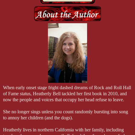
“I’m a man, Ivey, and right now you’re a wet-t-shirt-contest dream.”
“Don’t you dare stare at my boobs!”
He grinned. “Try and stop me.”
#
She turned to him, the light in her eyes that made him a goner. “We?
He couldn’t help but grin. “Congratulations. I think we should make 
decide.”
She stared out the window. “I don’t know.”
When early onset stage fright dashed dreams of Rock and Roll Hall
of Fame status, Heatherly Bell tackled her first book in 2010, and
now the people and voices that occupy her head refuse to leave.
She no longer sings unless you count randomly bursting into song
to annoy her children (and the dogs).
Heatherly lives in northern California with her family, including