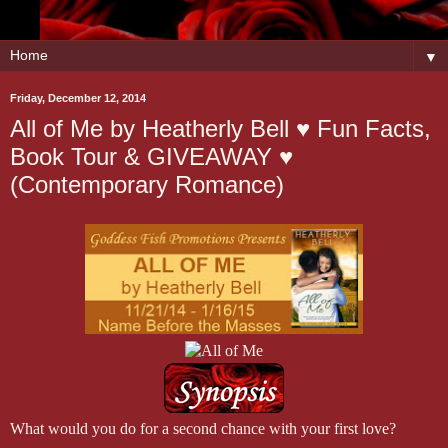
▼
Friday, December 12, 2014
All of Me by Heatherly Bell ♥ Fun Facts,
Book Tour & GIVEAWAY ♥
(Contemporary Romance)
What would you do for a second chance with your first love?