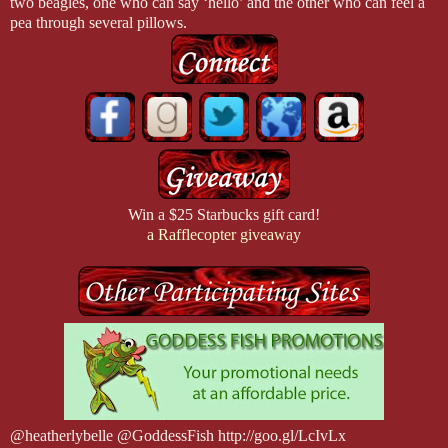
two beagles, one who can say ‘hello’ and the other who can feel a
pea through several pillows.
Win a $25 Starbucks gift card!
a Rafflecopter giveaway
@heatherlybelle @GoddessFish http://goo.gl/LcIvLx