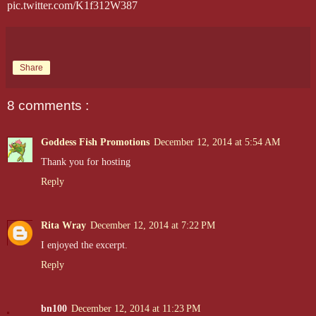
pic.twitter.com/K1f312W387
Share
8 comments :
Goddess Fish Promotions
December 12, 2014 at 5:54 AM
Thank you for hosting
Reply
Rita Wray
December 12, 2014 at 7:22 PM
I enjoyed the excerpt.
Reply
bn100
December 12, 2014 at 11:23 PM