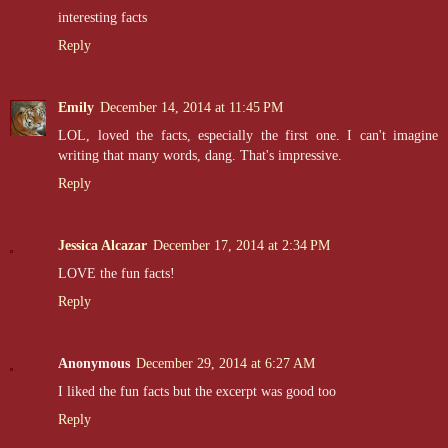
interesting facts
Reply
Emily
December 14, 2014 at 11:45 PM
LOL, loved the facts, especially the first one. I can't imagine
writing that many words, dang. That's impressive.
Reply
Jessica Alcazar
December 17, 2014 at 2:34 PM
LOVE the fun facts!
Reply
Anonymous
December 29, 2014 at 6:27 AM
I liked the fun facts but the excerpt was good too
Reply