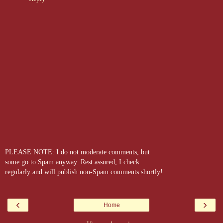
PLEASE NOTE: I do not moderate comments, but
some go to Spam anyway. Rest assured, I check
regularly and will publish non-Spam comments shortly!
‹
›
Home