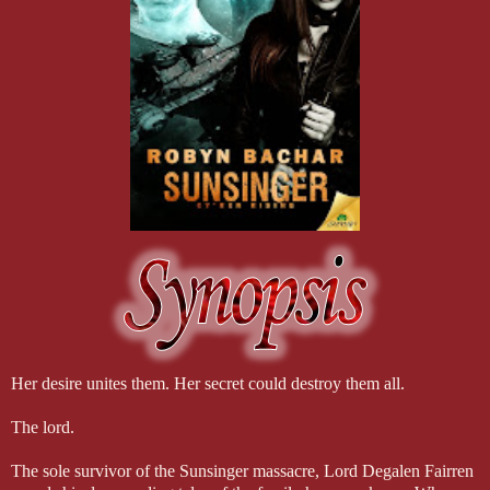
Her desire unites them. Her secret could destroy them all.
The lord.
The sole survivor of the Sunsinger massacre, Lord Degalen Fairren