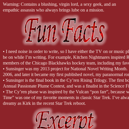
Warning: Contains a blushing, virgin lord, a sexy geek, and an
empathic assassin who always brings lube on a mission.
• I need noise in order to write, so I have either the TV on or music 
be on while I’m writing. For example, Kitchen Nightmares inspired Ra
members of the Chicago Blackhawks hockey team, including my favo
• Sunsinger was my 2013 project for National Novel Writing Month.
2006, and later it became my first published novel, my paranormal 
• Sunsinger is the final book in the Cy’ren Rising Trilogy. The first 
Annual Passionate Plume Contest, and was a finalist in the Science
• The Cy’ren phase was inspired by the Vulcan “pon farr”, because 
Time” was one of my favorite moments in classic Star Trek. I’ve always
dreamy as Kirk in the recent Star Trek reboot.
• My favorite character in the Cy’ren Rising trilogy is Malcolm, the 
loved writing every moment of him. I knew he had to have his own 