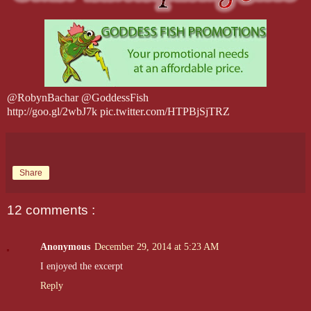
@RobynBachar @GoddessFish
http://goo.gl/2wbJ7k pic.twitter.com/HTPBjSjTRZ
Share
12 comments :
Anonymous
December 29, 2014 at 5:23 AM
I enjoyed the excerpt
Reply