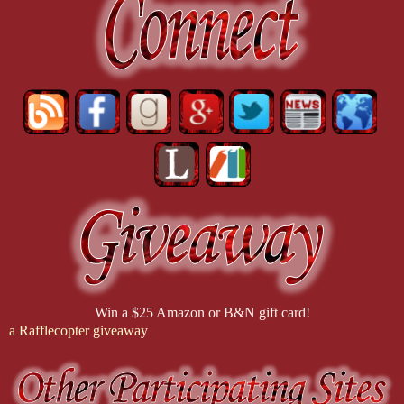
Age: Origins, though Mass Effect 2 earned a special place in my hear
What's up with the paranormal obsession?
I've had an interest in the paranormal since I was 16 years old. It sta
many paranormal topics. (I'm still convinced that the English buildin
reason why there is magic in everything I write.
Win a $25 Amazon or B&N gift card!
a Rafflecopter giveaway