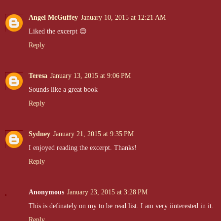
Angel McGuffey
January 10, 2015 at 12:21 AM
Liked the excerpt 😊
Reply
Teresa
January 13, 2015 at 9:06 PM
Sounds like a great book
Reply
Sydney
January 21, 2015 at 9:35 PM
I enjoyed reading the excerpt. Thanks!
Reply
Anonymous
January 23, 2015 at 3:28 PM
This is definately on my to be read list. I am very iinterested in it.
Reply