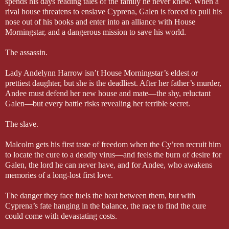
spends his days reading tales of the family he never knew. When a
rival house threatens to enslave Cyprena, Galen is forced to pull his
nose out of his books and enter into an alliance with House
Morningstar, and a dangerous mission to save his world.
The assassin.
Lady Andelynn Harrow isn’t House Morningstar’s eldest or
prettiest daughter, but she is the deadliest. After her father’s murder,
Andee must defend her new house and mate—the shy, reluctant
Galen—but every battle risks revealing her terrible secret.
The slave.
Malcolm gets his first taste of freedom when the Cy’ren recruit him
to locate the cure to a deadly virus—and feels the burn of desire for
Galen, the lord he can never have, and for Andee, who awakens
memories of a long-lost first love.
The danger they face fuels the heat between them, but with
Cyprena’s fate hanging in the balance, the race to find the cure
could come with devastating costs.