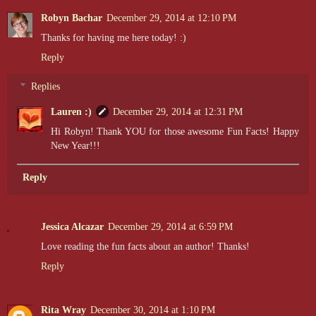
Robyn Bachar
December 29, 2014 at 12:10 PM
Thanks for having me here today! :)
Reply
Replies
Lauren :)
December 29, 2014 at 12:31 PM
Hi Robyn! Thank YOU for those awesome Fun Facts! Happy
New Year!!!
Reply
Jessica Alcazar
December 29, 2014 at 6:59 PM
Love reading the fun facts about an author! Thanks!
Reply
Rita Wray
December 30, 2014 at 1:10 PM