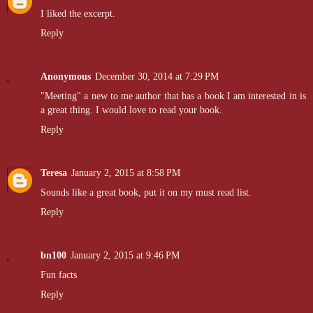
I liked the excerpt.
Reply
Anonymous
December 30, 2014 at 7:29 PM
"Meeting" a new to me author that has a book I am interested in is
a great thing. I would love to read your book.
Reply
Teresa
January 2, 2015 at 8:58 PM
Sounds like a great book, put it on my must read list.
Reply
bn100
January 2, 2015 at 9:46 PM
Fun facts
Reply