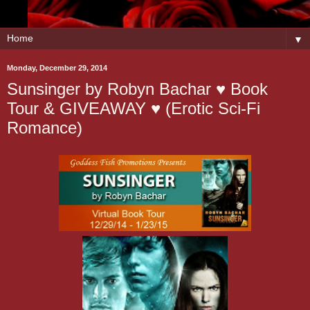
▼
Monday, December 29, 2014
Sunsinger by Robyn Bachar ♥ Book
Tour & GIVEAWAY ♥ (Erotic Sci-Fi
Romance)