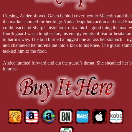
Cursing, Andee shoved Galen behind cover next to Malcolm and then 
the marine shouted for her to go Andee leapt into action and used Sh
could react and Sharp’s pistol took out a third—good thing the man was
fourth guard was a tougher foe, his energy empty of fear or hesitatio
in harm’s way. The bolt burned a ragged line across her stomach—ug
and channeled her adrenaline into a kick to his knee. The guard stumbl
tackled him to the floor.
Andee lurched forward and cut the guard’s throat. She sheathed her 
injuries.
“A’gra, you’re wounded,” he blurted. She flinched and snarled in p
the force of Galen’s concern for her, and then she caught his hands an
“It’s all right. Just a graze,” she assured him through gritted teeth.
“Why did you do that? You could have been killed!”
“It’s a privilege to die for my house,” she quoted grimly. Andee st
you ready to go?” she asked him.