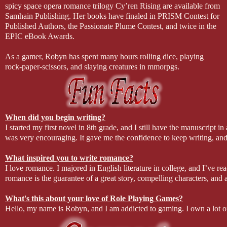
spicy space opera romance trilogy Cy’ren Rising are available from
Samhain Publishing. Her books have finaled in PRISM Contest for
Published Authors, the Passionate Plume Contest, and twice in the
EPIC eBook Awards.
As a gamer, Robyn has spent many hours rolling dice, playing
rock-paper-scissors, and slaying creatures in mmorpgs.
When did you begin writing?
I started my first novel in 8th grade, and I still have the manuscript in 
was very encouraging. It gave me the confidence to keep writing, and 
What inspired you to write romance?
I love romance. I majored in English literature in college, and I’ve 
romance is the guarantee of a great story, compelling characters, and a
What's this about your love of Role Playing Games?
Hello, my name is Robyn, and I am addicted to gaming. I own a lot o
doesn’t leave me a lot of time for gaming now, but I try to sneak in 