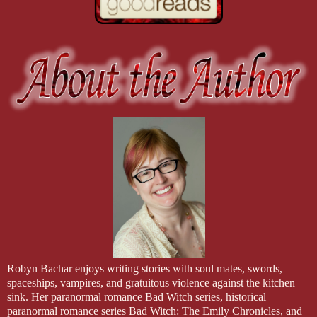
Robyn Bachar enjoys writing stories with soul mates, swords,
spaceships, vampires, and gratuitous violence against the kitchen
sink. Her paranormal romance Bad Witch series, historical
paranormal romance series Bad Witch: The Emily Chronicles, and