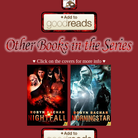
“Yes.”
“Let’s move out.”
♥ Click on the covers for more info ♥