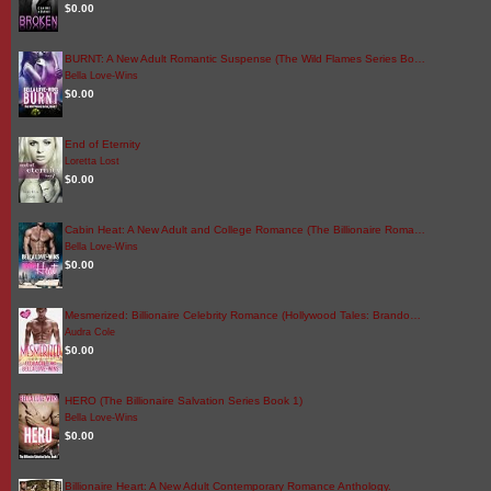
$0.00
BURNT: A New Adult Romantic Suspense (The Wild Flames Series Bo…
Bella Love-Wins
$0.00
End of Eternity
Loretta Lost
$0.00
Cabin Heat: A New Adult and College Romance (The Billionaire Roma…
Bella Love-Wins
$0.00
Mesmerized: Billionaire Celebrity Romance (Hollywood Tales: Brando…
Audra Cole
$0.00
HERO (The Billionaire Salvation Series Book 1)
Bella Love-Wins
$0.00
Billionaire Heart: A New Adult Contemporary Romance Anthology.