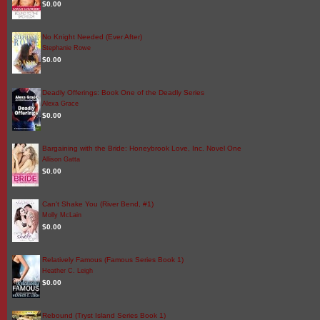
$0.00
No Knight Needed (Ever After)
Stephanie Rowe
$0.00
Deadly Offerings: Book One of the Deadly Series
Alexa Grace
$0.00
Bargaining with the Bride: Honeybrook Love, Inc. Novel One
Allison Gatta
$0.00
Can't Shake You (River Bend, #1)
Molly McLain
$0.00
Relatively Famous (Famous Series Book 1)
Heather C. Leigh
$0.00
Rebound (Tryst Island Series Book 1)