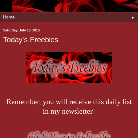
▼
Saturday, July 18, 2015
Today's Freebies
Remember, you will receive this daily list
in my newsletter!