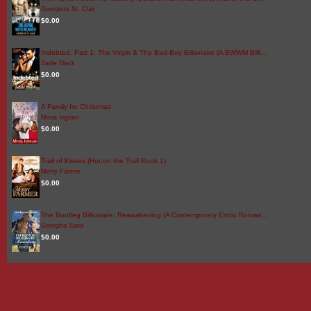
Georgette St. Clair
$0.00
Indebted: Part 1: The Virgin & The Bad-Boy Billionaire (A BWWM Billi…
Sadie Black
$0.00
A Family for Christmas
Mona Ingram
$0.00
Trail of Kisses (Hot on the Trail Book 1)
Merry Farmer
$0.00
The Bootleg Billionaire: Reawakening (A Contemporary Erotic Roman…
Georgina Sand
$0.00