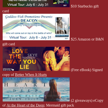
$10 Starbucks gift
card
$25 Amazon or B&N
gift card
(Free eBook) Signed
copy of
Better When It Hurts
(2 giveaways)
eCopy
of
At the Heart of the Deep
; Mermaid gift pack