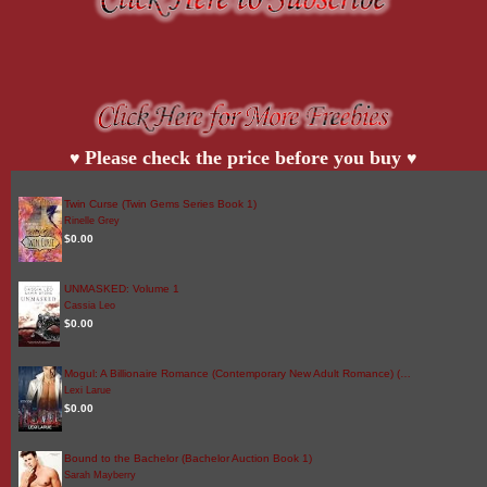
Please check the price before you buy
♥
♥
Twin Curse (Twin Gems Series Book 1)
Rinelle Grey
$0.00
UNMASKED: Volume 1
Cassia Leo
$0.00
Mogul: A Billionaire Romance (Contemporary New Adult Romance) (…
Lexi Larue
$0.00
Bound to the Bachelor (Bachelor Auction Book 1)
Sarah Mayberry