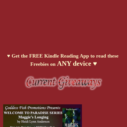
♥ Get the FREE Kindle Reading App to read these
ANY device ♥
Freebies on