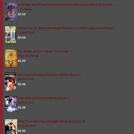
Guardian Wolf (Paranormal Shapeshifter Romance) (Black Mesa Wol…
J.K. Harper
$0.00
A Bride For Six Bears Werebear Romance: A BBW Paranormal Shape …
Cassie Krush
$0.00
The Briton and the Dane: Concordia
Mary Ann Bernal
$0.00
Her Cyborg Awakes (Diaspora Worlds Book 1)
Melisse Aires
$0.00
Alien Blood (Diaspora Worlds Book 2)
Melisse Aires
$3.99
Until There Was You (Starlight Hill Series Book 3)
Heatherly Bell
$0.00