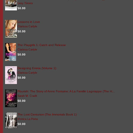
Lexy Timms
$0.00
Lessons in Love
Clarissa Carlyle
$0.00
The Playgirls 1: Catch and Release
Clarissa Carlyle
$0.00
Designing Emma (Volume 1)
Clarissa Carlyle
$0.00
Flourish: The Story of Anne Fontaine: A La Famille Lagniappe (The H…
Sarah M. Cradit
$0.00
The Lost Centurion (The Immortals Book 1)
Monica La Porta
$0.00