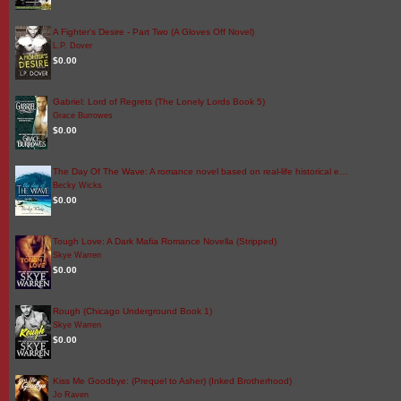
A Fighter's Desire - Part Two (A Gloves Off Novel)
L.P. Dover
$0.00
Gabriel: Lord of Regrets (The Lonely Lords Book 5)
Grace Burrowes
$0.00
The Day Of The Wave: A romance novel based on real-life historical e…
Becky Wicks
$0.00
Tough Love: A Dark Mafia Romance Novella (Stripped)
Skye Warren
$0.00
Rough (Chicago Underground Book 1)
Skye Warren
$0.00
Kiss Me Goodbye: (Prequel to Asher) (Inked Brotherhood)
Jo Raven