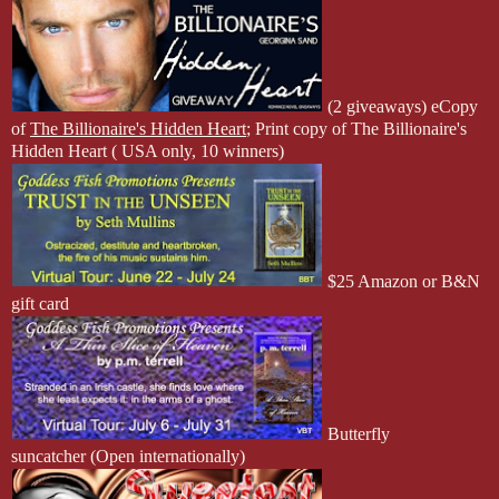
(2 giveaways) eCopy
of
The Billionaire's Hidden Heart
; Print copy of The Billionaire's
Hidden Heart ( USA only, 10 winners)
$25 Amazon or B&N
gift card
Butterfly
suncatcher
(Open internationally)