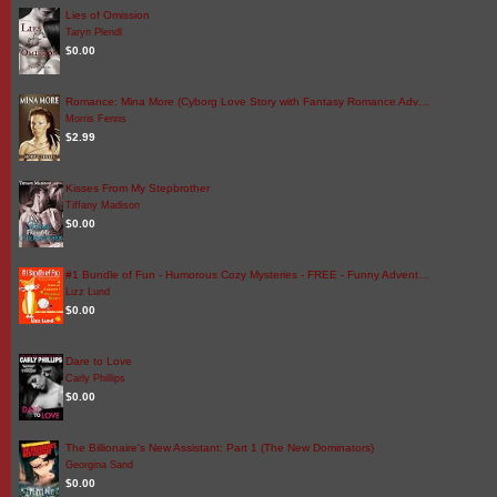
Lies of Omission
Taryn Plendl
$0.00
Romance: Mina More (Cyborg Love Story with Fantasy Romance Adv…
Morris Fenris
$2.99
Kisses From My Stepbrother
Tiffany Madison
$0.00
#1 Bundle of Fun - Humorous Cozy Mysteries - FREE - Funny Advent…
Lizz Lund
$0.00
Dare to Love
Carly Phillips
$0.00
The Billionaire's New Assistant: Part 1 (The New Dominators)
Georgina Sand
$0.00