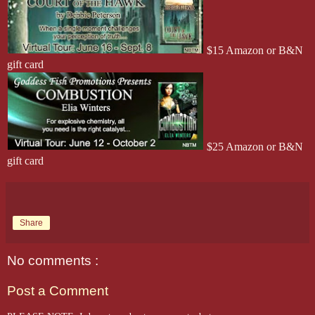
$15 Amazon or B&N
gift card
$25 Amazon or B&N
gift card
Share
No comments :
Post a Comment