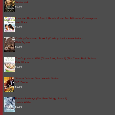
Sabrina York
$0.00
Love and Rumors: A Beach Reads Movie Star Billionaire Contemporar…
Jean Oram
$0.00
Cowboy Command: Book 1 (Cowboy Justice Association)
Olivia Jaymes
$0.00
The Opposite of Wild (Clover Park, Book 1) (The Clover Park Series)
Kylie Gilmore
$0.00
Shutter: Volume One: Novella Series
S.E. Dosher
$0.00
Forever & Always (The Ever Trilogy: Book 1)
Jasinda Wilder
$0.00