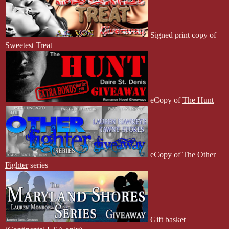
Signed print copy of
Sweetest Treat
eCopy of
The Hunt
eCopy of
The Other
Fighter
series
Gift basket