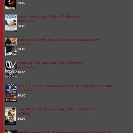
$0.00
Lovers at Heart (Love in Bloom: The Bradens)
Melissa Foster
$0.00
Dylan and Jen: a My Once and Future Love Revisited story
Carla Krae
$0.00
Kissed (My Once and Future Love Revisited #1)
Ms. Carla Krae
$0.00
TENDER DECEIT (Romantic Suspense Thriller Mystery): The TENDER …
H.Y. Hanna
$0.00
Love Will Find You (Australian Sports Star Series Book 1)
Iris Blobel
$0.00
The Alpha Meets His Match (A paranormal romance) (Shifters, Inc. B…