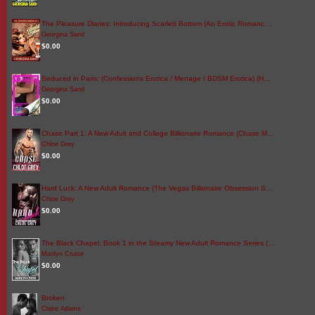
The Pleasure Diaries: Introducing Scarlett Bottom (An Erotic Romanc…
Georgina Sand
$0.00
Seduced in Paris: (Confessions Erotica / Menage / BDSM Erotica) (H…
Georgina Sand
$0.00
Chase Part 1: A New Adult and College Billionaire Romance (Chase M…
Chloe Grey
$0.00
Hard Luck: A New Adult Romance (The Vegas Billionaire Obsession S…
Chloe Grey
$0.00
The Black Chapel: Book 1 in the Steamy New Adult Romance Series (…
Marilyn Cruise
$0.00
Broken
Claire Adams