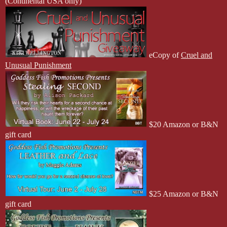
(Continental USA only)
eCopy of
Cruel and
Unusual Punishment
$20 Amazon or B&N
gift card
$25 Amazon or B&N
gift card