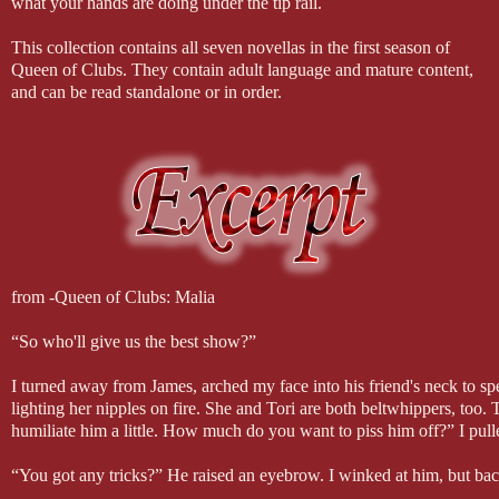
what your hands are doing under the tip rail.
This collection contains all seven novellas in the first season of
Queen of Clubs. They contain adult language and mature content,
and can be read standalone or in order.
from -Queen of Clubs: Malia
“So who'll give us the best show?”
I turned away from James, arched my face into his friend's neck to spe
lighting her nipples on fire. She and Tori are both beltwhippers, too. 
humiliate him a little. How much do you want to piss him off?” I pul
“You got any tricks?” He raised an eyebrow. I winked at him, but bac