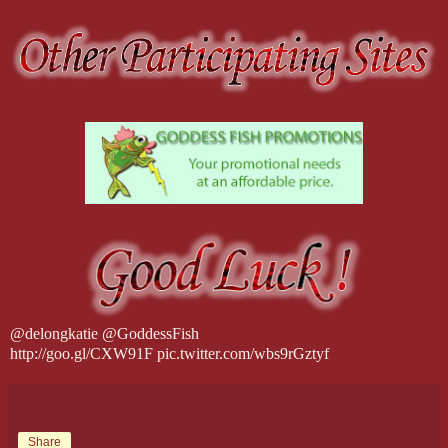
@delongkatie @GoddessFish
http://goo.gl/CXW91F pic.twitter.com/wbs9rGztyf
Share