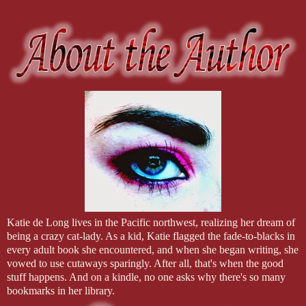
Katie de Long lives in the Pacific northwest, realizing her dream of
being a crazy cat-lady. As a kid, Katie flagged the fade-to-blacks in
every adult book she encountered, and when she began writing, she
vowed to use cutaways sparingly. After all, that's when the good
stuff happens. And on a kindle, no one asks why there's so many
bookmarks in her library.