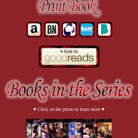
♥ Click on the photo to learn more ♥