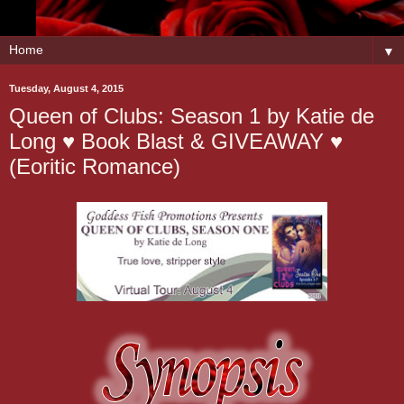
▼
Tuesday, August 4, 2015
Queen of Clubs: Season 1 by Katie de
Long ♥ Book Blast & GIVEAWAY ♥
(Eoritic Romance)