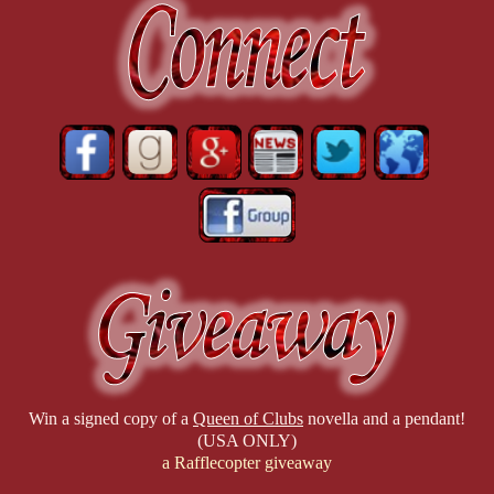
Win a signed copy of a
Queen of Clubs
novella and a pendant!
(USA ONLY)
a Rafflecopter giveaway