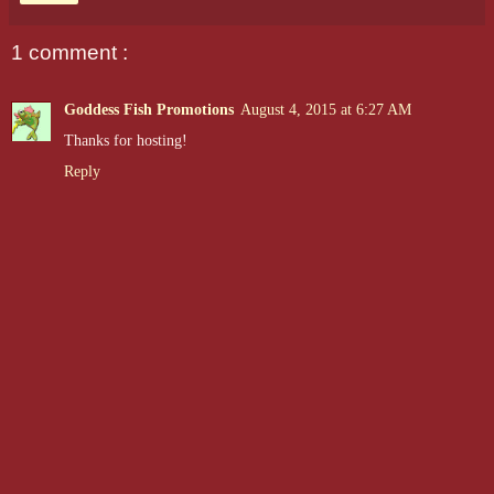
1 comment :
Goddess Fish Promotions
August 4, 2015 at 6:27 AM
Thanks for hosting!
Reply