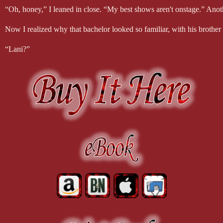
“Oh, honey,” I leaned in close. “My best shows aren't onstage.” Anot
Now I realized why that bachelor looked so familiar, with his brother 
“Lani?”
I fled the stage.