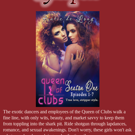
The exotic dancers and employees of the Queen of Clubs walk a
fine line, with only wits, beauty, and market savvy to keep them
from toppling into the shark pit. Ride shotgun through lapdances,
romance, and sexual awakenings. Don't worry, these girls won't ask