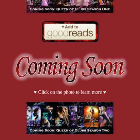
♥ Click on the photo to learn more ♥