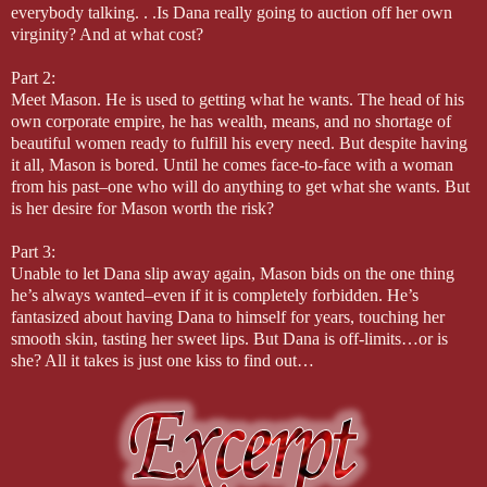
everybody talking. . .Is Dana really going to auction off her own
virginity? And at what cost?
Part 2:
Meet Mason. He is used to getting what he wants. The head of his
own corporate empire, he has wealth, means, and no shortage of
beautiful women ready to fulfill his every need. But despite having
it all, Mason is bored. Until he comes face-to-face with a woman
from his past–one who will do anything to get what she wants. But
is her desire for Mason worth the risk?
Part 3:
Unable to let Dana slip away again, Mason bids on the one thing
he’s always wanted–even if it is completely forbidden. He’s
fantasized about having Dana to himself for years, touching her
smooth skin, tasting her sweet lips. But Dana is off-limits…or is
she? All it takes is just one kiss to find out…