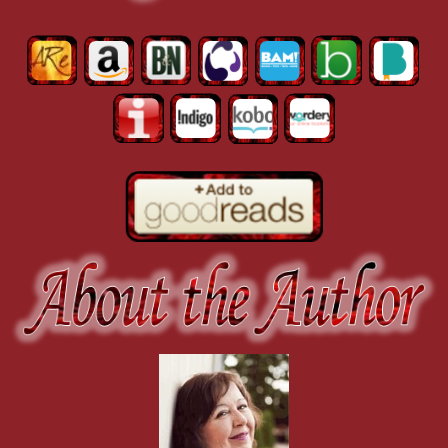
His tongue swept between her lips and she whimpered softly. A vibrat
not allow.
He drew back, blanking his expression as he stared down at her wide
As soon as he released her, she skittered across the carpet to the couc
“You can’t really mean it. You don’t really intend to . . . ” She frowne
He walked to the big armchair and sat down, then gestured for her to
down.
“So tell me, Dana. Why are you selling your body?”
“I’m not selling my body. I’m . . . ” Dana wrapped her arms around he
Mason raised an eyebrow. “Really? What do you call it?”
“Okay, yeah. That’s exactly what I’m doing. But just this one time.”
“This first time.”