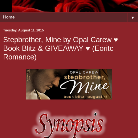
▼
Tuesday, August 11, 2015
Stepbrother, Mine by Opal Carew ♥
Book Blitz & GIVEAWAY ♥ (Eoritc
Romance)