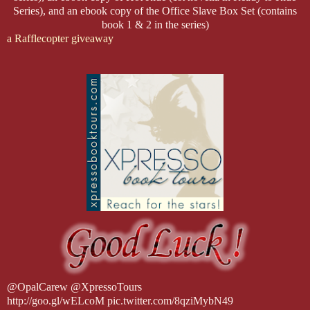
Series), and an ebook copy of the Office Slave Box Set (contains
book 1 & 2 in the series)
a Rafflecopter giveaway
@OpalCarew @XpressoTours
http://goo.gl/wELcoM pic.twitter.com/8qziMybN49