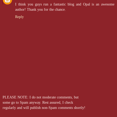
I think you guys run a fantastic blog and Opal is an awesome
author! Thank you for the chance.
Reply
PLEASE NOTE: I do not moderate comments, but
some go to Spam anyway. Rest assured, I check
regularly and will publish non-Spam comments shortly!