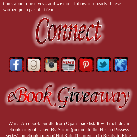
think about ourselves - and we don't follow our hearts. These
women push past that fear.
Win a An ebook bundle from Opal's backlist. It will include an
ebook copy of Taken By Storm (prequel to the His To Possess
series), an ebook copy of Hot Ride (1st novella in Ready to Ride