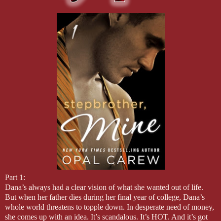
Part 1:
Dana’s always had a clear vision of what she wanted out of life.
But when her father dies during her final year of college, Dana’s
whole world threatens to topple down. In desperate need of money,
she comes up with an idea. It’s scandalous. It’s HOT. And it’s got