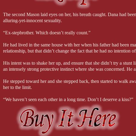
The second Mason laid eyes on her, his breath caught. Dana had been 
alluring-yet-innocent sexuality.
“Ex-stepbrother. Which doesn’t really count.”
He had lived in the same house with her when his father had been marrie
relationship, but that didn’t change the fact that he had no intention of
His intent was to shake her up, and ensure that she didn’t try a stunt 
an intensely strong protective instinct where she was concerned. He 
He stepped toward her and she stepped back, then started to walk aw
her to the limit.
“We haven’t seen each other in a long time. Don’t I deserve a kiss?”
Mason pulled Dana against him and into his arms. He had intended it to 
of her softness against him threw him off-balance.
She sucked in a soft breath just before his lips captured hers, then t