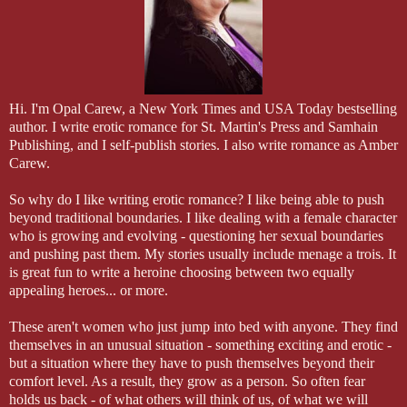
“Look, it’s not a big deal. It’s just a business arrangement,” Dana said
that’s all. With someone who’s been recommended by a friend.”
Mason raised an eyebrow. “Really?”
“Well, yeah, in that I know the guy will be safe. The service is really 
Hi. I'm Opal Carew, a New York Times and USA Today bestselling
He thought she was being more than a little naïve.
author. I write erotic romance for St. Martin's Press and Samhain
Publishing, and I self-publish stories. I also write romance as Amber
“You still haven’t told me why you’re doing it.”
Carew.
“I need the money for school. It’s enough to pay for my tuition until I 
So why do I like writing erotic romance? I like being able to push
it.”
beyond traditional boundaries. I like dealing with a female character
who is growing and evolving - questioning her sexual boundaries
and pushing past them. My stories usually include menage a trois. It
is great fun to write a heroine choosing between two equally
appealing heroes... or more.
These aren't women who just jump into bed with anyone. They find
themselves in an unusual situation - something exciting and erotic -
but a situation where they have to push themselves beyond their
comfort level. As a result, they grow as a person. So often fear
holds us back - of what others will think of us, of what we will