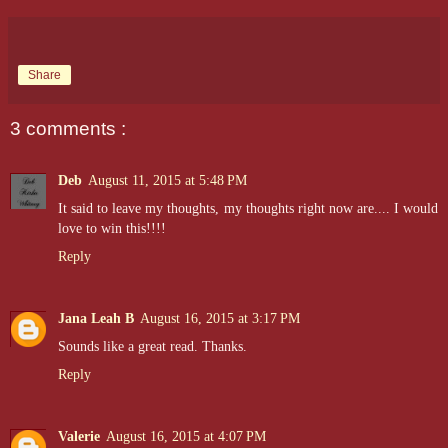
Share
3 comments :
Deb
August 11, 2015 at 5:48 PM
It said to leave my thoughts, my thoughts right now are.... I would
love to win this!!!!
Reply
Jana Leah B
August 16, 2015 at 3:17 PM
Sounds like a great read. Thanks.
Reply
Valerie
August 16, 2015 at 4:07 PM