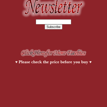
Please check the price before you buy
♥
♥