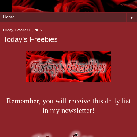
▼
Friday, October 16, 2015
Today's Freebies
Remember, you will receive this daily list
in my newsletter!