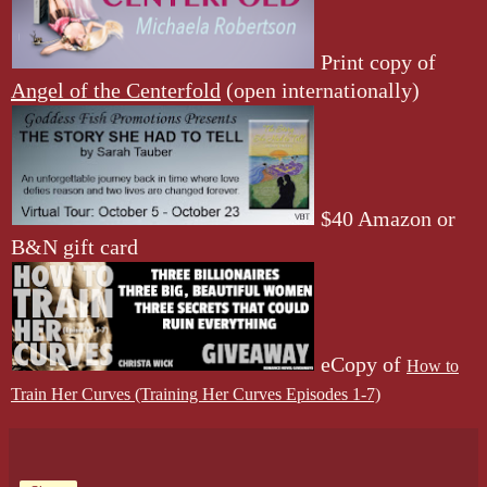
Print copy of
Angel of the Centerfold
(open internationally)
$40 Amazon or
B&N gift card
eCopy of
How to
Train Her Curves (Training Her Curves Episodes 1-7)