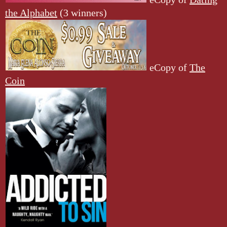
the Alphabet
(3 winners)
eCopy of
The
Coin