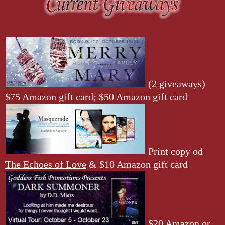
(2 giveaways)
$75 Amazon gift card; $50 Amazon gift card
Print copy od
The Echoes of Love
& $10 Amazon gift card
$20 Amazon or