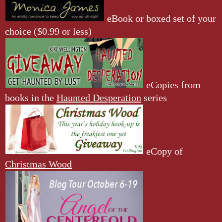
eBook or boxed set of your
choice ($0.99 or less)
eCopies from
books in the
Haunted Desperation
series
eCopy of
Christmas Wood