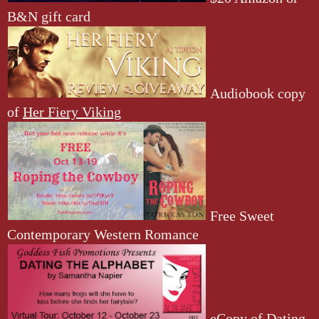
B&N gift card
Audiobook copy
of
Her Fiery Viking
Free Sweet
Contemporary Western Romance
eCopy of
Dating