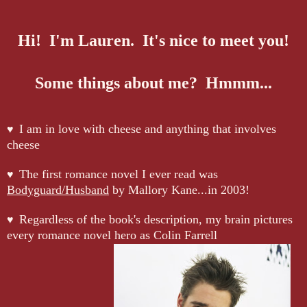
Hi! I'm Lauren. It's nice to meet you!
Some things about me? Hmmm...
I am in love with cheese and anything that involves
♥
cheese
The first romance novel I ever read was
♥
Bodyguard/Husband
by Mallory Kane...in 2003!
Regardless of the book's description, my brain pictures
♥
every romance novel hero as Colin Farrell