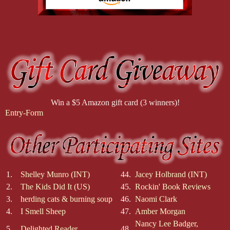
Win a $5 Amazon gift card (3 winners)!
Entry
-Form
1.
Shelley Munro (INT)
44.
Jacey Holbrand (INT)
2.
The Kids Did It (US)
45.
Rockin' Book Reviews
3.
herding cats & burning soup
46.
Naomi Clark
4.
I Smell Sheep
47.
Amber Morgan
Nancy Lee Badger,
5.
Delighted Reader
48.