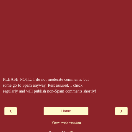
PLEASE NOTE: I do not moderate comments, but
some go to Spam anyway. Rest assured, I check
regularly and will publish non-Spam comments shortly!
‹
›
Home
View web version