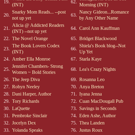
19.
62.
(INT)
Morning (INT)
Snarky Mom Reads... --post
Nancy Gideon...Romance
20.
63.
not up yet
by Any Other Name
Alicia @ Addicted Readers
21.
64.
Carol Ann Kauffman
(INT) --not up yet
22.
The Novel Orange
65.
Bridget Blackwood
The Book Lovers Codex
Shiela's Book blog--Not
23.
66.
(INT)
Up Yet
24.
Amber Ella Monroe
67.
Starla Kaye
Jennifer Chambers- Strong
25.
68.
Lea's Crazy Nights
Women ~ Bold Stories
26.
The Jeep Diva
69.
Rosanna Leo
27.
Robyn Neeley
70.
Anya Breton
28.
Dani Harper, Author
71.
Iyana Jenna
29.
Tory Richards
72.
Cuan MacDougall Pub
30.
LaQuette
73.
Savings in Seconds
31.
Pembroke Sinclair
74.
Eden Ashe, Author
32.
Jocelyn Dex
75.
Thea Landen
33.
Yolanda Speaks
76.
Justus Roux