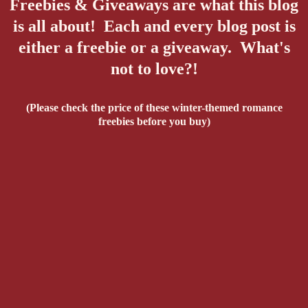
Freebies & Giveaways are what this blog
is all about! Each and every blog post is
either a freebie or a giveaway. What's
not to love?!
(Please check the price of these winter-themed romance
freebies before you buy)