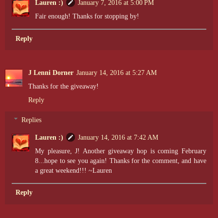
Lauren :)
January 7, 2016 at 5:00 PM
Fair enough! Thanks for stopping by!
Reply
J Lenni Dorner
January 14, 2016 at 5:27 AM
Thanks for the giveaway!
Reply
Replies
Lauren :)
January 14, 2016 at 7:42 AM
My pleasure, J! Another giveaway hop is coming February
8...hope to see you again! Thanks for the comment, and have
a great weekend!!! ~Lauren
Reply