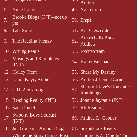
Author
6.
Anne Lange
49.
Nana Prah
Brooke Blogs (INT)--not up
7.
50.
Empi
yet
8.
Talk Supe
51.
Kitt Crescendo
Amazeballs Book
9.
The Reading Frenzy
52.
Addicts
10.
Writing Pearls
53.
ExciteSteam
Musings and Ramblings
11.
54.
Kathy Bosman
(INT)
12.
Holley Trent
55.
Share My Destiny
13.
Laura Kaye, Author
56.
Author J Lenni Dorner
Sharon Kleve's Romantic
14.
C.H. Armstrong
57.
Ramblings
15.
Reading Reality (INT)
58.
Joanne Jaytanie (INT)
16.
Sara Daniel
59.
RhiReading
Swoony Boys Podcast
17.
60.
Andrea R. Cooper
(INT)
18.
Jan Graham - Author Blog
61.
Scandalous Reads
Where the Story Comes First
Thoughts At One In The