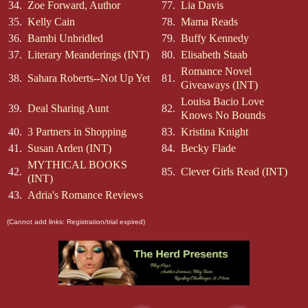
34.
Zoe Forward, Author
77.
Lia Davis
35.
Kelly Cain
78.
Mama Reads
36.
Bambi Unbridled
79.
Buffy Kennedy
37.
Literary Meanderings (INT)
80.
Elisabeth Staab
Romance Novel
38.
Sahara Roberts--Not Up Yet
81.
Giveaways (INT)
Louisa Bacio Love
39.
Deal Sharing Aunt
82.
Knows No Bounds
40.
3 Partners in Shopping
83.
Kristina Knight
41.
Susan Arden (INT)
84.
Becky Flade
MYTHICAL BOOKS
42.
85.
Clever Girls Read (INT)
(INT)
43.
Adria's Romance Reviews
(Cannot add links: Registration/trial expired)