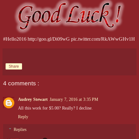
#Hello2016 http://goo.gl/Di09wG pic.twitter.com/RkAWwGHv1H
Share
4 comments :
Audrey Stewart
January 7, 2016 at 3:35 PM
All this work for $5.00? Really? I decline.
Reply
Replies