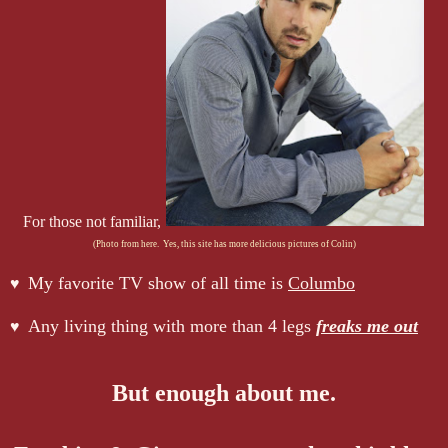
For those not familiar,
(Photo from here. Yes, this site has more delicious pictures of Colin)
My favorite TV show of all time is
Columbo
♥
Any living thing with more than 4 legs
freaks me out
♥
But enough about me.