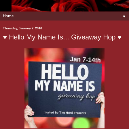
▼
Thursday, January 7, 2016
♥ Hello My Name Is... Giveaway Hop ♥