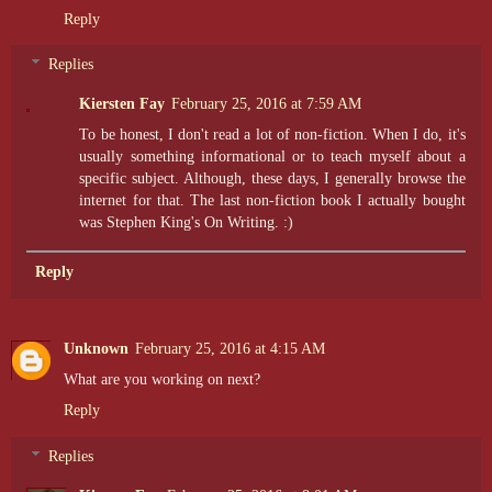
Reply
Replies
Kiersten Fay
February 25, 2016 at 7:59 AM
To be honest, I don't read a lot of non-fiction. When I do, it's
usually something informational or to teach myself about a
specific subject. Although, these days, I generally browse the
internet for that. The last non-fiction book I actually bought
was Stephen King's On Writing. :)
Reply
Unknown
February 25, 2016 at 4:15 AM
What are you working on next?
Reply
Replies