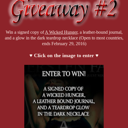
Win a signed copy of
A Wicked Hunger
, a leather-bound journal,
and a glow in the dark teardrop necklace (Open to most countries,
ends February 29, 2016)
♥ Click on the image to enter ♥