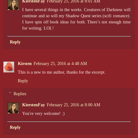
KierstenFay
February 25, 2016 at 8:01 AM
I have several things in the works. Creatures of Darkness will
continue and so will my Shadow Quest series (scifi romance).
I have spin off book ideas for both. There’s not enough time
for writing. LOL!
Reply
Kirsten
February 25, 2016 at 4:48 AM
This is a new to me author, thanks for the excerpt.
Reply
Replies
KierstenFay
February 25, 2016 at 8:00 AM
You're very welcome! :)
Reply