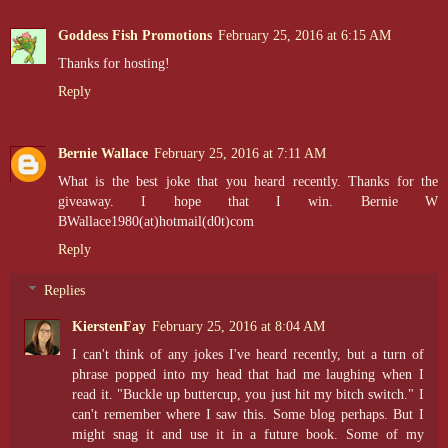
Goddess Fish Promotions
February 25, 2016 at 6:15 AM
Thanks for hosting!
Reply
Bernie Wallace
February 25, 2016 at 7:11 AM
What is the best joke that you heard recently. Thanks for the
giveaway. I hope that I win. Bernie W
BWallace1980(at)hotmail(d0t)com
Reply
Replies
KierstenFay
February 25, 2016 at 8:04 AM
I can't think of any jokes I've heard recently, but a turn of
phrase popped into my head that had me laughing when I
read it. "Buckle up buttercup, you just hit my bitch switch." I
can't remember where I saw this. Some blog perhaps. But I
might snag it and use it in a future book. Some of my