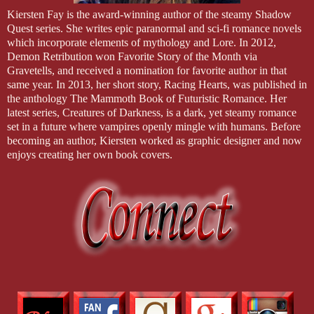
Kiersten Fay is the award-winning author of the steamy Shadow
Quest series. She writes epic paranormal and sci-fi romance novels
which incorporate elements of mythology and Lore. In 2012,
Demon Retribution won Favorite Story of the Month via
Gravetells, and received a nomination for favorite author in that
same year. In 2013, her short story, Racing Hearts, was published in
the anthology The Mammoth Book of Futuristic Romance. Her
latest series, Creatures of Darkness, is a dark, yet steamy romance
set in a future where vampires openly mingle with humans. Before
becoming an author, Kiersten worked as graphic designer and now
enjoys creating her own book covers.