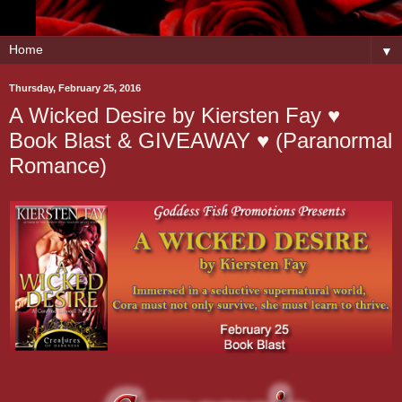
▼
Thursday, February 25, 2016
A Wicked Desire by Kiersten Fay ♥
Book Blast & GIVEAWAY ♥ (Paranormal
Romance)