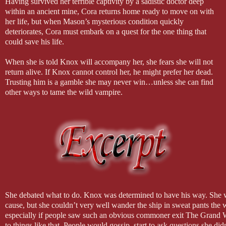
Having survived her terrible captivity by a sadistic doctor deep
within an ancient mine, Cora returns home ready to move on with
her life, but when Mason’s mysterious condition quickly
deteriorates, Cora must embark on a quest for the one thing that
could save his life.
When she is told Knox will accompany her, she fears she will not
return alive. If Knox cannot control her, he might prefer her dead.
Trusting him is a gamble she may never win…unless she can find
other ways to tame the wild vampire.
She debated what to do. Knox was determined to have his way. She wa
cause, but she couldn’t very well wander the ship in sweat pants the 
especially if people saw such an obvious commoner exit The Grand 
to things like that. People would gossip, start to ask questions she didn