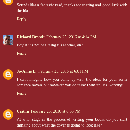
Sounds like a fantastic read, thanks for sharing and good luck with
the blast!
Reply
Richard Brandt
February 25, 2016 at 4:14 PM
Boy if it's not one thing it's another, eh?
Reply
Jo-Anne B.
February 25, 2016 at 6:01 PM
I can't imagine how you come up with the ideas for your sci-fi
romance novels but however you do think them up, it's working!
Reply
Caitlin
February 25, 2016 at 6:33 PM
At what stage in the process of writing your books do you start
thinking about what the cover is going to look like?