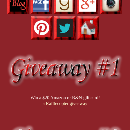
Win a $20 Amazon or B&N gift card!
a Rafflecopter giveaway