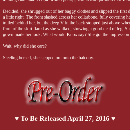
Decided, she shrugged out of her baggy clothes and slipped the first 
a little right. The front slashed across her collarbone, fully covering 
trailed behind her, but the deep V in the back stopped just above wher
front of the skirt flared as she walked, showing a good deal of leg. Sh
gown made her look. What would Knox say? She got the impression he 
Wait, why did she care?
Steeling herself, she stepped out onto the balcony.
Knox was casually touching the collar of another sports coat, but wh
an unwanted kick. Goddess of light and dark! Did she actually want 
Heat threaded his gaze, and even though he hadn’t yet seen the back, 
She shivered, and broke eye contact. If this was how her body reacted
trip?
♥ To Be Released April 27, 2016 ♥