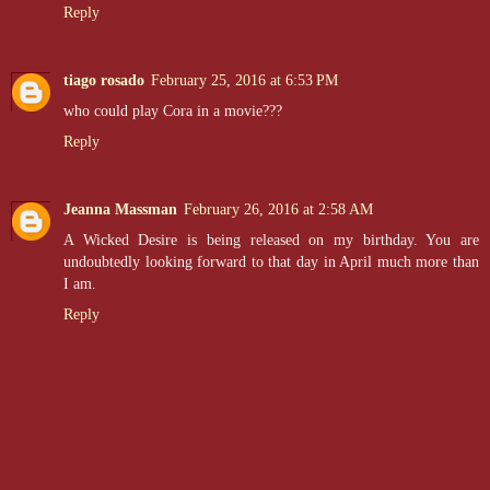
Reply
tiago rosado
February 25, 2016 at 6:53 PM
who could play Cora in a movie???
Reply
Jeanna Massman
February 26, 2016 at 2:58 AM
A Wicked Desire is being released on my birthday. You are
undoubtedly looking forward to that day in April much more than
I am.
Reply