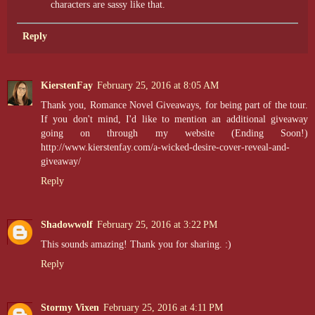
characters are sassy like that.
Reply
KierstenFay
February 25, 2016 at 8:05 AM
Thank you, Romance Novel Giveaways, for being part of the tour.
If you don't mind, I'd like to mention an additional giveaway
going on through my website (Ending Soon!)
http://www.kierstenfay.com/a-wicked-desire-cover-reveal-and-
giveaway/
Reply
Shadowwolf
February 25, 2016 at 3:22 PM
This sounds amazing! Thank you for sharing. :)
Reply
Stormy Vixen
February 25, 2016 at 4:11 PM