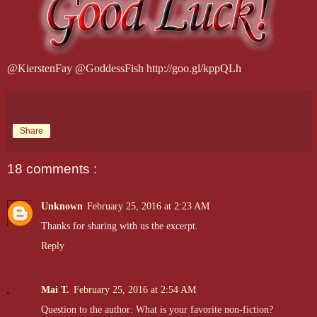
@KierstenFay @GoddessFish http://goo.gl/kppQLh
Share
18 comments :
Unknown
February 25, 2016 at 2:23 AM
Thanks for sharing with us the excerpt.
Reply
Mai T.
February 25, 2016 at 2:54 AM
Question to the author: What is your favorite non-fiction?