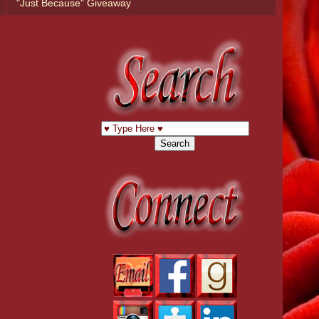
"Just Because" Giveaway