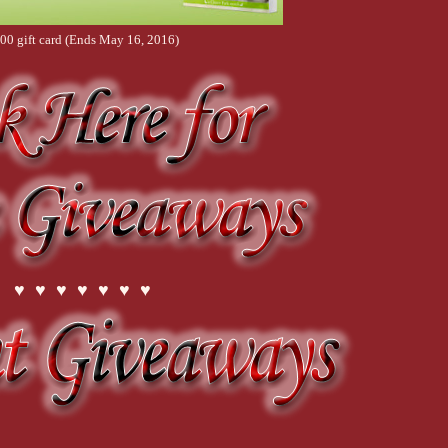
00 gift card (Ends May 16, 2016)
♥ ♥ ♥ ♥ ♥ ♥ ♥