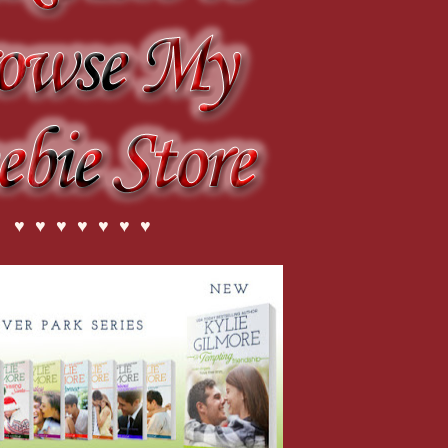
♥ ♥ ♥ ♥ ♥ ♥ ♥