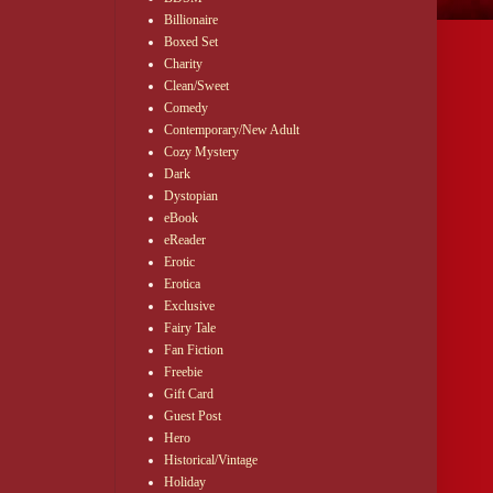
Billionaire
Boxed Set
Charity
Clean/Sweet
Comedy
Contemporary/New Adult
Cozy Mystery
Dark
Dystopian
eBook
eReader
Erotic
Erotica
Exclusive
Fairy Tale
Fan Fiction
Freebie
Gift Card
Guest Post
Hero
Historical/Vintage
Holiday