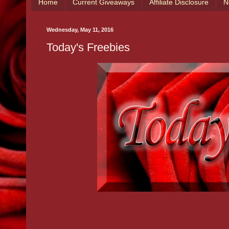
Home
Current Giveaways
Affiliate Disclosure
N
Wednesday, May 11, 2016
Today's Freebies