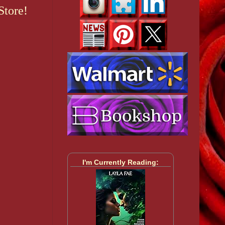
Store!
I'm Currently Reading: