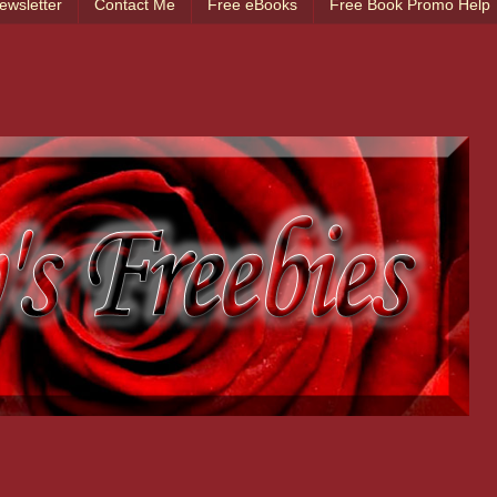
ewsletter
Contact Me
Free eBooks
Free Book Promo Help