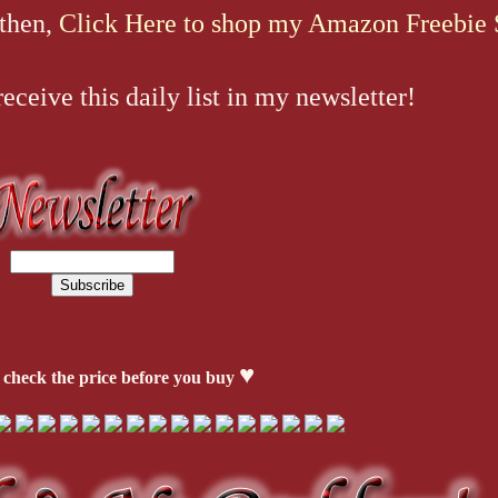
 then,
Click Here to shop my Amazon Freebie 
ceive this daily list in my newsletter!
♥
 check the price before you buy