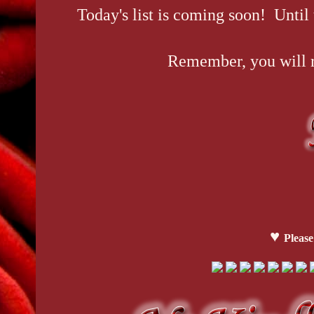
Today's list is coming soon! Until
Remember, you will re
♥
Please