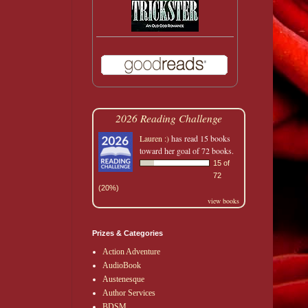
2026 Reading Challenge
Lauren :)
has read 15 books
toward her goal of 72 books.
15 of
72
(20%)
view books
Prizes & Categories
Action Adventure
AudioBook
Austenesque
Author Services
BDSM