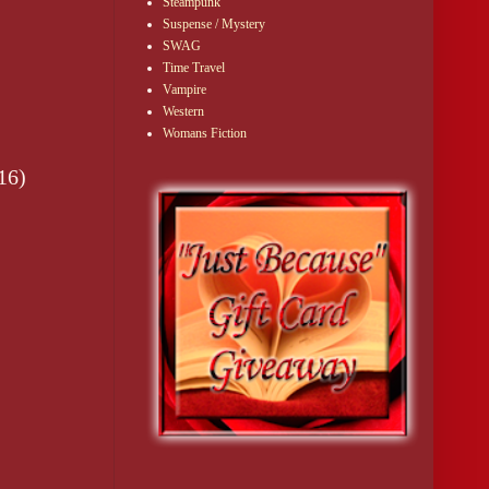
Steampunk
Suspense / Mystery
SWAG
Time Travel
Vampire
Western
Womans Fiction
16)