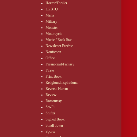
Horror/Thriller
LGBTQ
Mafia
Military
Monster
Motorcycle
Music / Rock Star
Newsletter Freebie
Nonfiction
Office
Paranormal/Fantasy
Pirate
Print Book
Religious/Inspirational
Reverse Harem
Review
Romantasy
Sci-Fi
Shifter
Signed Book
Small Town
Sports