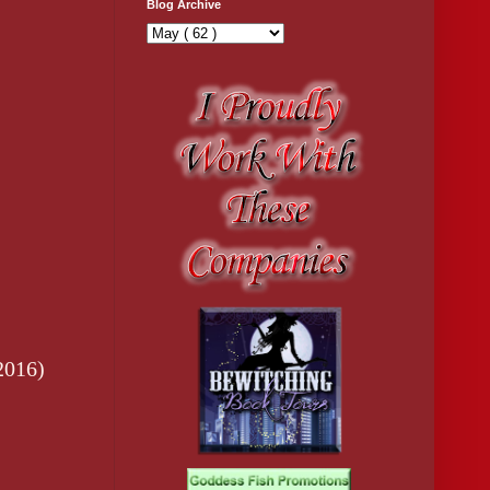
Blog Archive
2016)