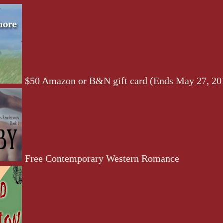
$50 Amazon or B&N gift card (Ends May 27, 20
Free Contemporary Western Romance