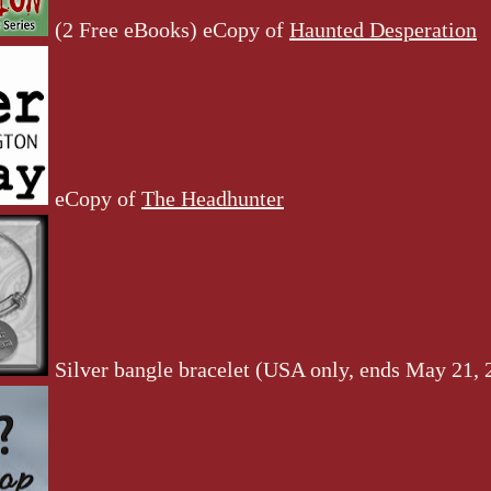
(2 Free eBooks) eCopy of
Haunted Desperation
eCopy of
The Headhunter
Silver bangle bracelet (USA only, ends May 21, 