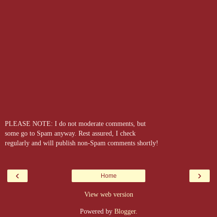
PLEASE NOTE: I do not moderate comments, but
some go to Spam anyway. Rest assured, I check
regularly and will publish non-Spam comments shortly!
‹
›
Home
View web version
Powered by
Blogger
.