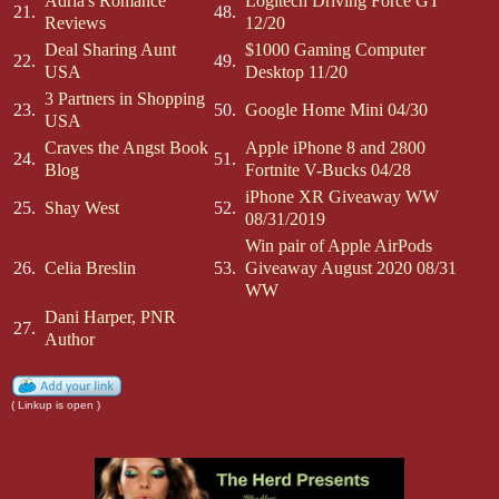
Adria's Romance
Logitech Driving Force GT
21.
48.
Reviews
12/20
Deal Sharing Aunt
$1000 Gaming Computer
22.
49.
USA
Desktop 11/20
3 Partners in Shopping
23.
50.
Google Home Mini 04/30
USA
Craves the Angst Book
Apple iPhone 8 and 2800
24.
51.
Blog
Fortnite V-Bucks 04/28
iPhone XR Giveaway WW
25.
Shay West
52.
08/31/2019
Win pair of Apple AirPods
26.
Celia Breslin
53.
Giveaway August 2020 08/31
WW
Dani Harper, PNR
27.
Author
( Linkup is open )