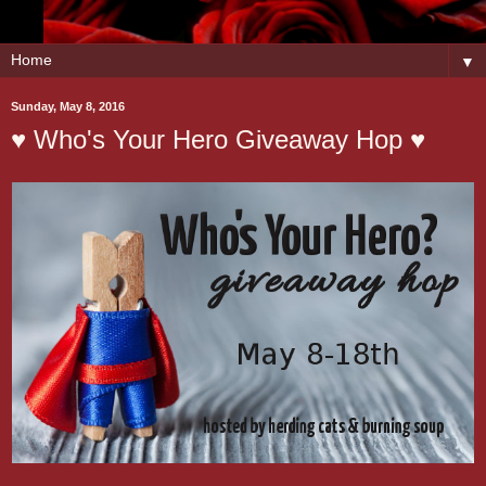
▼
Sunday, May 8, 2016
♥ Who's Your Hero Giveaway Hop ♥