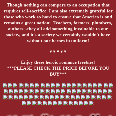
Though nothing can compare to an occupation that
requires self-sacrifice, I am also extremely grateful for
those who work so hard to ensure that America is and
remains a great nation: Teachers, farmers, plumbers,
authors...they all add something invaluable to our
society, and it's a society we certainly wouldn't have
without our heroes in uniform!
♥ ♥ ♥ ♥ ♥
Enjoy these heroic romance freebies!
***PLEASE CHECK THE PRICE BEFORE YOU
BUY***