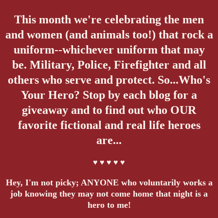
This month we're celebrating the men
and women (and animals too!) that rock a
uniform--whichever uniform that may
be. Military, Police, Firefighter and all
others who serve and protect. So...Who's
Your Hero? Stop by each blog for a
giveaway and to find out who OUR
favorite fictional and real life heroes
are...
♥ ♥ ♥ ♥ ♥
Hey, I'm not picky; ANYONE who voluntarily works a
job knowing they may not come home that night is a
hero to me!