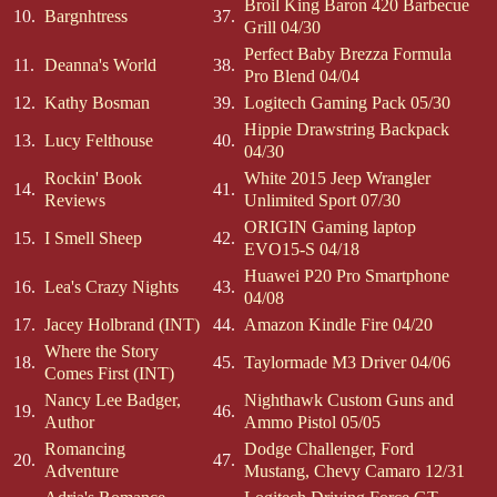
Broil King Baron 420 Barbecue
10.
Bargnhtress
37.
Grill 04/30
Perfect Baby Brezza Formula
11.
Deanna's World
38.
Pro Blend 04/04
12.
Kathy Bosman
39.
Logitech Gaming Pack 05/30
Hippie Drawstring Backpack
13.
Lucy Felthouse
40.
04/30
Rockin' Book
White 2015 Jeep Wrangler
14.
41.
Reviews
Unlimited Sport 07/30
ORIGIN Gaming laptop
15.
I Smell Sheep
42.
EVO15-S 04/18
Huawei P20 Pro Smartphone
16.
Lea's Crazy Nights
43.
04/08
17.
Jacey Holbrand (INT)
44.
Amazon Kindle Fire 04/20
Where the Story
18.
45.
Taylormade M3 Driver 04/06
Comes First (INT)
Nancy Lee Badger,
Nighthawk Custom Guns and
19.
46.
Author
Ammo Pistol 05/05
Romancing
Dodge Challenger, Ford
20.
47.
Adventure
Mustang, Chevy Camaro 12/31