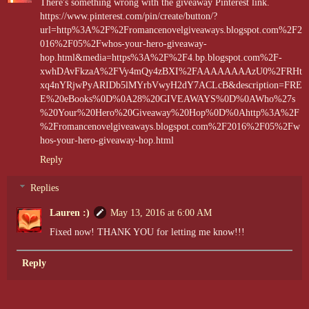
There's something wrong with the giveaway Pinterest link.
https://www.pinterest.com/pin/create/button/?
url=http%3A%2F%2Fromancenovelgiveaways.blogspot.com%2F2
016%2F05%2Fwhos-your-hero-giveaway-
hop.html&media=https%3A%2F%2F4.bp.blogspot.com%2F-
xwhDAvFkzaA%2FVy4mQy4zBXI%2FAAAAAAAAzU0%2FRHt
xq4nYRjwPyARIDb5lMYrbVwyH2dY7ACLcB&description=FRE
E%20eBooks%0D%0A28%20GIVEAWAYS%0D%0AWho%27s
%20Your%20Hero%20Giveaway%20Hop%0D%0Ahttp%3A%2F
%2Fromancenovelgiveaways.blogspot.com%2F2016%2F05%2Fw
hos-your-hero-giveaway-hop.html
Reply
Replies
Lauren :)
May 13, 2016 at 6:00 AM
Fixed now! THANK YOU for letting me know!!!
Reply