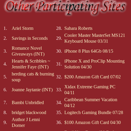
1.
Ariel Storm
28.
Sahara Roberts
Cooler Master MasterSet MS121
2.
Savings in Seconds
29.
Keyboard Mouse 03/31
Romance Novel
3.
30.
iPhone 8 Plus 64Gb 08/15
Giveaways (INT)
Hearts & Scribbles ~
iPhone X and ProClip Mounting
4.
31.
Jennifer Faye (INT)
Solution 04/30
herding cats & burning
5.
32.
$200 Amazon Gift Card 07/02
soup
Xidax Extreme Gaming PC
6.
Joanne Jaytanie (INT)
33.
04/11
Caribbean Summer Vacation
7.
Bambi Unbridled
34.
04/12
8.
bridget blackwood
35.
Logitech Gaming Bundle 07/28
Author J Lenni
9.
36.
$100 Amazon Gift Card 04/30
Dorner