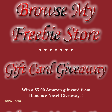
♥ ♥ ♥ ♥ ♥ ♥ ♥
Win a $5.00 Amazon gift card from
Romance Novel Giveaways!
Entry
-Form