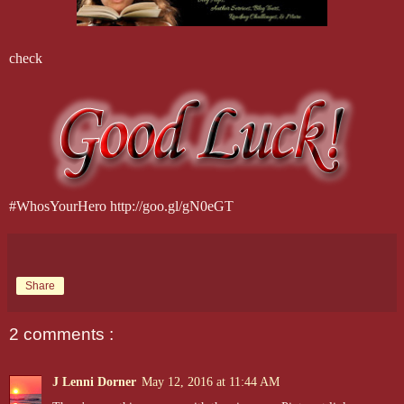
check
#WhosYourHero http://goo.gl/gN0eGT
Share
2 comments :
J Lenni Dorner
May 12, 2016 at 11:44 AM