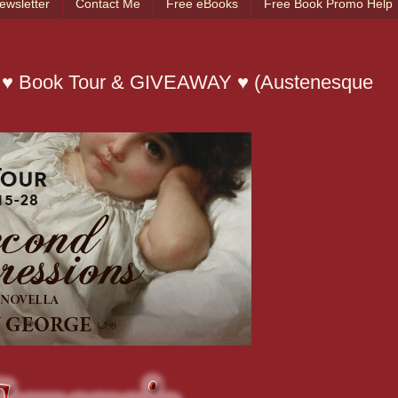
ewsletter
Contact Me
Free eBooks
Free Book Promo Help
 ♥ Book Tour & GIVEAWAY ♥ (Austenesque