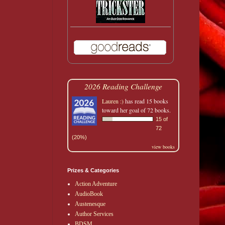
2026 Reading Challenge
Lauren :)
has read 15 books
toward her goal of 72 books.
15 of
72
(20%)
view books
Prizes & Categories
Action Adventure
AudioBook
Austenesque
Author Services
BDSM