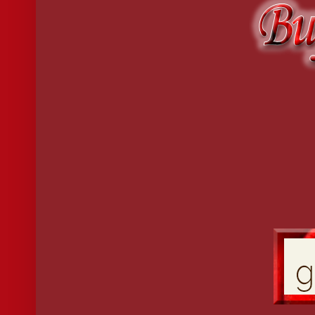
At that, Miss Gallagher stood and joined the conversation. “But M
“I am sure you can see that my cousin is in desperate need,” Jane sai
the dance later.”
Miss Gallagher seemed doubtful but granted her consent.
Jane took John’s offered elbow and led him to the sitting room i
All day long, Emeline had dreaded the ball, knowing men would b
opinion about something other than gowns or flowers. Men hated 
backsides. Instead, she chose to sit with a few of the matrons who w
“Emeline?”
She looked up at the sound of Jane’s voice. Puzzlement settled ove
door.
“Jane, I told you I did not plan to dance this evening.”
“I know that, but there is someone who will not believe me. He h
“Jane—” Emeline’s voice carried a tired warning as John Dalton s
“Miss Poston, it is a pleasure to—” John looked at the shapely str
Emeline’s eyes grew wide. “Jack?”
Jane smiled and quietly slipped away.
“My lady?”
“Well, not quite,” Emeline replied saucily. “You never really offer
“Abominable behavior,” he said, shaking his head. “You must allo
“And how would you propose to do that?”
“By asking you to dance.”
“And what if I do not dance?”
“Every young lady dances.”