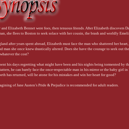
 and Elizabeth Bennet were foes, then tenuous friends. After Elizabeth discovers Da
n, she flees to Boston to seek solace with her cousin, the brash and worldly Emel
land after years spent abroad, Elizabeth must face the man who shattered her heart,
ud man she once knew drastically altered. Does she have the courage to seek out th
whatever the cost?
pent his days regretting what might have been and his nights being tormented by th
 tatters, he can barely face the once-respectable man in his mirror or the baby girl i
eth has returned, will he atone for his mistakes and win her heart for good?
magining of Jane Austen’s Pride & Prejudice is recommended for adult readers.