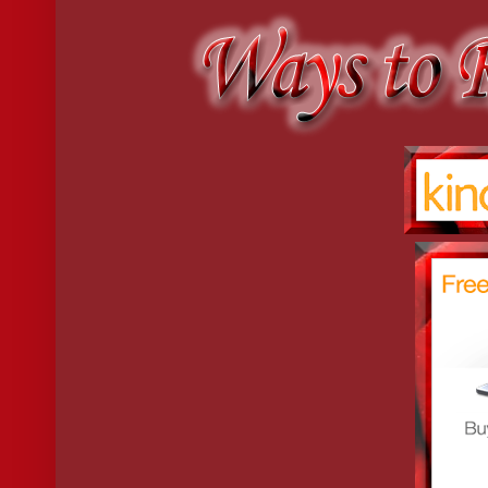
“Preposterous presumption on your part.”
“How so? I have never met a young lady who does not dance; so th
Emeline bit her lip, nodding thoughtfully. “I suppose you have a p
“Miss Poston, would you care to dance? Despite my disadvantage
“What disadvantage is that?”
“I do not know your Christian name.”
“Whereas I know only yours.”
“John Bickford Dalton.”
“Emeline Poston.”
They greeted each other with a bow and a curtsey.
“Now?” asked John.
“Now.”
And they entered the ballroom.