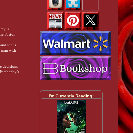
rcy is
ine Poston.
 and she is
e man with
e decisions
n Pemberley’s
I'm Currently Reading: