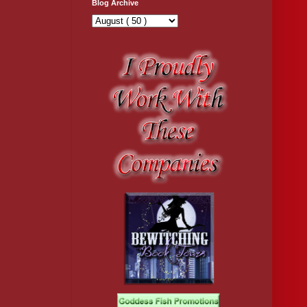
Blog Archive