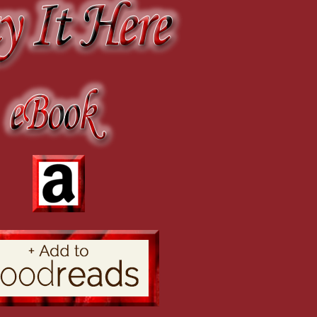
r. Dalton has asked to dance the next set with me.”
d, the barest hint of a threat in her voice. “If you let him go now, I will return Mr.
n which Emeline had been hiding.
e fascinated only by her looks and then be disappointed when they found out she 
clever women, and Emeline was not about to stand for another night of shocked lo
ere curious about her and talk of her travels.
r her features as Jane motioned her out into the hallway and then quietly led her t
as heard much about you from Charles and insists upon meeting you.”
tepped into view.
awberry blonde standing before him, realizing he had seen her before.
ed a decent apology for running into me in the middle of the street.”
w me to make amends for it.”