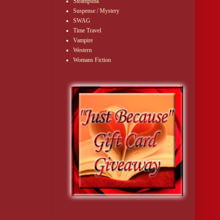
Steampunk
Suspense / Mystery
SWAG
Time Travel
Vampire
Western
Womans Fiction