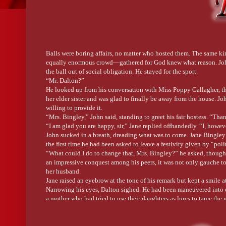
Balls were boring affairs, no matter who hosted them. The same 
equally enormous crowd—gathered for God knew what reason. John 
the ball out of social obligation. He stayed for the sport.
“Mr. Dalton?”
He looked up from his conversation with Miss Poppy Gallagher, th
her elder sister and was glad to finally be away from the house. J
willing to provide it.
“Mrs. Bingley,” John said, standing to greet his fair hostess. “Than
“I am glad you are happy, sir,” Jane replied offhandedly. “I, howev
John sucked in a breath, dreading what was to come. Jane Bingley 
the first time he had been asked to leave a festivity given by “poli
“What could I do to change that, Mrs. Bingley?” he asked, thoug
an impressive conquest among his peers, it was not only gauche to
her husband.
Jane raised an eyebrow at the tone of his remark but kept a smile at
Narrowing his eyes, Dalton sighed. He had been maneuvered into 
a mother who had tried to use their daughters as lures to tame the w
“Mrs. Bingley, are you suggesting I ask your cousin to dance?”
Jane smiled brilliantly. “Dear Mr. Dalton! I would be delighted 
not needing them.”