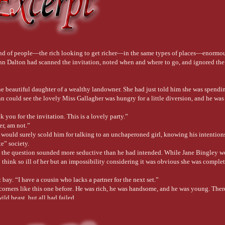
kind of people—the rich looking to get richer—in the same types of places—enormo
Dalton had scanned the invitation, noted when and where to go, and ignored the 
e beautiful daughter of a wealthy landowner. She had just told him she was spendin
ohn could see the lovely Miss Gallagher was hungry for a little diversion, and he wa
k you for the invitation. This is a lovely party.”
er, am not.”
would surely scold him for talking to an unchaperoned girl, knowing his intentions
te” society.
h the question sounded more seductive than he had intended. While Jane Bingley 
 think so ill of her but an impossibility considering it was obvious she was comple
 bay. “I have a cousin who lacks a partner for the next set.”
corners like this one before. He was rich, he was handsome, and he was young. The
ild beast, but all had failed.
if you would. Miss Poston is American and frightens many men because she conveys t