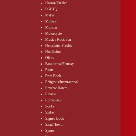
Horror/Thriller
LGBTQ
 Dalton to you for
Mafia
Military
Monster
could form an
Motorcycle
oks and scurrying
Music / Rock Star
Newsletter Freebie
Nonfiction
o the ballroom
Office
Paranormal/Fantasy
Pirate
Print Book
Religious/Inspirational
Reverse Harem
Review
Romantasy
Sci-Fi
Shifter
Signed Book
Small Town
Sports