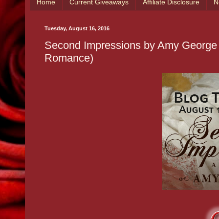
Home
Current Giveaways
Affiliate Disclosure
N
Tuesday, August 16, 2016
Second Impressions by Amy George
Romance)