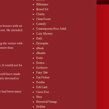
Billionaire
Boxed Set
Charity
Clean/Sweet
Comedy
us houses with an
Contemporary/New Adult
rest. He attended
Cozy Mystery
Dark
g the winter with
Dystopian
s more than
eBook
eReader
Erotic
Erotica
. It would not be
Exclusive
Fairy Tale
would have made
Fan Fiction
tely devoted to
Freebie
Gift Card
re had been many
Guest Post
Hero
Historical/Vintage
he appearance of
Holiday