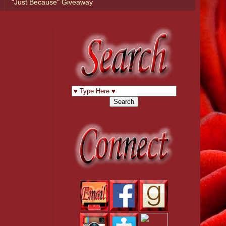
"Just Because" Giveaway