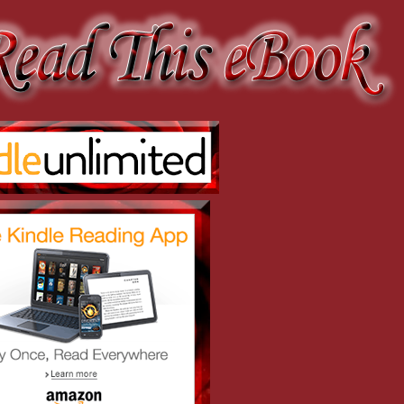
erefore, all young ladies dance.”
oint, however irrational it might be.”
.”