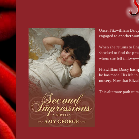
Once, Fitzwilliam Darcy
engaged to another woma
When she returns to Eng
shocked to find the pro
whom she fell in love—
Fitzwilliam Darcy has s
he has made. His life in
nursery. Now that Elizab
This alternate path rei