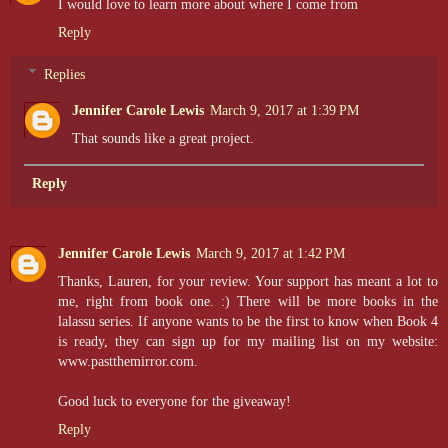
I would love to learn more about where I come from
Reply
Replies
Jennifer Carole Lewis
March 9, 2017 at 1:39 PM
That sounds like a great project.
Reply
Jennifer Carole Lewis
March 9, 2017 at 1:42 PM
Thanks, Lauren, for your review. Your support has meant a lot to
me, right from book one. :) There will be more books in the
lalassu series. If anyone wants to be the first to know when Book 4
is ready, they can sign up for my mailing list on my website:
www.pastthemirror.com.
Good luck to everyone for the giveaway!
Reply