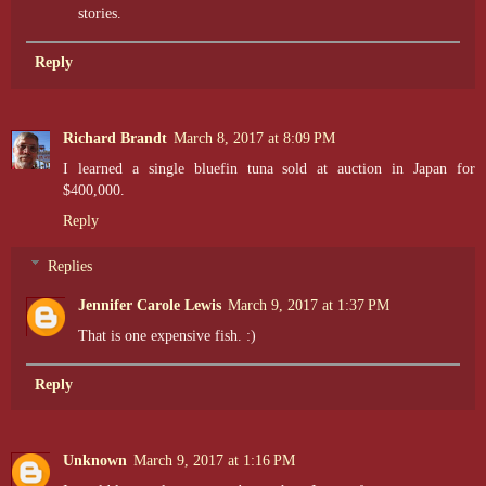
stories.
Reply
Richard Brandt
March 8, 2017 at 8:09 PM
I learned a single bluefin tuna sold at auction in Japan for
$400,000.
Reply
Replies
Jennifer Carole Lewis
March 9, 2017 at 1:37 PM
That is one expensive fish. :)
Reply
Unknown
March 9, 2017 at 1:16 PM