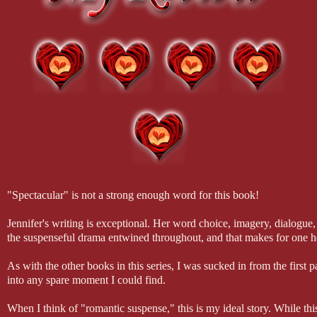
"Spectacular" is not a strong enough word for this book!
Jennifer's writing is exceptional. Her word choice, imagery, dialogu
the suspenseful drama entwined throughout, and that makes for one he
As with the other books in this series, I was sucked in from the firs
into any spare moment I could find.
When I think of "romantic suspense," this is my ideal story. While t