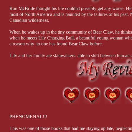
Modnik nodded. “Lockbox here in Perdition got hit yesterday. The thi
by touching you...
thing she tripped was a routine maintenance alert, which noticed the m
Ron McBride thought his life couldn't possibly get any worse. He
most of North America and is haunted by the failures of his past. N
All in all, this was an excellent adventure that I will be r
“She?” Joe’s interest perked its ears. His sergeant didn’t drop details l
Canadian wilderness.
based on this book, because one should, I would be first in l
“Thanks to the alert, we knew the file was removed at 2:13 a.m. The 
When he wakes up in the tiny community of Bear Claw, he thinks h
***I received a copy of this book in exchange for an hone
Modnik delivered the news with grim satisfaction. She always told her
when he meets Lily Charging Bull, a beautiful young woman whose
made mistakes and then the cops could reel them in.
a reason why no one has found Bear Claw before.
“A big oversight for a pro to make.” Joe frowned. After the last few 
Lily and her family are skinwalkers, able to shift between human 
protected the lalassu who can't blend easily with human society, oft
“She didn’t know about the red-light camera at the intersection of Ro
Ron sanctuary or will he vanish like last year's snow?
we found.” Modnik pointed at the high-resolution traffic photo. The 
Joe focused on the area behind the car.
The steel doors to Lockbox had the company name and logo clearly s
over a grey business suit held them open. The photo resolution was sh
and the heavy stitching on her slim leather briefcase.
“Any chance she’s an employee working late?” Joe asked.
PHENOMENAL!!!
Modnik shook her head, a smirk curving her pale lips. “Nope. Check
This was one of those books that had me staying up late, neglect