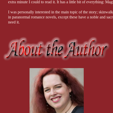
in the building either. That’s our thief.”
extra minute I could to read it. It has a little bit of everything: Ma
“It’s a nice clear shot of her face.” Joe leaned in. She’d be easy to id
I was personally interested in the main topic of the story; skinwalke
makeup and dark hair were even done up like one of those fifties pin-
in paranormal romance novels, except these have a noble and sac
“Were we able to track her movements?”
need it.
“The bank on Roosevelt has twenty-four-hour coverage of the stree
The mystery surrounding Ron was so intriguing. From the very be
again.
to wondering what evil force kept him on the run, the entirety of i
“Then we’ve got her.” Joe started to warm up to his sergeant’s enthus
I enjoyed reading Lily and her interactions with her family memb
have partial coverage of the area in front of Lockbox, although they w
grandfather that had me chuckling.
“You’d think so.” She split the screen into two views, one from the 
The love that developed and the connection between Lily and Ron
2:25, the streets remained deserted except for the grey sedan roaring 
Ron confided in a very special four-legged friend.
the cold that their features were impossible to pick up. The man was 
forehead. The woman was dark skinned as well, possibly Latina, with
The writing was spectacular, and the story flowed smoothly and wi
alley across from the drugstore and picked through it. Modnik paused
used over and over again in many romance novels.
then wander off. No sign of our Jane Doe.”
All in all, this is an amazing read, and I cannot wait for the next b
“How?” Joe’s mind began to click through possibilities. “She’d have 
with?”
***I received a copy of this book in exchange for an honest revi
“No. The sedan confirms the recording isn’t from a previous night. I’m