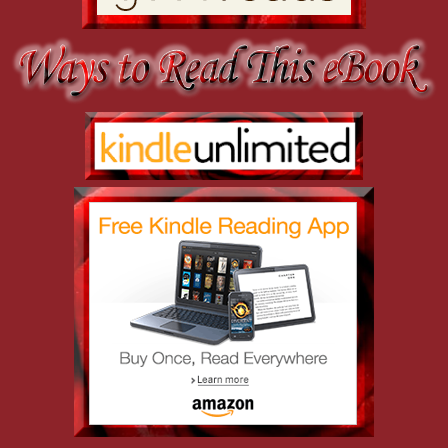
Joe pushed past the bully, not trusting his temper to remain under c
proceeded to loudly explain the facts to Salazar. “Creepy Cabrera used
the little-green-men brigade.”
It was psychics, not aliens, you moron. Try to keep your prejudices st
to squeak.
The elevator doors slid shut, and Joe let himself slump. If only he’d 
as the elevator ascended slowly, giving Joe plenty of time to brood 
He was open-minded, willing to believe that the universe still held p
negative energy, blessings and curses. He didn’t put much stock in su
happened went far beyond a mere surprise.
Seven months earlier, he’d discovered that there were people walkin
movies. The discovery hadn’t just yanked the rug out from under him—i
universe. He’d been doing all right with it, managing to pick up the p
friends dragged him out to Alaska to hunt down André Dalhard, a ma
skills for murder, kidnapping, extortion, fraud, and any number of o
Why did they even bother? He knew the reason. They’d needed his hel
while they took care of the problem. Instead, Joe had insisted that 