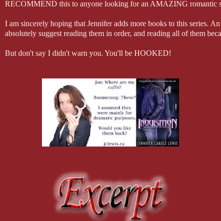
RECOMMEND this to anyone looking for an AMAZING romantic suspens
I am sincerely hoping that Jennifer adds more books to this series. An
absolutely suggest reading them in order, and reading all of them bec
But don't say I didn't warn you. You'll be HOOKED!
(I received a copy of this book in consideration of an honest review)