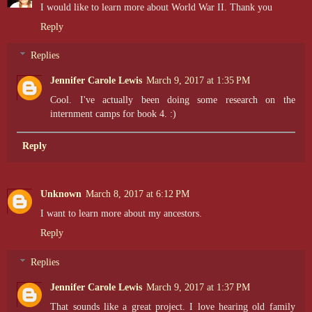
I would like to learn more about World War II. Thank you
Reply
Replies
Jennifer Carole Lewis
March 9, 2017 at 1:35 PM
Cool. I've actually been doing some research on the
internment camps for book 4. :)
Reply
Unknown
March 8, 2017 at 6:12 PM
I want to learn more about my ancestors.
Reply
Replies
Jennifer Carole Lewis
March 9, 2017 at 1:37 PM
That sounds like a great project. I love hearing old family