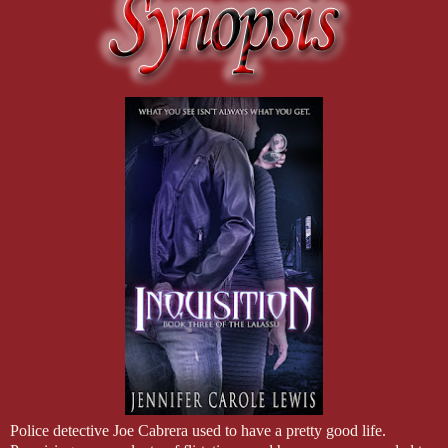
Police detective Joe Cabrera used to have a pretty good life.