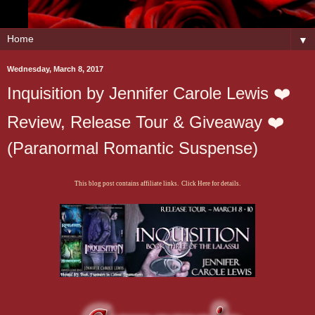
▼
Wednesday, March 8, 2017
Inquisition by Jennifer Carole Lewis ❤️
Review, Release Tour & Giveaway ❤️
(Paranormal Romantic Suspense)
This blog post contains affiliate links. Click Here for details.