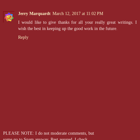
Jerry Marquardt
March 12, 2017 at 11:02 PM
I would like to give thanks for all your really great writings. I
wish the best in keeping up the good work in the future.
Reply
PLEASE NOTE: I do not moderate comments, but
some go to Spam anyway. Rest assured, I check