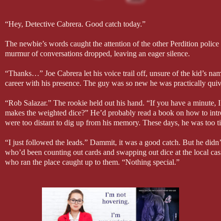
“Hey, Detective Cabrera. Good catch today.”
The newbie’s words caught the attention of the other Perdition police
murmur of conversations dropped, leaving an eager silence.
“Thanks…” Joe Cabrera let his voice trail off, unsure of the kid’s na
career with his presence. The guy was so new he was practically quive
“Rob Salazar.” The rookie held out his hand. “If you have a minute, I
makes the weighted dice?” He’d probably read a book on how to intro
were too distant to dig up from his memory. These days, he was too ti
“I just followed the leads.” Dammit, it was a good catch. But he didn
who’d been counting out cards and swapping out dice at the local ca
who ran the place caught up to them. “Nothing special.”
“How did you know that one guy would go back to his ex-girlfriend’s
The other cops in the precinct were starting to snicker. Joe shook the