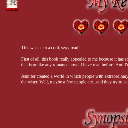
thrilled to discover a genuine live superhero.
“Detective Cabrera!” his sergeant, Fran Modnik, called out before he
stalked across the lobby.
Michael and Dani must join forces to save those they care a
long hunt. But the fiery chemistry between them threatens 
Shitshitshit. “Sergeant,” he replied politely.
them both.
“We need your help on something.” Modnik passed him, her sensible fl
The clock is ticking and they will be faced with the ultimat
back to see if he would follow her as she made her way to the tech dep
This was such a cool, sexy read!
Modnik didn’t use makeup or wear fashionable clothes or indulge in i
unless she was forced into something else by political necessity. Some
First of all, this book really appealed to me because it has 
Cabrera was impressed by her Sherlock-worthy detective skills and ho
that is unlike any romance novel I have read before! And I'm
I was almost home free. He kept a discreet distance behind the serg
Jennifer created a world in which people with extraordinar
and too little air conditioning. The sheer number of storage units, ta
the wiser. Well, maybe a few people are...and they try to c
could potentially hide a half-dozen intruders.
The imagery and descriptions in this book are phenomenal,
“You’ve heard about the series of break-ins at data-storage facilities
gosh, WHAT HAPPENS NEXT?!" almost constantly comin
large central screen.
The super-hero-ness had a unique spin with Dani, who was ac
“It was in the morning briefing,” Joe said cautiously. The higher leve
dwelled within.
eye out for anything that might be connected.
And Michael, well, he's just almost too perfect; sensitive, g