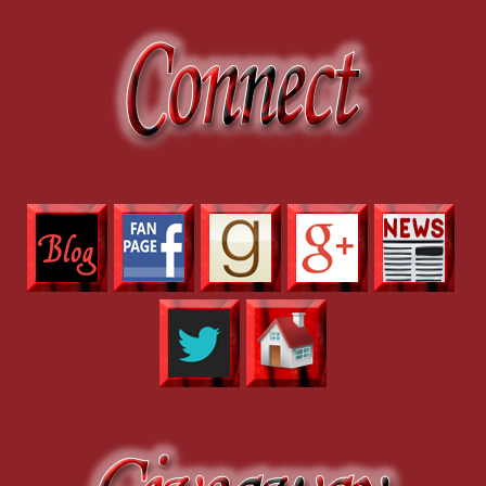
“Hampton is the lead officer for the Dalhard investigation.” Joe force
“Officially, that’s not going to change.” She held up one finger to fo
instincts. This is too big a coincidence to leave unchecked, and I’m o
and you might find your evidence against Dalhard.” She offered him th
“Find a thief who disappears without a trace. Easy. And what should I 
Modnik smiled briefly, and the weary sergeant morphed into an attra
someone look into that shapeshifting viral video.”
No need to ask for details. Joe suppressed a wince. He’d caught the liv
publicity stunt for some movie.”
“It’s caught the attention of some very prominent people. All sorts of
having to field ridiculous calls asking what I plan to do if we catch a 
our mystery thief, I could end up having to handle a crackpot task fo
“So you need me to keep this quiet.” Could their target be one of the
note to get in touch with his best friend, Michael, to ask. After years 
with an astonishing variety of supernatural gifts, and he’d dragged Jo