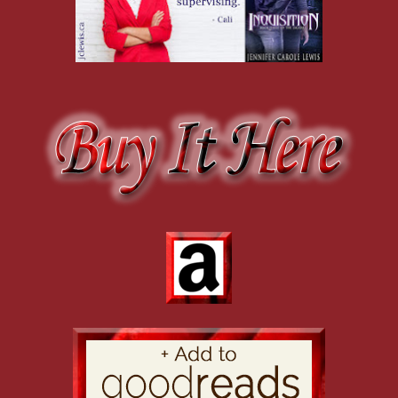
Joe turned and found himself blocked by a tall man whose girth ensu
carried a grudge stretching back to when Joe made detective first. Sta
wool trench coat, Joe reminded himself not to react and give Hampton
“Don’t waste your time, Salazar.” Hampton gave a broad grin, clearly
want a front-page story for the tabloids.”
“I don’t understand.” Salazar glanced between the two of them, eyes 
“Tell him what they call you.” Hampton smirked, his grin displaying
slovenliness, especially since it carried over to his police work. Ham
one into a confession.
“I wouldn’t dream of depriving you of the pleasure.” Joe gritted his te
satisfaction.
“Creepy Cabrera.” Hampton should bein charge of crowd control. He d
Salazar shook his head, confused. Joe tried not to roll his eyes. The
“Once they figured out you were loony tunes, they took away the Dalh
puffed himself up, tucking his thumbs into the nonexistent gap betwee