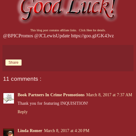
This blog post contains affiliate links. Click Here for details.
@BPICPromos @JCLewisUpdate https://goo.gl/GK43vz
Share
11 comments :
Book Partners In Crime Promotions
March 8, 2017 at 7:37 AM
Thank you for featuring INQUISITION!
Reply
Linda Romer
March 8, 2017 at 4:20 PM