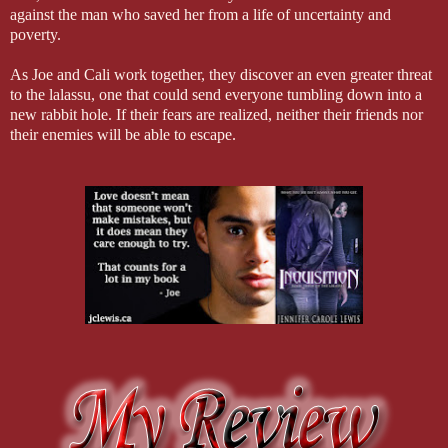
against the man who saved her from a life of uncertainty and
poverty.
As Joe and Cali work together, they discover an even greater threat
to the lalassu, one that could send everyone tumbling down into a
new rabbit hole. If their fears are realized, neither their friends nor
their enemies will be able to escape.