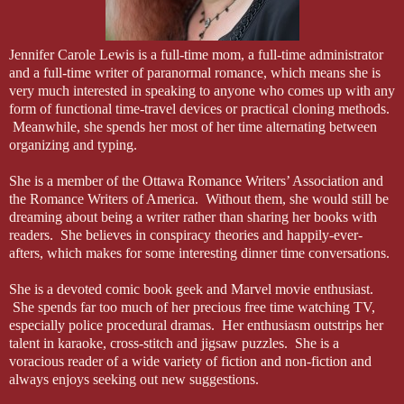
mystery lady simply vanished into thin air.” Modnik clicked off the s
“Me?” Joe tried to keep his voice nonchalant while his heart sank de
Jennifer Carole Lewis is a full-time mom, a full-time administrator
and a full-time writer of paranormal romance, which means she is
“Too many cops get focused on what they expect to see. You keep an
very much interested in speaking to anyone who comes up with any
ghosts or conspiracies. I need someone to find out what happened. Th
form of functional time-travel devices or practical cloning methods.
Meanwhile, she spends her most of her time alternating between
His reluctance seeped through his professional mask. “I’m not sure I’
organizing and typing.
“Because they call you Creepy Cabrera?” Modnik hit the nail with a 
She is a member of the Ottawa Romance Writers’ Association and
idiots poking at you because they haven’t heard a good joke in a whi
the Romance Writers of America. Without them, she would still be
the bad guys.”
dreaming about being a writer rather than sharing her books with
readers. She believes in conspiracy theories and happily-ever-
“And what about the other stuff? This isn’t going to help my reputatio
afters, which makes for some interesting dinner time conversations.
“Trust me. You want this case.” Modnik paused, glancing around the r
She is a devoted comic book geek and Marvel movie enthusiast.
have a client in common: Dalhard Industries.”
She spends far too much of her precious free time watching TV,
especially police procedural dramas. Her enthusiasm outstrips her
Joe’s head snapped up. He wanted to ask if the sergeant was sure, but 
talent in karaoke, cross-stitch and jigsaw puzzles. She is a
Joe with a police-harassment suit.
voracious reader of a wide variety of fiction and non-fiction and
always enjoys seeking out new suggestions.
“I see I’ve piqued your interest,” Modnik said dryly.