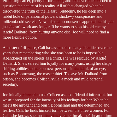
Promising career, plenty of flirtations, and he never once needed to
question the nature of his reality. All of that changed when he
discovered the truth of the lalassu. Suddenly, he fell deep into a
rabbit hole of paranormal powers, shadowy conspiracies and
millennia-old secrets. Now, his old no-nonsense approach to his job
just doesn’t work any longer. If he wants to stop his old enemy,
André Dalhard, from hurting anyone else, Joe will need to find a
more flexible option.
A master of disguise, Cali has assumed so many identities over the
years that remembering who she was born to be is impossible.
Abandoned on the streets as a child, she was rescued by André
Dalhard. She’s served him loyally for many years, using her shape-
shifting abilities to take on new personas in the blink of an eye,
such as Boomerang, the master thief. To save Mr. Dalhard from
prison, she becomes Colleen Avila, a meek and mild personal
secretary.
Joe initially planned to use Colleen as a confidential informant, but
wasn’t prepared for the intensity of his feelings for her. When he
meets the arrogant and brash Boomerang and the determined and
fearless Cali, he finds himself torn between the three women. For
Cali, she knows she must inevitably either break Joe’s heart or turn