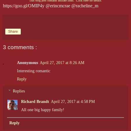
This blog post contains affiliate links. Click Here for details.
https://goo.gl/OMIP4y @erincmcrae @racheline_m
Share
3 comments :
Anonymous
April 27, 2017 at 8:26 AM
Interesting romantic
Reply
Replies
Richard Brandt
April 27, 2017 at 4:58 PM
All one big happy family!
Reply