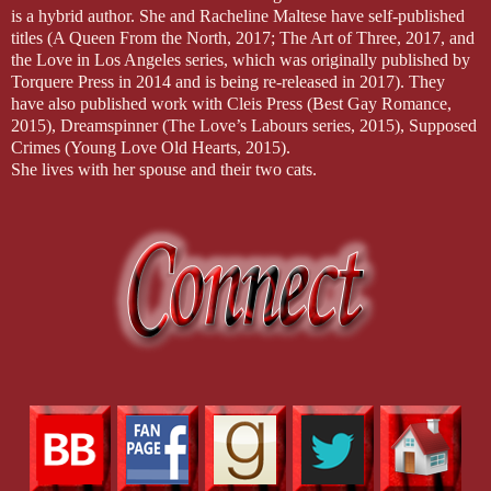
is a hybrid author. She and Racheline Maltese have self-published
titles (A Queen From the North, 2017; The Art of Three, 2017, and
the Love in Los Angeles series, which was originally published by
Torquere Press in 2014 and is being re-released in 2017). They
have also published work with Cleis Press (Best Gay Romance,
2015), Dreamspinner (The Love’s Labours series, 2015), Supposed
Crimes (Young Love Old Hearts, 2015).
She lives with her spouse and their two cats.