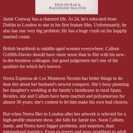
Jamie Conway has a charmed life. At 24, he's relocated from
Dublin to London to star in his first feature film. Unfortunately, he
also has one very big problem: He has a huge crush on his happily
married costar.
British heartthrob to middle-aged women everywhere, Callum
Griffith-Davies should have more sense than to flirt with his new-
to-the-business colleague, but good judgement isn't one of the
qualities for which he's known.
Nerea Espinosa de Los Monteros Nessim has better things to do
than fret about her husband's newest conquest. She’s busy planning
her daughter's wedding at the family's farmhouse in rural Spain.
Besides, she and Callum have been married and polyamorous for
almost 30 years; she's content to let him make his own bad choices.
But when Nerea flies to London after her artwork is selected for a
high-profile museum show, she falls for Jamie too. Soon Callum,
Jamie, and Nerea have bigger problems, and surprises, than
international logistics. From ex-lovers and nosy neighbors to adult