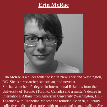
Erin McRae
Erin McRae is a queer writer based in New York and Washington,
DC. She is a researcher, statistician, and novelist.
She has a bachelor’s degree in International Relations from the
University of Toronto (Toronto, Canada) and a master’s degree in
International Affairs from American University (Washington, DC).
Together with Racheline Maltese she founded Avian30, a literary
collective dedicated to stories with magical and sexual realism. She