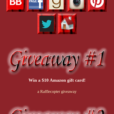
Win a $10 Amazon gift card!
a Rafflecopter giveaway