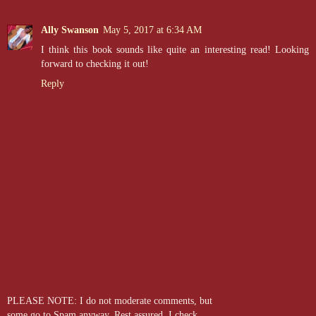
Ally Swanson
May 5, 2017 at 6:34 AM
I think this book sounds like quite an interesting read! Looking
forward to checking it out!
Reply
PLEASE NOTE: I do not moderate comments, but
some go to Spam anyway. Rest assured, I check