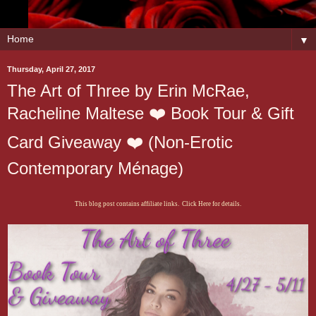
▼
Thursday, April 27, 2017
The Art of Three by Erin McRae,
Racheline Maltese ❤️ Book Tour & Gift
Card Giveaway ❤️ (Non-Erotic
Contemporary Ménage)
This blog post contains affiliate links. Click Here for details.