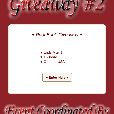
♥ Print Book Giveaway ♥
♥ Ends May 1
♥ 1 winner
♥ Open to USA
♥ Enter Here ♥
Powered by GoodReads