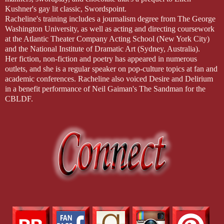
Kushner's gay lit classic, Swordspoint.
Racheline's training includes a journalism degree from The George
Washington University, as well as acting and directing coursework
at the Atlantic Theater Company Acting School (New York City)
and the National Institute of Dramatic Art (Sydney, Australia).
Her fiction, non-fiction and poetry has appeared in numerous
outlets, and she is a regular speaker on pop-culture topics at fan and
academic conferences. Racheline also voiced Desire and Delirium
in a benefit performance of Neil Gaiman's The Sandman for the
CBLDF.