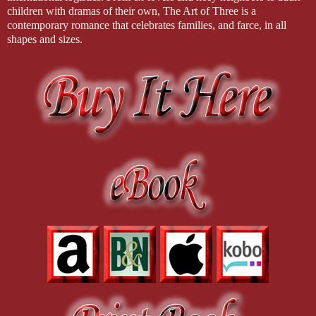
children with dramas of their own, The Art of Three is a
contemporary romance that celebrates families, and farce, in all
shapes and sizes.