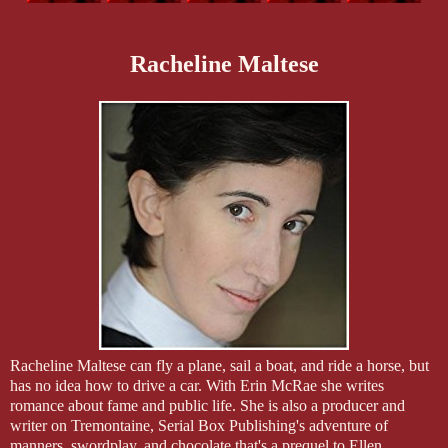
Racheline Maltese
Racheline Maltese can fly a plane, sail a boat, and ride a horse, but
has no idea how to drive a car. With Erin McRae she writes
romance about fame and public life. She is also a producer and
writer on Tremontaine, Serial Box Publishing's adventure of
manners, swordplay, and chocolate that's a prequel to Ellen