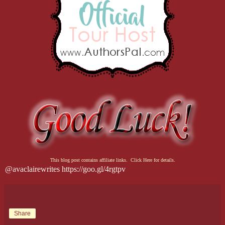
This blog post contains affiliate links. Click Here for details.
@avaclairewrites https://goo.gl/4rgtpv
Share