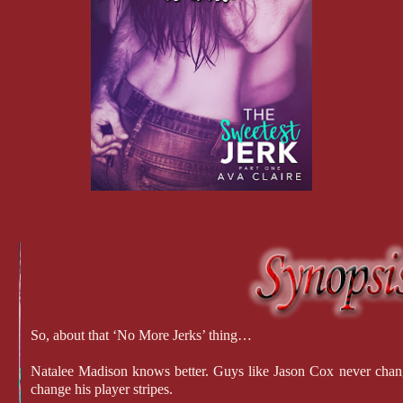
So, about that ‘No More Jerks’ thing…
Natalee Madison knows better. Guys like Jason Cox never chang
change his player stripes.