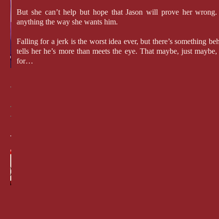
But she can’t help but hope that Jason will prove her wrong
anything the way she wants him.
Falling for a jerk is the worst idea ever, but there’s something beh
tells her he’s more than meets the eye. That maybe, just maybe,
for…