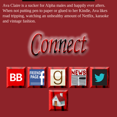
Ava Claire is a sucker for Alpha males and happily ever afters.
When not putting pen to paper or glued to her Kindle, Ava likes
road tripping, watching an unhealthy amount of Netflix, karaoke
and vintage fashion.