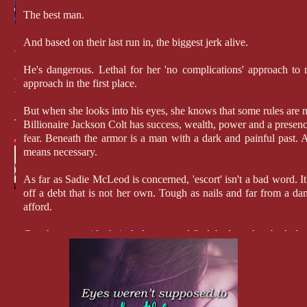
The best man.
And based on their last run in, the biggest jerk alive.
He's dangerous. Lethal for her 'no complications' approach to m
approach in the first place.
But when she looks into his eyes, she knows that some rules are
Billionaire Jackson Colt has success, wealth, power and a presenc
fear. Beneath the armor is a man with a dark and painful past. 
means necessary.
As far as Sadie McLeod is concerned, 'escort' isn't a bad word. It
off a debt that is not her own. Tough as nails and far from a dams
afford.
Can they put aside their dark pasts and find the love they both des