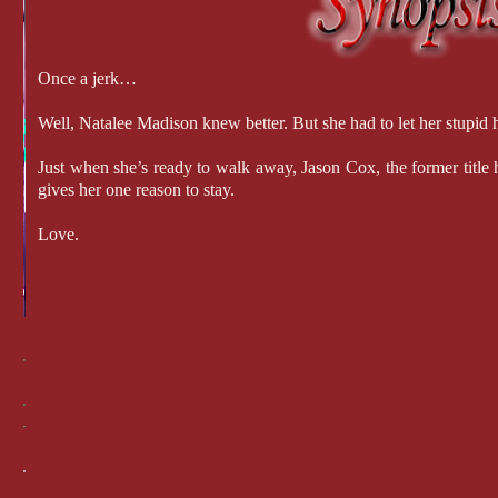
Once a jerk…
Well, Natalee Madison knew better. But she had to let her stupid h
Just when she’s ready to walk away, Jason Cox, the former title h
gives her one reason to stay.
Love.