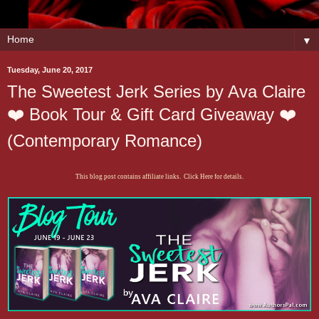
▼
Tuesday, June 20, 2017
The Sweetest Jerk Series by Ava Claire
❤️ Book Tour & Gift Card Giveaway ❤️
(Contemporary Romance)
This blog post contains affiliate links. Click Here for details.