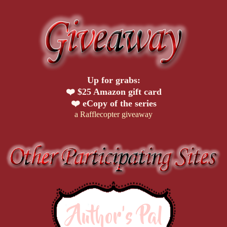
Up for grabs:
❤️ $25 Amazon gift card
❤️ eCopy of the series
a Rafflecopter giveaway