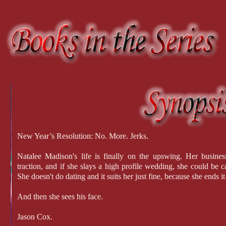
New Year’s Resolution: No. More. Jerks.
Natalee Madison's life is finally on the upswing. Her busines
traction, and if she slays a high profile wedding, she could be c
She doesn't do dating and it suits her just fine, because she ends i
And then she sees his face.
Jason Cox.