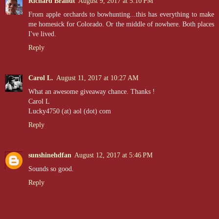
Richard Brandt
August 9, 2017 at 5:10 PM
From apple orchards to bowhunting...this has everything to make
me homesick for Colorado. Or the middle of nowhere. Both places
I've lived.
Reply
Carol L.
August 11, 2017 at 10:27 AM
What an awesome giveaway chance. Thanks !
Carol L
Lucky4750 (at) aol (dot) com
Reply
sunshinehdfan
August 12, 2017 at 5:46 PM
Sounds so good.
Reply