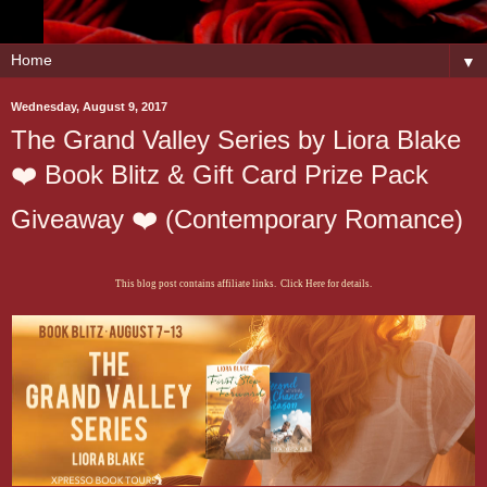
▼
Wednesday, August 9, 2017
The Grand Valley Series by Liora Blake
❤️ Book Blitz & Gift Card Prize Pack
Giveaway ❤️ (Contemporary Romance)
This blog post contains affiliate links. Click Here for details.