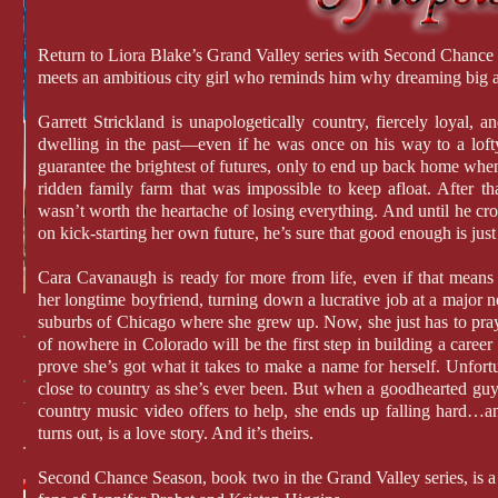
Return to Liora Blake’s Grand Valley series with Second Chanc
meets an ambitious city girl who reminds him why dreaming big an
Garrett Strickland is unapologetically country, fiercely loyal, a
dwelling in the past—even if he was once on his way to a lofty
guarantee the brightest of futures, only to end up back home when
ridden family farm that was impossible to keep afloat. After t
wasn’t worth the heartache of losing everything. And until he cros
on kick-starting her own future, he’s sure that good enough is just 
Cara Cavanaugh is ready for more from life, even if that mean
her longtime boyfriend, turning down a lucrative job at a major 
suburbs of Chicago where she grew up. Now, she just has to pray 
of nowhere in Colorado will be the first step in building a career
prove she’s got what it takes to make a name for herself. Unfortu
close to country as she’s ever been. But when a goodhearted guy
country music video offers to help, she ends up falling hard…and 
turns out, is a love story. And it’s theirs.
Second Chance Season, book two in the Grand Valley series, is a