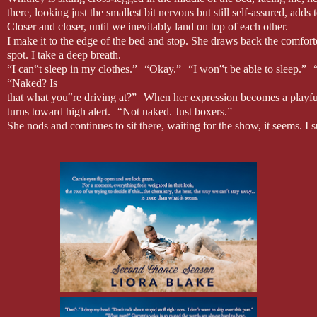
there, looking just the smallest bit nervous but still self-assured, adds
Closer and closer, until we inevitably land on top of each other.
I make it to the edge of the bed and stop. She draws back the comfort
spot. I take a deep breath.
“I can‟t sleep in my clothes.” “Okay.” “I won‟t be able to sleep.” “
“Naked? Is
that what you‟re driving at?” When her expression becomes a playfu
turns toward high alert. “Not naked. Just boxers.”
She nods and continues to sit there, waiting for the show, it seems. I s
just realized that I‟m going to suck at this job. My heart lurches into
display, in front of this woman, is entirely nerve-wracking. If we were
I‟d be in my comfort zone. But Whitney‟s scrutiny, the odd self-consc
She wets her lips with a dart and sweep of her tongue. Instinct takes
manage to tug my socks off at the same time that I shuck the jeans. I la
Then it‟s just me, standing here in my dark gray boxer briefs, waiting
school girlfriend insisted we watch on repeat.
I’m also just a girl, standing in front of a boy, asking him to love her.
Fucking Hugh Grant movies. They‟re like the earworms of romantic come
boy, standing in front of a girl, asking her to do something, anything,
Seriously. Fuck off, Hugh Grant.
I suck in a deep inhale and hold it for a moment. Whitney lazes her h
“Huh.” Her brow furrows, perplexed.