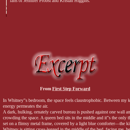
fans of Jennifer Probst and Kristan Higgins.
From
First Step Forward
In Whitney‟s bedroom, the space feels claustrophobic. Between my ke
energy permeates the air.
A dark, hulking, ornately carved bureau is pushed against one wall an
crowding the space. A queen bed sits in the middle and it‟s the only th
set on a flimsy metal frame, covered by a light blue comforter—the ki
Whitney is sitting cross-legged in the middle of the bed, facing me, he