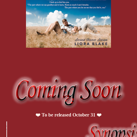
That’s not the reaction I usually get when I strip down. I mean, let‟s 
calories a day and have 8 percent body fat. I‟ve made the pages of t
couch potato and Whitney sounding disappointed isn‟t the response I
She rights her head and rises up on her knees, then starts toward me, 
her heels.
One of her hands starts to trace a meandering pattern across my abs, u
until I‟m fully erect so quickly it‟s embarrassing. She has to have 
guessing there‟s not much luck of that. Probably looked like some l
caterpillars growing to full size in five seconds.
Her fingers dip low enough to tick the top edge of my boxers and if s
dick, because I‟m nearly escaping the upper band. She stops tracing a
finger.
“I was convinced that when you took your shirt off, I‟d find a little b
I let out a grunt. “What the hell are you talking about?”
“Like Grumpy Bear. The grouchy Care Bear.” She sighs and presses h
My pelvis tips forward, almost unconsciously, because I want her to st
“I‟m not always grouchy.”
Probably doesn‟t help my argument that my tone is closer to a snarl 
letting her palm rest.
❤️ To be released October 31 ❤️
She laughs softly. “Of course not. Sometimes you‟re a little ray of sun