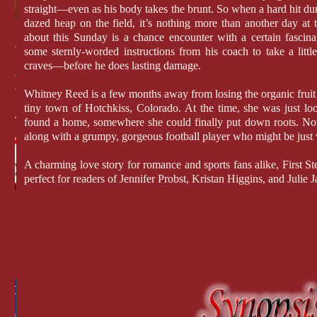
straight—even as his body takes the brunt. So when a hard hit d
dazed heap on the field, it’s nothing more than another day at th
about this Sunday is a chance encounter with a certain fascina
some sternly-worded instructions from his coach to take a litt
craves—before he does lasting damage.
Whitney Reed is a few months away from losing the organic fruit 
tiny town of Hotchkiss, Colorado. At the time, she was just look
found a home, somewhere she could finally put down roots. No
along with a grumpy, gorgeous football player who might be just
A charming love story for romance and sports fans alike, First 
perfect for readers of Jennifer Probst, Kristan Higgins, and Julie 