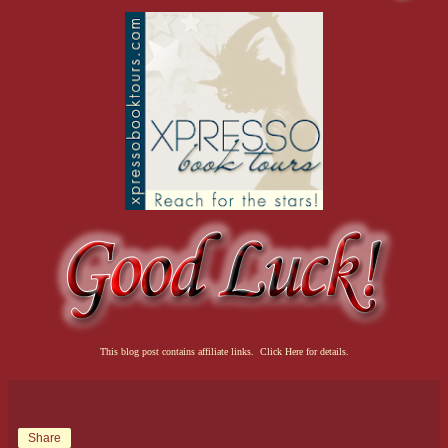
This blog post contains affiliate links. Click Here for details.
Share