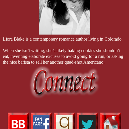
Liora Blake is a contemporary romance author living in Colorado.
When she isn’t writing, she’s likely baking cookies she shouldn’t
eat, inventing elaborate excuses to avoid going for a run, or asking
the nice barista to sell her another quad-shot Americano.