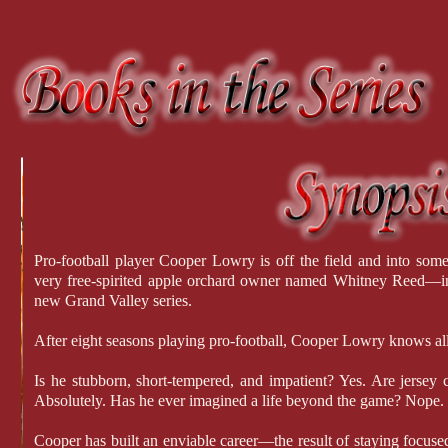
Pro-football player Cooper Lowry is off the field and into some
very free-spirited apple orchard owner named Whitney Reed—in th
new Grand Valley series.
After eight seasons playing pro-football, Cooper Lowry knows all
Is he stubborn, short-tempered, and impatient? Yes. Are jersey 
Absolutely. Has he ever imagined a life beyond the game? Nope.
Cooper has built an enviable career—the result of staying focus