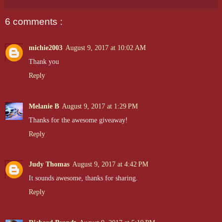
6 comments :
michie2003
August 9, 2017 at 10:02 AM
Thank you
Reply
Melanie B
August 9, 2017 at 1:29 PM
Thanks for the awesome giveaway!
Reply
Judy Thomas
August 9, 2017 at 4:42 PM
It sounds awesome, thanks for sharing.
Reply