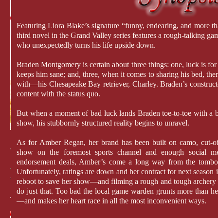
Featuring Liora Blake’s signature “funny, endearing, and more than
third novel in the Grand Valley series features a rough-talking g
who unexpectedly turns his life upside down.
Braden Montgomery is certain about three things: one, luck is for
keeps him sane; and, three, when it comes to sharing his bed, ther
with—his Chesapeake Bay retriever, Charley. Braden’s constructed 
content with the status quo.
But when a moment of bad luck lands Braden toe-to-toe with a 
show, his stubbornly structured reality begins to unravel.
As for Amber Regan, her brand has been built on camo, cut-of
show on the foremost sports channel and enough social med
endorsement deals, Amber’s come a long way from the tombo
Unfortunately, ratings are down and her contract for next season i
reboot to save her show—and filming a rough and tough archery 
do just that. Too bad the local game warden grunts more than he
—and makes her heart race in all the most inconvenient ways.