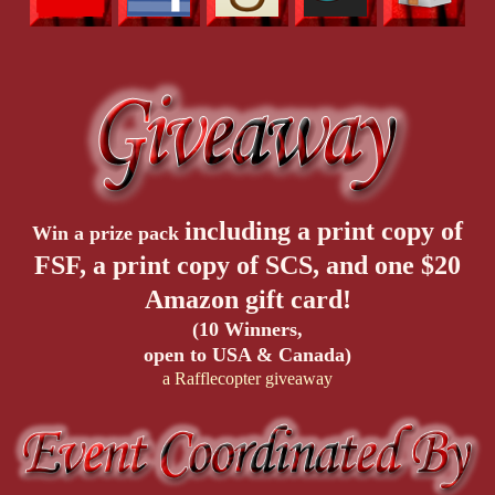
including a print copy of
Win a prize pack
FSF, a print copy of SCS, and one $20
Amazon gift card!
(10 Winners,
open to USA & Canada)
a Rafflecopter giveaway