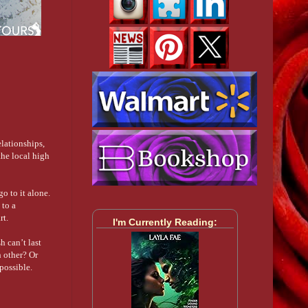
elationships,
the local high
o to it alone.
 to a
rt.
I'm Currently Reading:
h can’t last
h other? Or
possible.