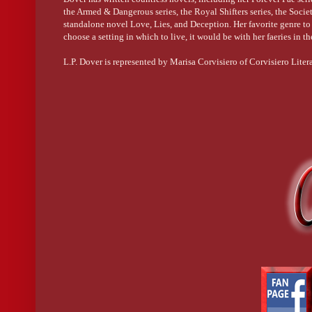
the Armed & Dangerous series, the Royal Shifters series, the Society
standalone novel Love, Lies, and Deception. Her favorite genre to r
choose a setting in which to live, it would be with her faeries in t
L.P. Dover is represented by Marisa Corvisiero of Corvisiero Liter