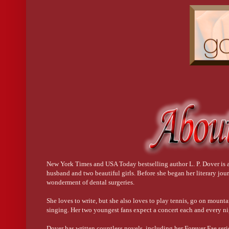
New York Times and USA Today bestselling author L. P. Dover is a 
husband and two beautiful girls. Before she began her literary jo
wonderment of dental surgeries.
She loves to write, but she also loves to play tennis, go on mounta
singing. Her two youngest fans expect a concert each and every ni
Dover has written countless novels, including her Forever Fae serie