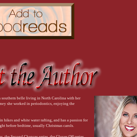
southern belle living in North Carolina with her
urney she worked in periodontics, enjoying the
in hikes and white water rafting, and has a passion for
ght before bedtime, usually Christmas carols.
s, the Second Chances series, the Gloves Off series,