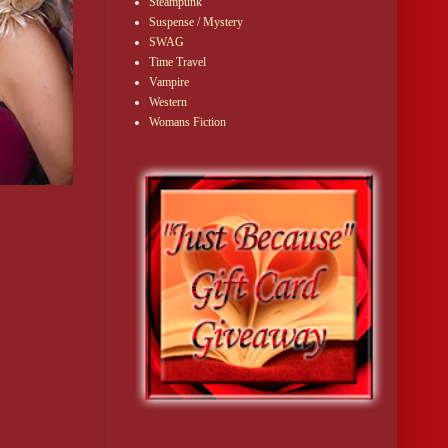
Steampunk
Suspense / Mystery
SWAG
Time Travel
Vampire
Western
Womans Fiction