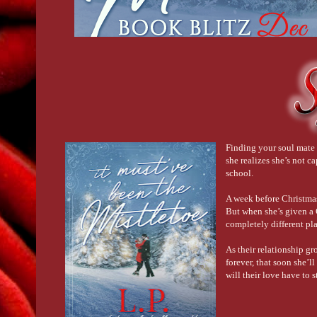
Finding your soul mate 
she realizes she’s not c
school.
A week before Christmas,
But when she’s given a C
completely different pla
As their relationship gr
forever, that soon she’l
will their love have to 