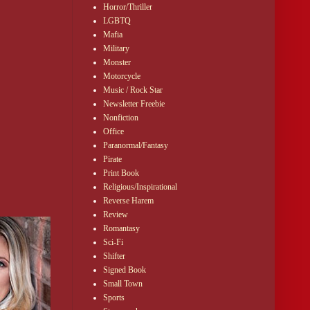
Horror/Thriller
LGBTQ
Mafia
Military
Monster
Motorcycle
Music / Rock Star
Newsletter Freebie
Nonfiction
Office
Paranormal/Fantasy
Pirate
Print Book
Religious/Inspirational
Reverse Harem
Review
Romantasy
Sci-Fi
Shifter
Signed Book
Small Town
Sports