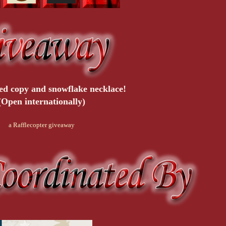
ed copy and snowflake necklace!
(Open internationally)
a Rafflecopter giveaway