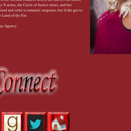
 X series, the Circle of Justice series, and her
ead and write is romantic suspense, but if she got to
he Land of the Fae.
ary Agency.