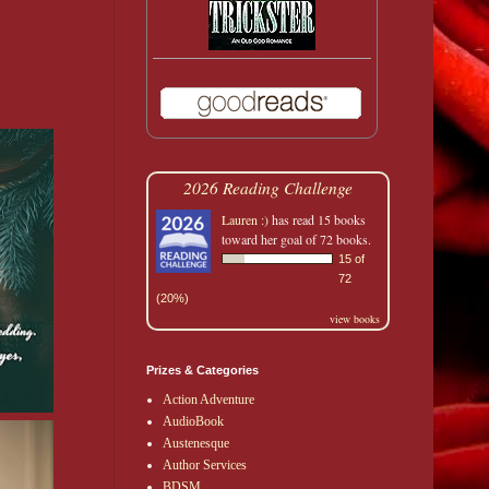
2026 Reading Challenge
Lauren :)
has read 15 books
toward her goal of 72 books.
15 of
72
(20%)
view books
Prizes & Categories
Action Adventure
AudioBook
Austenesque
Author Services
BDSM