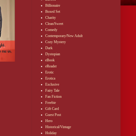
Billionaire
Boxed Set
Charity
Clean/Sweet
Comedy
Contemporary/New Adult
Cozy Mystery
Dark
Dystopian
eBook
eReader
Erotic
Erotica
Exclusive
Fairy Tale
Fan Fiction
Freebie
Gift Card
Guest Post
Hero
Historical/Vintage
Holiday