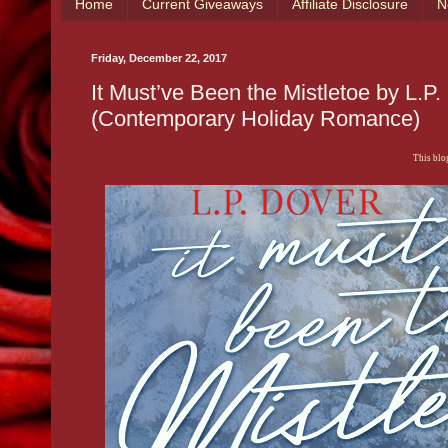
Home
Current Giveaways
Affiliate Disclosure
N
Friday, December 22, 2017
It Must’ve Been the Mistletoe by L.
(Contemporary Holiday Romance)
This blog