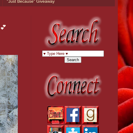
"Just Because" Giveaway
 💕