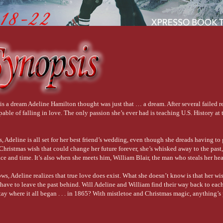
is a dream Adeline Hamilton thought was just that … a dream. After several failed r
apable of falling in love. The only passion she’s ever had is teaching U.S. History at 
 Adeline is all set for her best friend’s wedding, even though she dreads having to g
hristmas wish that could change her future forever, she’s whisked away to the past,
ce and time. It’s also when she meets him, William Blair, the man who steals her hea
ows, Adeline realizes that true love does exist. What she doesn’t know is that her wis
l have to leave the past behind. Will Adeline and William find their way back to eac
stay where it all began . . . in 1865? With mistletoe and Christmas magic, anything’s 