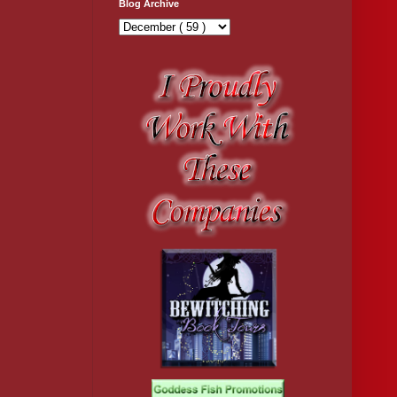
Blog Archive