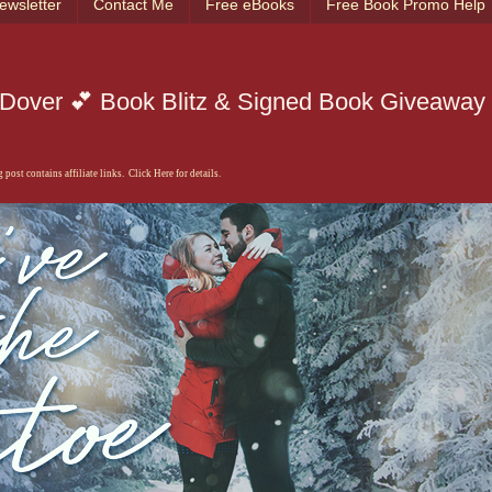
ewsletter
Contact Me
Free eBooks
Free Book Promo Help
P. Dover 💕 Book Blitz & Signed Book Giveaway
 post contains affiliate links. Click Here for details.