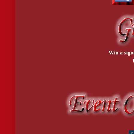
Win a sign