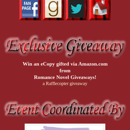
Win an eCopy gifted via Amazon.com
from
Romance Novel Giveaways!
a Rafflecopter giveaway