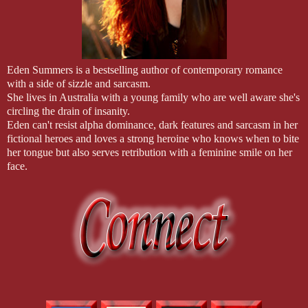
Eden Summers is a bestselling author of contemporary romance
with a side of sizzle and sarcasm.
She lives in Australia with a young family who are well aware she's
circling the drain of insanity.
Eden can't resist alpha dominance, dark features and sarcasm in her
fictional heroes and loves a strong heroine who knows when to bite
her tongue but also serves retribution with a feminine smile on her
face.