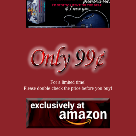
For a limited time!
Please double-check the price before you buy!