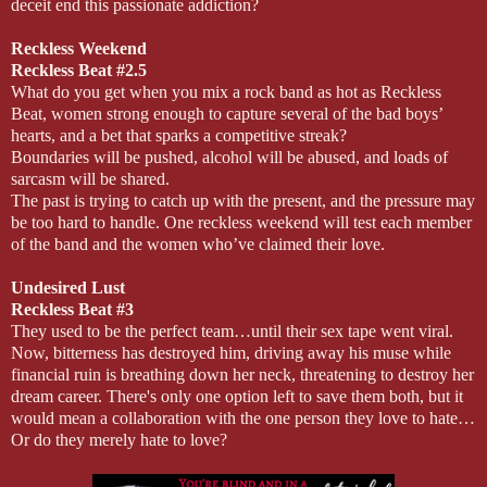
deceit end this passionate addiction?
Reckless Weekend
Reckless Beat #2.5
What do you get when you mix a rock band as hot as Reckless
Beat, women strong enough to capture several of the bad boys’
hearts, and a bet that sparks a competitive streak?
Boundaries will be pushed, alcohol will be abused, and loads of
sarcasm will be shared.
The past is trying to catch up with the present, and the pressure may
be too hard to handle. One reckless weekend will test each member
of the band and the women who’ve claimed their love.
Undesired Lust
Reckless Beat #3
They used to be the perfect team…until their sex tape went viral.
Now, bitterness has destroyed him, driving away his muse while
financial ruin is breathing down her neck, threatening to destroy her
dream career. There's only one option left to save them both, but it
would mean a collaboration with the one person they love to hate…
Or do they merely hate to love?