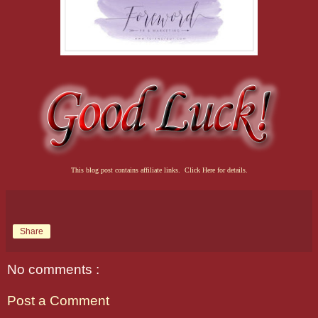
This blog post contains affiliate links. Click Here for details.
Share
No comments :
Post a Comment