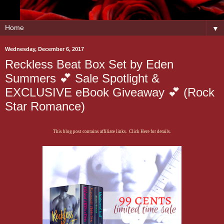
▼
Wednesday, December 6, 2017
Reckless Beat Box Set by Eden
Summers 💕 Sale Spotlight &
EXCLUSIVE eBook Giveaway 💕 (Rock
Star Romance)
This blog post contains affiliate links. Click Here for details.