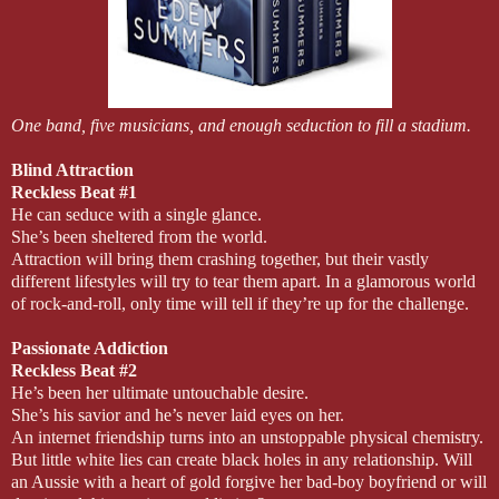
One band, five musicians, and enough seduction to fill a stadium.
Blind Attraction
Reckless Beat #1
He can seduce with a single glance.
She’s been sheltered from the world.
Attraction will bring them crashing together, but their vastly
different lifestyles will try to tear them apart. In a glamorous world
of rock-and-roll, only time will tell if they’re up for the challenge.
Passionate Addiction
Reckless Beat #2
He’s been her ultimate untouchable desire.
She’s his savior and he’s never laid eyes on her.
An internet friendship turns into an unstoppable physical chemistry.
But little white lies can create black holes in any relationship. Will
an Aussie with a heart of gold forgive her bad-boy boyfriend or will