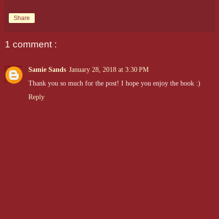
Share
1 comment :
Samie Sands
January 28, 2018 at 3:30 PM
Thank you so much for the post! I hope you enjoy the book :)
Reply