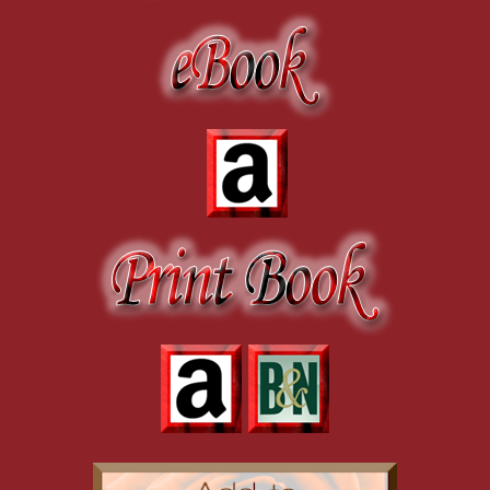
“You mean you haven’t seen it yet?” He gasped weakly, his words cra
to continue. “I…I thought you hated me already. I thought you knew.
his, as if my body was trying to prepare me for what was to come 
but they aren’t true, I promise you.”
“What do you mean?” I asked, everything swirling around inside of me 
of Danny’s words, but my body had already come to its own, very u
“At the industry party last night…there was this girl…”