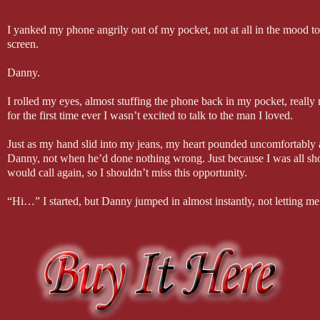
I yanked my phone angrily out of my pocket, not at all in the mood to t
screen.
Danny.
I rolled my eyes, almost stuffing the phone back in my pocket, real
for the first time ever I wasn’t excited to talk to the man I loved.
Just as my hand slid into my jeans, my heart pounded uncomfortably 
Danny, not when he’d done nothing wrong. Just because I was all shoo
would call again, so I shouldn’t miss this opportunity.
“Hi…” I started, but Danny jumped in almost instantly, not letting m
“Lottie? Are you okay? It isn’t true, I promise you. I didn’t…it isn
he wasn’t making any sense, causing everything within me to halt in 
so to hear him like that meant that something really bad had happened
“Woah, slow down.” I tried to sound calm, but even I could hear the 
stood outside the front door to my home, unable to even think about 
changing was about to happen.