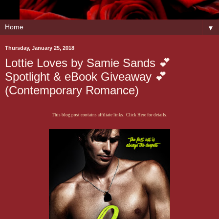
▼
Thursday, January 25, 2018
Lottie Loves by Samie Sands 💕
Spotlight & eBook Giveaway 💕
(Contemporary Romance)
This blog post contains affiliate links. Click Here for details.