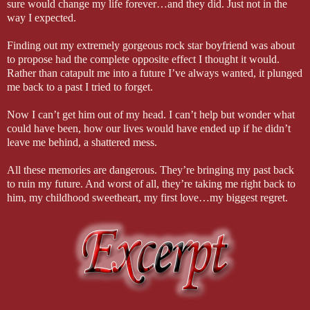
sure would change my life forever…and they did. Just not in the
way I expected.
Finding out my extremely gorgeous rock star boyfriend was about
to propose had the complete opposite effect I thought it would.
Rather than catapult me into a future I’ve always wanted, it plunged
me back to a past I tried to forget.
Now I can’t get him out of my head. I can’t help but wonder what
could have been, how our lives would have ended up if he didn’t
leave me behind, a shattered mess.
All these memories are dangerous. They’re bringing my past back
to ruin my future. And worst of all, they’re taking me right back to
him, my childhood sweetheart, my first love…my biggest regret.