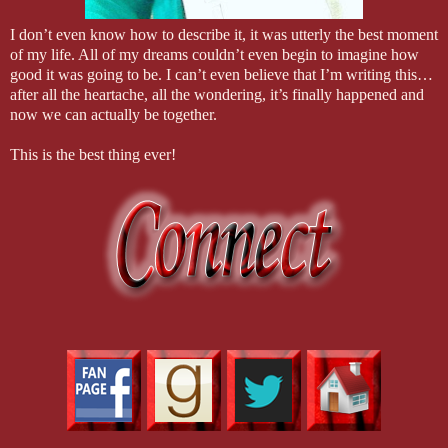
I don’t even know how to describe it, it was utterly the best moment
of my life. All of my dreams couldn’t even begin to imagine how
good it was going to be. I can’t even believe that I’m writing this…
after all the heartache, all the wondering, it’s finally happened and
now we can actually be together.
This is the best thing ever!