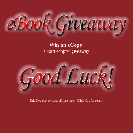
Win an eCopy!
a Rafflecopter giveaway
This blog post contains affiliate links. Click Here for details.