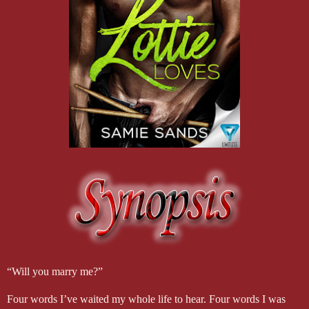
“Will you marry me?”
Four words I’ve waited my whole life to hear. Four words I was