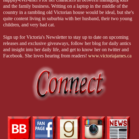
and the family business. Writing on a laptop in the middle of the
country in a rambling old Victorian house would be ideal, but she's
quite content living in suburbia with her husband, their two young
children, and very bad cat.
Sign up for Victoria's Newsletter to stay up to date on upcoming
releases and exclusive giveaways, follow her blog for daily antics
and insight into her daily life, and get to know her on twitter and
Facebook. She loves hearing from readers!
www.victoriajames.ca