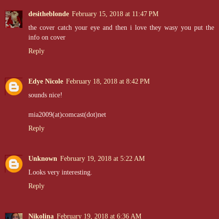
desitheblonde
February 15, 2018 at 11:47 PM
the cover catch your eye and then i love they wasy you put the
info on cover
Reply
Edye Nicole
February 18, 2018 at 8:42 PM
sounds nice!
mia2009(at)comcast(dot)net
Reply
Unknown
February 19, 2018 at 5:22 AM
Looks very interesting.
Reply
Nikolina
February 19, 2018 at 6:36 AM