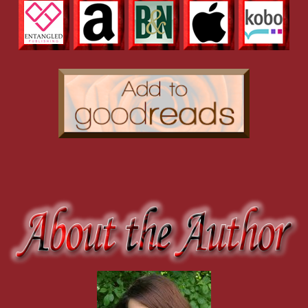
“Haley,” he said roughly.
She swallowed hard when he started crossing the room
toward her. Uh-oh. She slung back the rest of her wine
and placed it on the counter, belatedly realizing chugging
alcohol might not be the best look for her. He didn’t stop
walking until he was about an inch or so from her. He had
amazing light-blue flecks in his eyes, and up close she could
see he had a tiny scar above his lips. She really shouldn’t
stare at his mouth, but while she was, she had to admit it was
a very sensual-looking mouth. She stood there, not moving,
maybe not really breathing either. Again, that blood sugar
line was really coming in handy.
“Haley,” he said again in that voice that made her toes
curl. She lifted her eyes from his mouth to meet his gaze.
“Um, yes?”
“You’re good enough.”
She didn’t say anything. She couldn’t, because her
emotions were swirling around inside her, tying up her
words, until she didn’t know what to say. For a second it
looked as though he was going to touch her, or move forward,
but instead he backed up a step. His face was tight, his eyes
stormy. “You are more than good enough, and if anyone