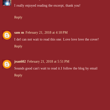
I really enjoyed reading the excerpt, thank you!
Reply
sam m
February 21, 2018 at 4:18 PM
I def can not wait to read this one. Love love love the cover!
Reply
jean602
February 21, 2018 at 5:51 PM
Sounds good can't wait to read it.I follow the blog by email
Reply