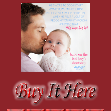
usually managed to lift the cloak of self-discipline. “And all
I do is talk to a baby who can’t speak back yet. I was really
blabbing nonsensically.”
His wince was even more painful. He knew she was
trying to save face. But again, he did nothing to indicate
he had feelings for her. So it was one-sided; that was fine.
She wasn’t even ready for a relationship. “I’m not ready for
a relationship, anyway,” she continued babbling because
he just stood there looking gorgeous and untouchable.
“Another man is the last thing this girl needs,” she said,
clearing the pizza boxes and plates. “I need another man in
my life like I need a bad case of shingles.”
She thought she heard a choked laugh, but since she
wasn’t looking at him, she continued speaking and crossed
the room to the kitchen. “Really, stinky socks, food demands,
criticism, having to look perfect all the time, someone
telling you you’re not good enough, always pointing out
your faults, yelling, slamming doors. I mean, who needs
that?” She probably shouldn’t have had that second glass
of wine, judging by the look on his face. She thought he was
going to walk out of the room, but he just stood there with a
look of sympathy. She didn’t know what she preferred.