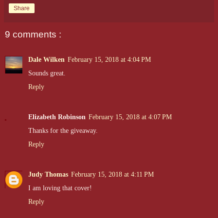
Share
9 comments :
Dale Wilken
February 15, 2018 at 4:04 PM
Sounds great.
Reply
Elizabeth Robinson
February 15, 2018 at 4:07 PM
Thanks for the giveaway.
Reply
Judy Thomas
February 15, 2018 at 4:11 PM
I am loving that cover!
Reply