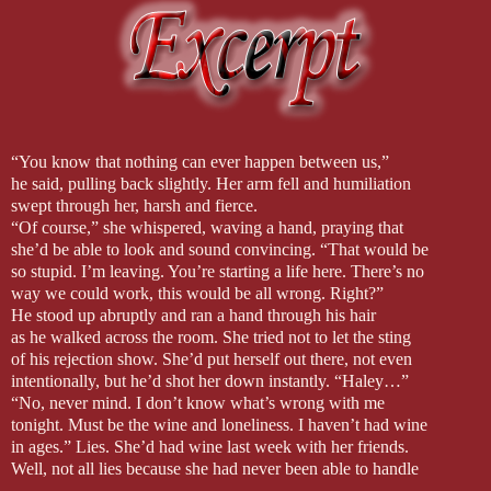
“You know that nothing can ever happen between us,”
he said, pulling back slightly. Her arm fell and humiliation
swept through her, harsh and fierce.
“Of course,” she whispered, waving a hand, praying that
she’d be able to look and sound convincing. “That would be
so stupid. I’m leaving. You’re starting a life here. There’s no
way we could work, this would be all wrong. Right?”
He stood up abruptly and ran a hand through his hair
as he walked across the room. She tried not to let the sting
of his rejection show. She’d put herself out there, not even
intentionally, but he’d shot her down instantly. “Haley…”
“No, never mind. I don’t know what’s wrong with me
tonight. Must be the wine and loneliness. I haven’t had wine
in ages.” Lies. She’d had wine last week with her friends.
Well, not all lies because she had never been able to handle
a second glass of wine well. She was into her second, and it