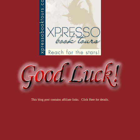
This blog post contains affiliate links. Click Here for details.