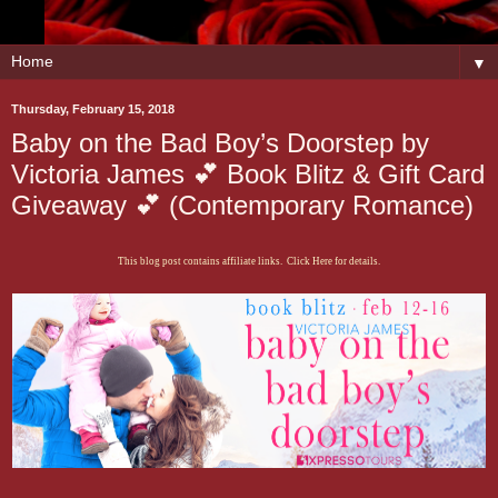
▼
Thursday, February 15, 2018
Baby on the Bad Boy’s Doorstep by
Victoria James 💕 Book Blitz & Gift Card
Giveaway 💕 (Contemporary Romance)
This blog post contains affiliate links. Click Here for details.