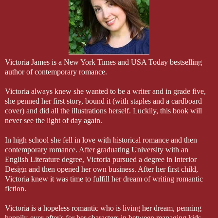
ever made you think otherwise, or told you otherwise, they
never deserved you.”
Victoria James is a New York Times and USA Today bestselling
author of contemporary romance.
Victoria always knew she wanted to be a writer and in grade five,
she penned her first story, bound it (with staples and a cardboard
cover) and did all the illustrations herself. Luckily, this book will
never see the light of day again.
In high school she fell in love with historical romance and then
contemporary romance. After graduating University with an
English Literature degree, Victoria pursued a degree in Interior
Design and then opened her own business. After her first child,
Victoria knew it was time to fulfill her dream of writing romantic
fiction.
Victoria is a hopeless romantic who is living her dream, penning
happily-ever-after's for her characters in between managing kids