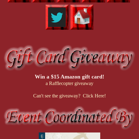
Win a $15 Amazon gift card!
a Rafflecopter giveaway
Can't see the giveaway? Click Here!