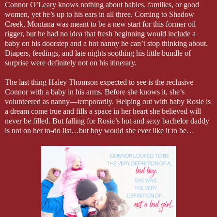
Connor O’Leary knows nothing about babies, families, or good
women, yet he’s up to his ears in all three. Coming to Shadow
Creek, Montana was meant to be a new start for this former oil
rigger, but he had no idea that fresh beginning would include a
baby on his doorstep and a hot nanny he can’t stop thinking about.
Diapers, feedings, and late nights soothing his little bundle of
surprise were definitely not on his itinerary.
The last thing Haley Thomson expected to see is the reclusive
Connor with a baby in his arms. Before she knows it, she’s
volunteered as nanny—temporarily. Helping out with baby Rosie is
a dream come true and fills a space in her heart she believed will
never be filled. But falling for Rosie’s hot and sexy bachelor daddy
is not on her to-do list…but boy would she ever like it to be…