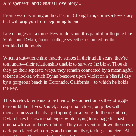
A Suspenseful and Sensual Love Story...
From award-winning author, Eichin Chang-Lim, comes a love story
that will grip you from beginning to end.
Life changes on a dime. Few understand this painful truth quite like
Violet and Dylan, former college sweethearts united by their
troubled childhoods.
When a gut-wrenching tragedy strikes in their adult years, they're
torn apart—their relationship unable to survive the blow. Though
they go their separate ways, they remain connected by a meaningful
token: a locket, which Dylan bestows upon Violet on a blissful day
by a gorgeous beach in Coronado, California—to which he holds
the key.
This lovelock remains to be their only connection as they struggle
to rebuild their lives. Violet, an aspiring actress, grapples with
mental illness and ends up stripping for a living. In the meantime,
Dylan faces his own challenges while trying to manage his past
trauma with an unknown future. They each venture down their own
dark path laced with drugs and manipulative, taxing characters. All