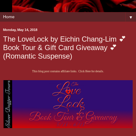
▼
Monday, May 14, 2018
The LoveLock by Eichin Chang-Lim 💕
Book Tour & Gift Card Giveaway 💕
(Romantic Suspense)
This blog post contains affiliate links. Click Here for details.