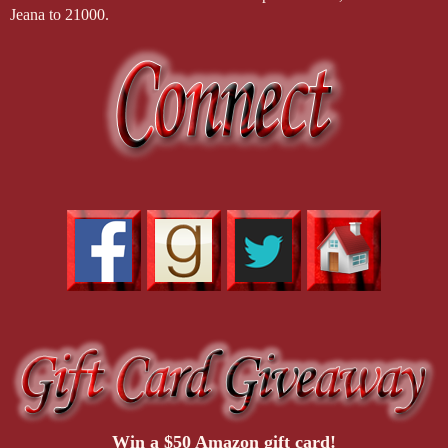
Jeana to 21000.
Win a $50 Amazon gift card!