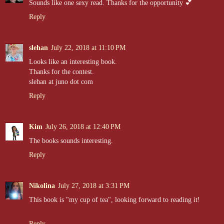
Sounds like one sexy read. Thanks for the opportunity 💕
Reply
slehan
July 22, 2018 at 11:10 PM
Looks like an interesting book.
Thanks for the contest.
slehan at juno dot com
Reply
Kim
July 26, 2018 at 12:40 PM
The books sounds interesting.
Reply
Nikolina
July 27, 2018 at 3:31 PM
This book is "my cup of tea", looking forward to reading it!
Reply