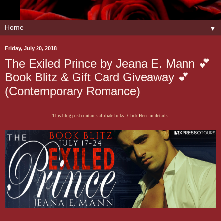
▼
Friday, July 20, 2018
The Exiled Prince by Jeana E. Mann 💕
Book Blitz & Gift Card Giveaway 💕
(Contemporary Romance)
This blog post contains affiliate links. Click Here for details.