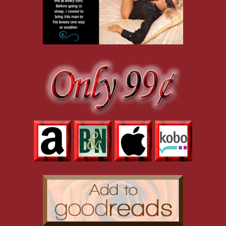
could be hidden with a smile. “I came here under the assurance that n
could be very—damaging—to my reputation and my career.” This was 
against my ribs. “Are you threatening my privacy? Because I’m pretty ce
“Rules were made to be broken.” Full lips rolled together. I couldn’t 
kissed. Would he be forceful? Gentle? Would his hand fist in my hair
“I’d bet my life that you don’t have an invitation.” His eyelids lowere
“Are you sure? I’m sure we’ve met before. In Rome? Or maybe Paris?” I
calling his bluff. “If you’ll excuse me.”
“God, a woman with balls. I love it.” He threw back his head and l
shoulders. “I’m one hundred percent certain we’ve never met. I could
over my face, lips, breasts and hips, scraping over my nerve endings,
fingertip under my chin, tilting my eyes up to his, the tip of his thum
this time.”
“I’ll stay, but only if you behave.” God, he was handsome. The silk m
square jaw, the chiseled planes of high cheekbones, and the knife-bla
“I realize I’m out of line, but you’ve piqued my curiosity.” If only I 
mask, I couldn’t tell.
“Are you Menshikov?” How else could he know that I entered the part
He studied my eyes for a long second. “No, I’m not. But I know him 
“Are you going to tell him?”
“That you’re here without an invitation?”
Too late, I realized my mistake. “No, I mean—”