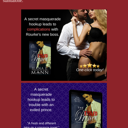
standalone.