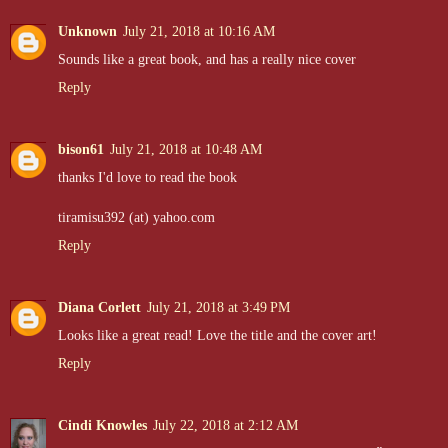
Unknown
July 21, 2018 at 10:16 AM
Sounds like a great book, and has a really nice cover
Reply
bison61
July 21, 2018 at 10:48 AM
thanks I'd love to read the book
tiramisu392 (at) yahoo.com
Reply
Diana Corlett
July 21, 2018 at 3:49 PM
Looks like a great read! Love the title and the cover art!
Reply
Cindi Knowles
July 22, 2018 at 2:12 AM