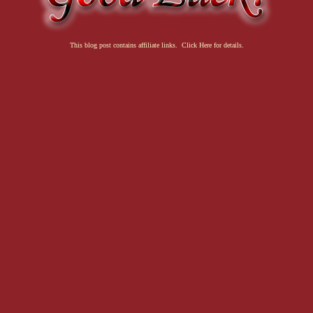
This blog post contains affiliate links. Click Here for details.