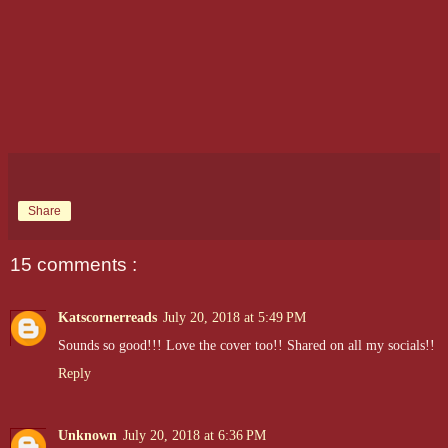
Share
15 comments :
Katscornerreads
July 20, 2018 at 5:49 PM
Sounds so good!!! Love the cover too!! Shared on all my socials!!
Reply
Unknown
July 20, 2018 at 6:36 PM