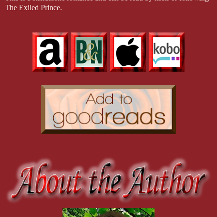
The Exiled Prince.