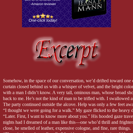
Somehow, in the space of our conversation, we’d drifted toward one o
curtain closed behind us with a whisper of velvet, and the bright colo
with a man I didn’t know. A very tall, ominous man, whose broad sh
back to me. He’s not the kind of man to be trifled with. I swallowed a f
The party continued outside the alcove. Help was only a few feet aw
“I thought we were going for a walk.” My gaze flicked to the heavy dr
“Later. First, I want to know more about you.” His hooded gaze trav
nights had I dreamed of a man like this—one who’d thrill and frigh
close, he smelled of leather, expensive cologne, and fine, rare things.