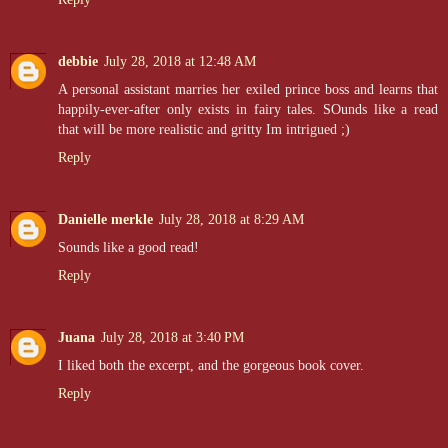
debbie
July 28, 2018 at 12:48 AM
A personal assistant marries her exiled prince boss and learns that
happily-ever-after only exists in fairy tales. SOunds like a read
that will be more realistic and gritty Im intrigued ;)
Reply
Danielle merkle
July 28, 2018 at 8:29 AM
Sounds like a good read!
Reply
Juana
July 28, 2018 at 3:40 PM
I liked both the excerpt, and the gorgeous book cover.
Reply