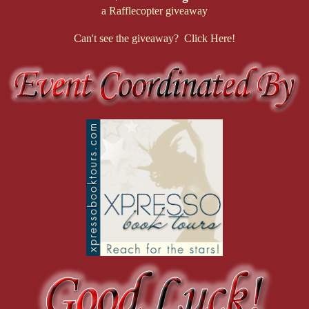
a Rafflecopter giveaway
Can't see the giveaway? Click Here!