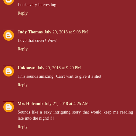
Looks very interesting.
Reply
Judy Thomas
July 20, 2018 at 9:08 PM
Love that cover! Wow!
Reply
Unknown
July 20, 2018 at 9:29 PM
This sounds amazing! Can't wait to give it a shot.
Reply
Mrs Holcomb
July 21, 2018 at 4:25 AM
Sounds like a sexy intriguing story that would keep me reading
late into the night!!!!
Reply