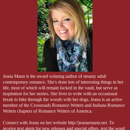
Jeana Mann is the award winning author of steamy adult
contemporary romance. She's done lots of interesting things in her
life, most of which will remain locked in the vault, but serve as
inspiration for her stories. She lives to write with an occasional
break to hike through the woods with her dogs. Jeana is an active
member of the Crossroads Romance Writers and Indiana Romance
Writers chapters of Romance Writers of America.
Connect with Jeana on her website http://jeanaemann.net. To
receive text alerts for new releases and special offers, text the word