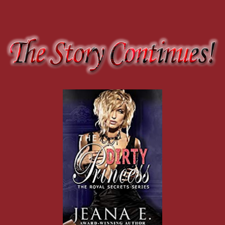
He silenced my words with a fingertip to my lips. “Hush. Your secret
across my bottom lip, suddenly famished and thirsty, dying for relief