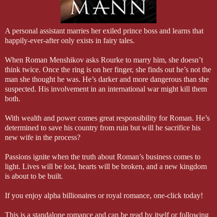
A personal assistant marries her exiled prince boss and learns that
happily-ever-after only exists in fairy tales.
When Roman Menshikov asks Rourke to marry him, she doesn’t
think twice. Once the ring is on her finger, she finds out he’s not the
man she thought he was. He’s darker and more dangerous than she
suspected. His involvement in an international war might kill them
both.
With wealth and power comes great responsibility for Roman. He’s
determined to save his country from ruin but will he sacrifice his
new wife in the process?
Passions ignite when the truth about Roman’s business comes to
light. Lives will be lost, hearts will be broken, and a new kingdom
is about to be built.
If you enjoy alpha billionaires or royal romance, one-click today!
This is a standalone romance and can be read by itself or following