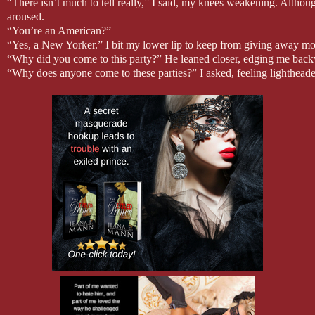
“There isn’t much to tell really,” I said, my knees weakening. Although
aroused.
“You’re an American?”
“Yes, a New Yorker.” I bit my lower lip to keep from giving away mo
“Why did you come to this party?” He leaned closer, edging me backw
“Why does anyone come to these parties?” I asked, feeling lightheaded
“To enjoy anonymity in a safe and nonjudgmental atmosphere. To expe
“You sound like a travel magazine.” I pressed my palms against the wa
“People come from all over the world for this experience. There are 
take you there. We can explore those mysteries together.” He drew in 
caused an immediate pulse in my sex. “You haven’t answered my que
“Yes,” I said, feeling weak-kneed, excited, and frightened in rapid succ
“Let me show you everything your heart desires.” The low, seducti
sense. I had the distinct feeling I was being seduced by Satan, and th
join me?”
“Okay.” For a second, I thought he was going to kiss me. When he in
disappointment washed over me.
“Before we begin, may I see your invitation?”
His request sent my stomach plummeting to the floor. “No, you may not.
on me. It’s with my friend.”
“You’re not a very good liar. And you’re not Barbara.” Each of his w
would combust. How would he know Barbara unless he was Mensh
“I never said I was Barbara.” If I was caught, I had nothing to lose b