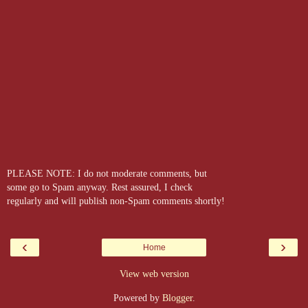
PLEASE NOTE: I do not moderate comments, but
some go to Spam anyway. Rest assured, I check
regularly and will publish non-Spam comments shortly!
‹
›
Home
View web version
Powered by
Blogger
.