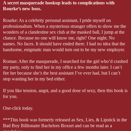
A secret masquerade hookup leads to complications with
Rourke’s new boss.
Rourke: As a celebrity personal assistant, I pride myself on
professionalism. When a mysterious stranger offers to show me the
wonders of a clandestine sex club at the masked ball, I jump at the
chance. Because no one will know me, right? One night. No
names. No faces. It should have ended there. I had no idea that the
handsome, enigmatic man would turn out to be my new employer.
Roman: After the masquerade, I searched for the girl who’d crashed
my party, only to find her in my office a few months later. I can’t
fire her because she’s the best assistant I’ve ever had, but I can’t
stop wanting her in my bed either.
If you like tension, angst, and a good dose of sexy, then this book is
for you.
One-click today.
***This book was formerly released as Sex, Lies, & Lipstick in the
Bad Boy Billionaire Bachelors Boxset and can be read as a