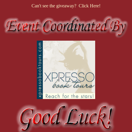
Can't see the giveaway? Click Here!