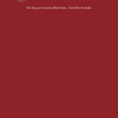
This blog post contains affiliate links. Click Here for details.