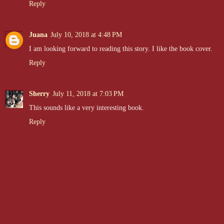
Reply
Juana
July 10, 2018 at 4:48 PM
I am looking forward to reading this story. I like the book cover.
Reply
Sherry
July 11, 2018 at 7:03 PM
This sounds like a very interesting book.
Reply