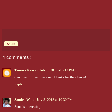
Share
4 comments :
Tamara Kasyan
July 3, 2018 at 5:12 PM
Can't wait to read this one! Thanks for the chance!
Reply
Sandra Watts
July 3, 2018 at 10:30 PM
Sounds interesting.