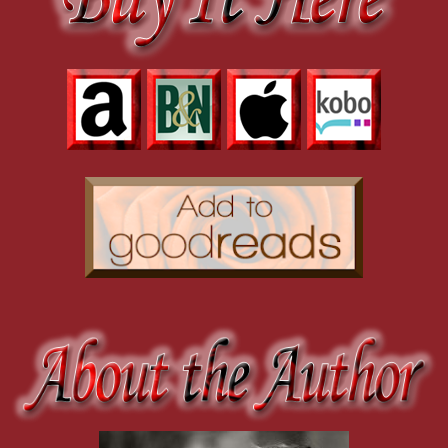
Her eyes went liquid. The very same way they did when I curved my 
building.
She shook her head. “Use your instincts. Feel it. The air has an ener
Thank fuck she didn’t say her name. I didn’t want anyone else between
with a jerk. Her hands descended with it, and I moved closer, not muc
thumb across her bottom lip. I didn’t care about anything in that seco
my tongue.
I leaned in, millimeters between us, while I yanked the rope back. She 
The door burst open, the moment fractured, and I broke. With some wit’s
me to replace everything else.