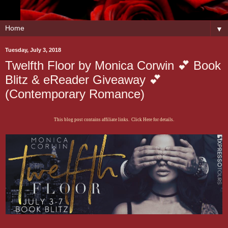
▼
Tuesday, July 3, 2018
Twelfth Floor by Monica Corwin 💕 Book
Blitz & eReader Giveaway 💕
(Contemporary Romance)
This blog post contains affiliate links. Click Here for details.