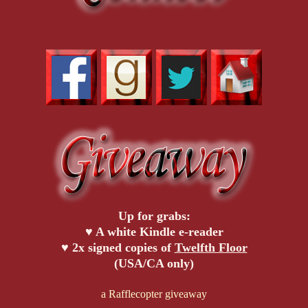
Up for grabs:
♥ A white Kindle e-reader
♥ 2x signed copies of
Twelfth Floor
(USA/CA only)
a Rafflecopter giveaway