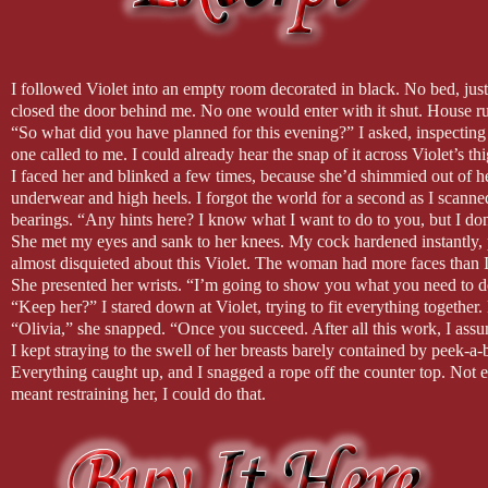
Jolene (backyard sessions) by Miley Cyrus
Let It All Go by Birdie and Rhodes
I followed Violet into an empty room decorated in black. No bed, just
closed the door behind me. No one would enter with it shut. House ru
This is in the most part my usual playlist for writing but there were a 
“So what did you have planned for this evening?” I asked, inspecting 
I hope you hear Duke and Violet in the music. To be fair though I usua
one called to me. I could already hear the snap of it across Violet’s thi
than here on Youtube. But, I hope you enjoy.
I faced her and blinked a few times, because she’d shimmied out of h
underwear and high heels. I forgot the world for a second as I scanned
bearings. “Any hints here? I know what I want to do to you, but I 
She met my eyes and sank to her knees. My cock hardened instantly, p
almost disquieted about this Violet. The woman had more faces than I
She presented her wrists. “I’m going to show you what you need to do
“Keep her?” I stared down at Violet, trying to fit everything together
“Olivia,” she snapped. “Once you succeed. After all this work, I assume
I kept straying to the swell of her breasts barely contained by peek-a-
Everything caught up, and I snagged a rope off the counter top. Not eve
meant restraining her, I could do that.
I shrugged out of my suit jacket and tossed it on the chaise, still wa
time. My throat went dry and scratchy, but the drink sat on the other s
front of her and folded her wrists together like closing a book before 
requests?”