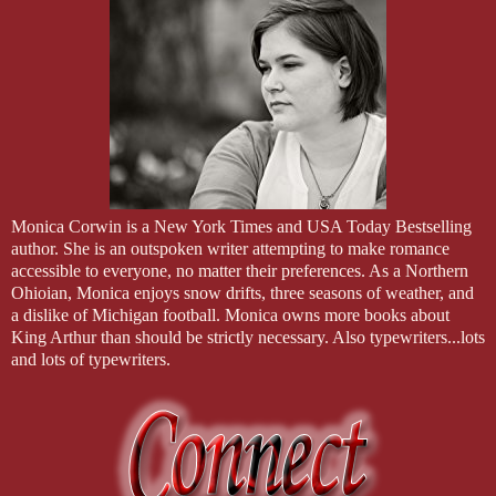
Monica Corwin is a New York Times and USA Today Bestselling
author. She is an outspoken writer attempting to make romance
accessible to everyone, no matter their preferences. As a Northern
Ohioian, Monica enjoys snow drifts, three seasons of weather, and
a dislike of Michigan football. Monica owns more books about
King Arthur than should be strictly necessary. Also typewriters...lots
and lots of typewriters.