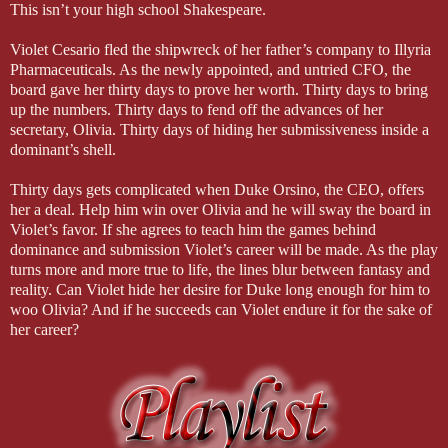
This isn’t your high school Shakespeare.
Violet Cesario fled the shipwreck of her father’s company to Illyria
Pharmaceuticals. As the newly appointed, and untried CFO, the
board gave her thirty days to prove her worth. Thirty days to bring
up the numbers. Thirty days to fend off the advances of her
secretary, Olivia. Thirty days of hiding her submissiveness inside a
dominant’s shell.
Thirty days gets complicated when Duke Orsino, the CEO, offers
her a deal. Help him win over Olivia and he will sway the board in
Violet’s favor. If she agrees to teach him the games behind
dominance and submission Violet’s career will be made. As the play
turns more and more true to life, the lines blur between fantasy and
reality. Can Violet hide her desire for Duke long enough for him to
woo Olivia? And if he succeeds can Violet endure it for the sake of
her career?