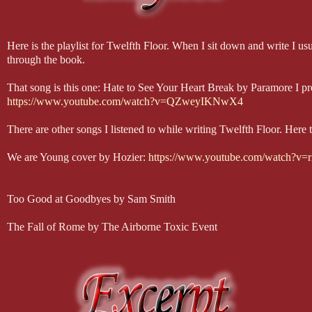
Here is the playlist for Twelfth Floor. When I sit down and write I u
through the book.
That song is this one: Hate to See Your Heart Break by Paramore I pref
https://www.youtube.com/watch?v=QZweyIKNwX4
There are other songs I listened to while writing Twelfth Floor. Here 
We are Young cover by Hozier:
https://www.youtube.com/watch?
Too Good at Goodbyes by Sam Smith
The Fall of Rome by The Airborne Toxic Event
You Don’t Own Me by Grace ft. G-Easy
This is Gospel (acoustic) by Panic at the Disco
The Heart Wants What It Wants by Selena Gomez