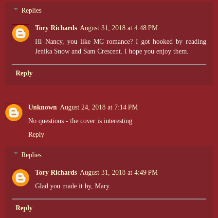
Replies
Tory Richards
August 31, 2018 at 4:48 PM
Hi Nancy, you like MC romance? I got hooked by reading
Jenika Snow and Sam Crescent. I hope you enjoy them.
Reply
Unknown
August 24, 2018 at 7:14 PM
No questions - the cover is interesting
Reply
Replies
Tory Richards
August 31, 2018 at 4:49 PM
Glad you made it by, Mary.
Reply