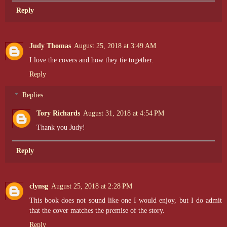
Reply
Judy Thomas
August 25, 2018 at 3:49 AM
I love the covers and how they tie together.
Reply
Replies
Tory Richards
August 31, 2018 at 4:54 PM
Thank you Judy!
Reply
clynsg
August 25, 2018 at 2:28 PM
This book does not sound like one I would enjoy, but I do admit
that the cover matches the premise of the story.
Reply