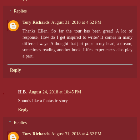
Replies
Tory Richards
August 31, 2018 at 4:52 PM
Thanks Ellen. So far the tour has been great! A lot of
response. How do I get inspired to write? It comes in many
different ways. A thought that just pops in my head, a dream,
sometimes reading another book. Life's experiences also play
a part.
Reply
H.B.
August 24, 2018 at 10:45 PM
Sounds like a fantastic story.
Reply
Replies
Tory Richards
August 31, 2018 at 4:52 PM