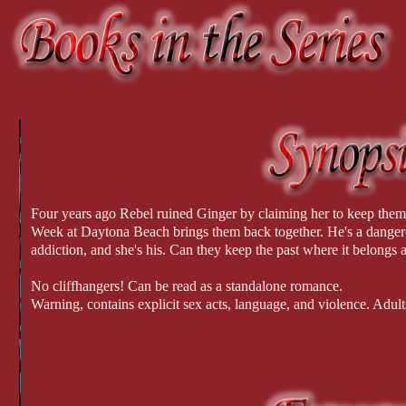
Four years ago Rebel ruined Ginger by claiming her to keep them 
Week at Daytona Beach brings them back together. He's a dangerou
addiction, and she's his. Can they keep the past where it belongs a
No cliffhangers! Can be read as a standalone romance.
Warning, contains explicit sex acts, language, and violence. Adult