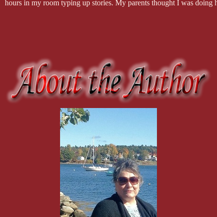
hours in my room typing up stories. My parents thought I was doing h
got in the way of my dreams, but only for a little while. Once I bough
Writing is and always will be a hobby for me but the encouragement 
What are some of your pet peeves or things you don't like?
Oh, my, God the list is long! I'm far from perfect, but here are a few of
abuse, animal abuse, cutting in line, bullies, people who leave their s
On the flip side, what are a few of the things you like?
Writing, honesty, smiles, Starbucks coffee, helping someone who need
Lewis, anything chocolate, retirement, cleanliness, breathing, Judge J
What can we expect from you in the future?
I have one more book scheduled to come out later this year, ACE, a s
make up the MC, which is based in Daytona Beach Florida. He retur
appears in Ruthless as well. Readers actually inquired about him and 
I have a whole MC series planned for 2019, The Desert Rebels MC, w