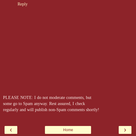
Reply
PLEASE NOTE: I do not moderate comments, but
some go to Spam anyway. Rest assured, I check
regularly and will publish non-Spam comments shortly!
‹
›
Home