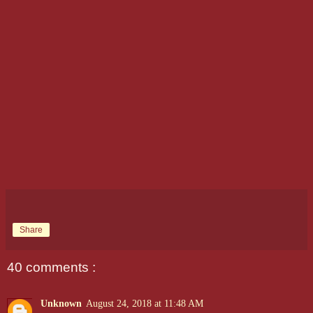
Share
40 comments :
Unknown
August 24, 2018 at 11:48 AM