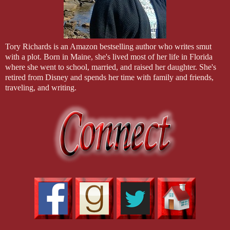
their own story. The series begins with COLE, who appears in FUR
Tory Richards is an Amazon bestselling author who writes smut
with a plot. Born in Maine, she's lived most of her life in Florida
where she went to school, married, and raised her daughter. She's
retired from Disney and spends her time with family and friends,
traveling, and writing.