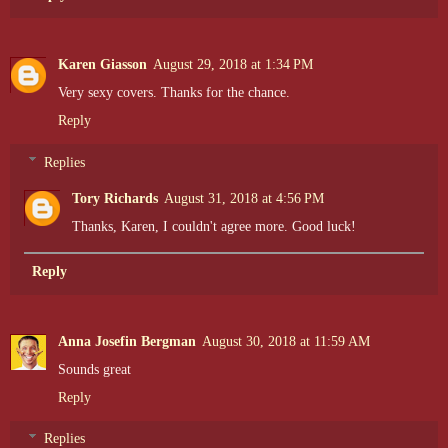
Karen Giasson
August 29, 2018 at 1:34 PM
Very sexy covers. Thanks for the chance.
Reply
Replies
Tory Richards
August 31, 2018 at 4:56 PM
Thanks, Karen, I couldn't agree more. Good luck!
Reply
Anna Josefin Bergman
August 30, 2018 at 11:59 AM
Sounds great
Reply
Replies