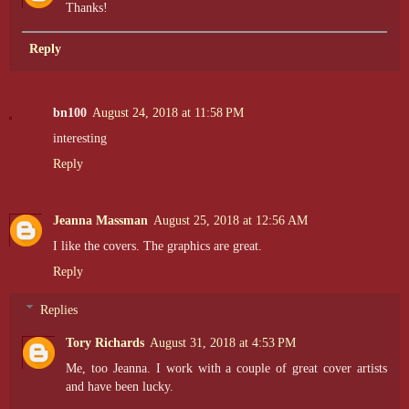
Thanks!
Reply
bn100
August 24, 2018 at 11:58 PM
interesting
Reply
Jeanna Massman
August 25, 2018 at 12:56 AM
I like the covers. The graphics are great.
Reply
Replies
Tory Richards
August 31, 2018 at 4:53 PM
Me, too Jeanna. I work with a couple of great cover artists
and have been lucky.