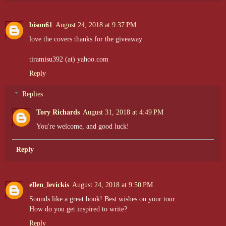
bison61
August 24, 2018 at 9:37 PM
love the covers thanks for the giveaway
tiramisu392 (at) yahoo.com
Reply
Replies
Tory Richards
August 31, 2018 at 4:49 PM
You're welcome, and good luck!
Reply
ellen_levickis
August 24, 2018 at 9:50 PM
Sounds like a great book! Best wishes on your tour.
How do you get inspired to write?
Reply