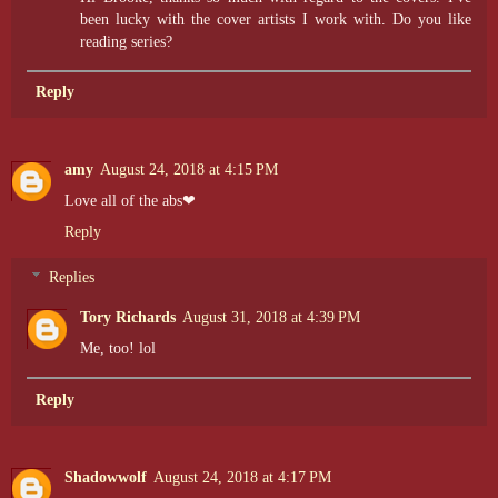
been lucky with the cover artists I work with. Do you like
reading series?
Reply
amy
August 24, 2018 at 4:15 PM
Love all of the abs❤
Reply
Replies
Tory Richards
August 31, 2018 at 4:39 PM
Me, too! lol
Reply
Shadowwolf
August 24, 2018 at 4:17 PM