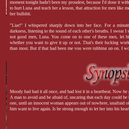
moment tonight hadn't been my proudest, because I'd done it with 
to hurt Luna and teach her a lesson, that attraction for men like 
her bullshit.
"Liar!" I whispered sharply down into her face. For a minute
darkness, listening to the sound of each other's breaths. I swear I s
not good men, Luna. You come on to one of these men, let him
whether you want to give it up or not. That's their fucking worl
than most. But if that had been me you were rubbing up on, I w
up against the wall." It was true. Fuck, I wanted to do it now and 
looked into her warm, honey eyes on that very first day. My 
proving it.
Moody had had it all once, and had lost it in a heartbeat. Now he 
A man to avoid and be afraid of, uncaring that each day could be 
one, until an innocent woman appears out of nowhere, unafraid of
him want to live again. Is he strong enough to let her into his hear