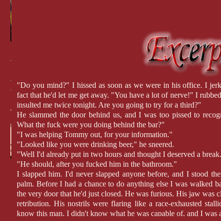
"Do you mind?" I hissed as soon as we were in his office. I je
fact that he'd let me get away. "You have a lot of nerve!" I rubb
insulted me twice tonight. Are you going to try for a third?"
He slammed the door behind us, and I was too pissed to recogni
What the fuck were you doing behind the bar?"
"I was helping Tommy out, for your information."
"Looked like you were drinking beer," he sneered.
"Well I'd already put in two hours and thought I deserved a break
"He should, after you fucked him in the bathroom."
I slapped him. I'd never slapped anyone before, and I stood the
palm. Before I had a chance to do anything else I was walked b
the very door that he'd just closed. He was furious. His jaw was c
retribution. His nostrils were flaring like a race-exhausted stall
know this man. I didn't know what he was capable of, and I was 