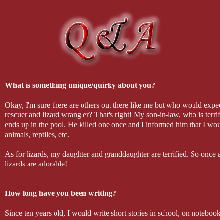
"I don't hit women," he gritted down into my face. "I have other
I brought my arms up to push him away. "I'm sure you kill th
caught my wrist and brought my arms above my head, pinning th
That's as far as I got before he slammed his mouth down on min
of punishment was.
What is something unique/quirky about you?
Okay, I'm sure there are others out there like me but who would expe
rescuer and lizard wrangler? That's right! My son-in-law, who is terr
ends up in the pool. He killed one once and I informed him that I wou
animals, reptiles, etc.
As for lizards, my daughter and granddaughter are terrified. So on
lizards are adorable!
How long have you been writing?
Since ten years old, I would write short stories in school, on noteboo