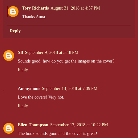
Tory Richards
August 31, 2018 at 4:57 PM
Thanks Anna.
Reply
SB
September 9, 2018 at 3:18 PM
Sounds good, how do you get the images on the cover?
Reply
Anonymous
September 13, 2018 at 7:39 PM
Love the covers! Very hot.
Reply
Ellen Thompson
September 13, 2018 at 10:22 PM
The book sounds good and the cover is great!