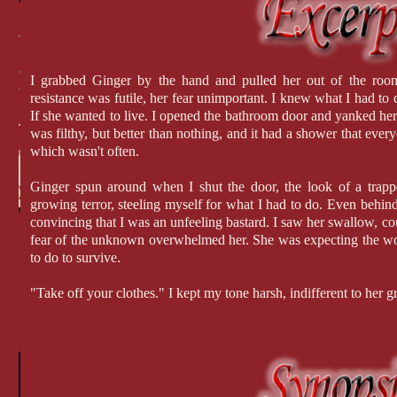
I grabbed Ginger by the hand and pulled her out of the roo
resistance was futile, her fear unimportant. I knew what I had to do
If she wanted to live. I opened the bathroom door and yanked her i
was filthy, but better than nothing, and it had a shower that ever
which wasn't often.
Ginger spun around when I shut the door, the look of a trappe
growing terror, steeling myself for what I had to do. Even behind
convincing that I was an unfeeling bastard. I saw her swallow, could
fear of the unknown overwhelmed her. She was expecting the wor
to do to survive.
"Take off your clothes." I kept my tone harsh, indifferent to her 