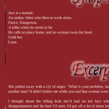
Jace is a nomad.
An outlaw biker who likes to work alone.
Fierce. Dangerous.
A killer when he needs to be.
He calls no place home, and no woman owns his heart.
Until her.
Luna.
She pulled away with a cry of anger. "What is your problem, Ja
another man? It didn't bother me while you and that woman were 
I thought about the telling look she’d had on her face w
disappointment and the hurt I’d seen. I'd got off a lot of times l