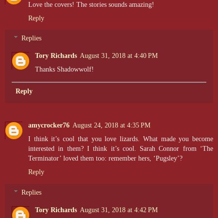
Love the covers! The stories sounds amazing!
Reply
Replies
Tory Richards
August 31, 2018 at 4:40 PM
Thanks Shadowwolf!
Reply
amycrocker76
August 24, 2018 at 4:35 PM
I think it’s cool that you love lizards. What made you become
interested in them? I think it’s cool. Sarah Connor from ‘The
Terminator’ loved them too: remember hers, ‘Pugsley’?
Reply
Replies
Tory Richards
August 31, 2018 at 4:42 PM