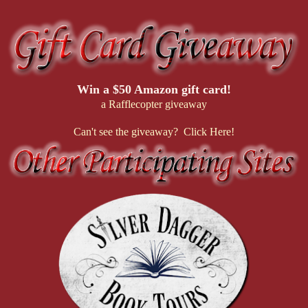
Win a $50 Amazon gift card!
a Rafflecopter giveaway
Can't see the giveaway? Click Here!