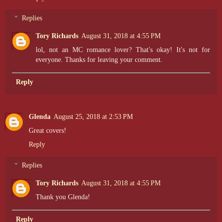
Replies
Tory Richards
August 31, 2018 at 4:55 PM
lol, not an MC romance lover? That's okay! It's not for
everyone. Thanks for leaving your comment.
Reply
Glenda
August 25, 2018 at 2:53 PM
Great covers!
Reply
Replies
Tory Richards
August 31, 2018 at 4:55 PM
Thank you Glenda!
Reply