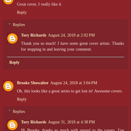
Great cover, I really like it.
Reply
Replies
Tory Richards
August 24, 2018 at 2:02 PM
Thank you so much! I have some great cover artists. Thanks
for stopping in and leaving your comment.
Reply
Brooke Showalter
August 24, 2018 at 3:04 PM
Oh, this looks like a great series to get lost in! Awesome covers.
Reply
Replies
Tory Richards
August 31, 2018 at 4:38 PM
Hi Brooke, thanks so much with regard to the covers. I've