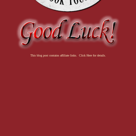
This blog post contains affiliate links. Click Here for details.