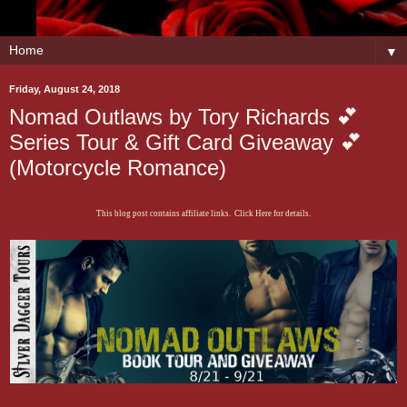
▼
Friday, August 24, 2018
Nomad Outlaws by Tory Richards 💕
Series Tour & Gift Card Giveaway 💕
(Motorcycle Romance)
This blog post contains affiliate links. Click Here for details.