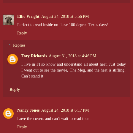
Ellie Wright
August 24, 2018 at 5:56 PM
Perfect to read inside on these 100 degree Texas days!
Reply
Replies
Tory Richards
August 31, 2018 at 4:46 PM
I live in Fl so know and understand all about heat. Just today
I went out to see the movie, The Meg, and the heat is stifling!
Can't stand it.
Reply
Nancy Jones
August 24, 2018 at 6:17 PM
Love the covers and can't wait to read them.
Reply