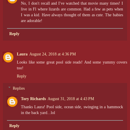
No, I don't recall and I've watched that movie many times! I
live in Fl where lizards are common. Had a few as pets when
I was a kid. Have always thought of them as cute. The babies
are adorable!
Reply
Laura
August 24, 2018 at 4:36 PM
Looks like some great pool side reads! And some yummy covers
too!
Reply
Replies
Tory Richards
August 31, 2018 at 4:43 PM
Thanks Laura! Pool side, ocean side, swinging in a hammock
in the back yard...lol
Reply