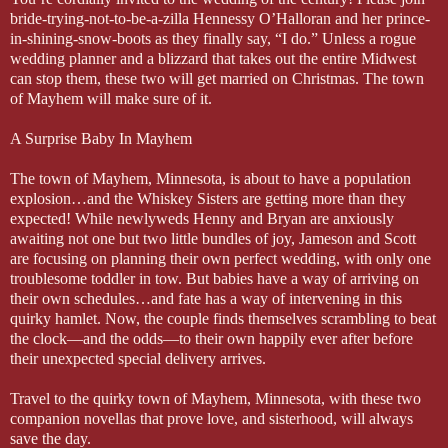
bride-trying-not-to-be-a-zilla Hennessy O’Halloran and her prince-
in-shining-snow-boots as they finally say, “I do.” Unless a rogue
wedding planner and a blizzard that takes out the entire Midwest
can stop them, these two will get married on Christmas. The town
of Mayhem will make sure of it.
A Surprise Baby In Mayhem
The town of Mayhem, Minnesota, is about to have a population
explosion…and the Whiskey Sisters are getting more than they
expected! While newlyweds Henny and Bryan are anxiously
awaiting not one but two little bundles of joy, Jameson and Scott
are focusing on planning their own perfect wedding, with only one
troublesome toddler in tow. But babies have a way of arriving on
their own schedules…and fate has a way of intervening in this
quirky hamlet. Now, the couple finds themselves scrambling to beat
the clock—and the odds—to their own happily ever after before
their unexpected special delivery arrives.
Travel to the quirky town of Mayhem, Minnesota, with these two
companion novellas that prove love, and sisterhood, will always
save the day.