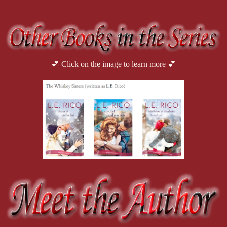
💕 Click on the image to learn more 💕