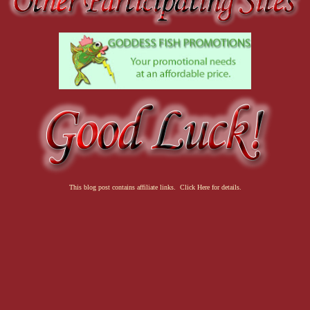
This blog post contains affiliate links. Click Here for details.