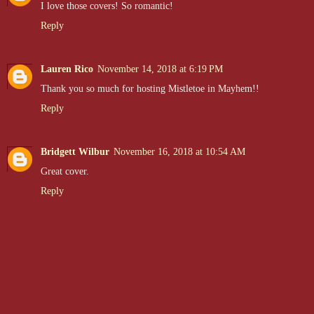
I love those covers! So romantic!
Reply
Lauren Rico
November 14, 2018 at 6:19 PM
Thank you so much for hosting Mistletoe in Mayhem!!
Reply
Bridgett Wilbur
November 16, 2018 at 10:54 AM
Great cover.
Reply