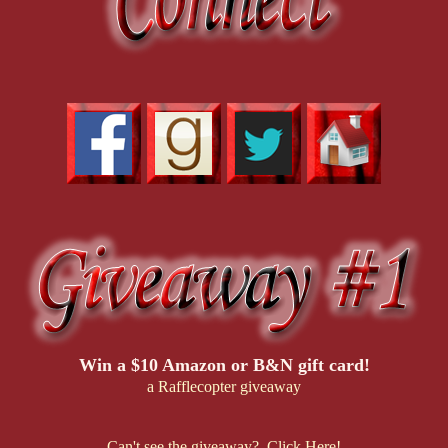
Win a $10 Amazon or B&N gift card!
a Rafflecopter giveaway
Can't see the giveaway? Click Here!