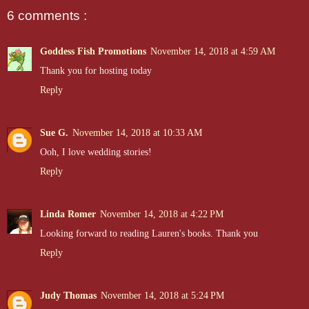
6 comments :
Goddess Fish Promotions
November 14, 2018 at 4:59 AM
Thank you for hosting today
Reply
Sue G.
November 14, 2018 at 10:33 AM
Ooh, I love wedding stories!
Reply
Linda Romer
November 14, 2018 at 4:22 PM
Looking forward to reading Lauren's books. Thank you
Reply
Judy Thomas
November 14, 2018 at 5:24 PM