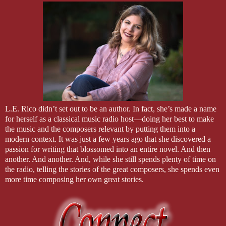
L.E. Rico didn’t set out to be an author. In fact, she’s made a name
for herself as a classical music radio host—doing her best to make
the music and the composers relevant by putting them into a
modern context. It was just a few years ago that she discovered a
passion for writing that blossomed into an entire novel. And then
another. And another. And, while she still spends plenty of time on
the radio, telling the stories of the great composers, she spends even
more time composing her own great stories.