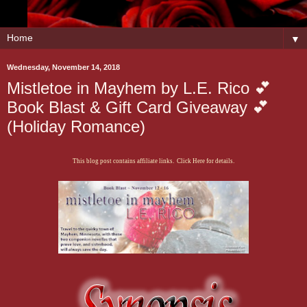
▼
Wednesday, November 14, 2018
Mistletoe in Mayhem by L.E. Rico 💕
Book Blast & Gift Card Giveaway 💕
(Holiday Romance)
This blog post contains affiliate links. Click Here for details.