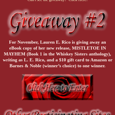
For November, Lauren E. Rico is giving away an
eBook copy of her new release, MISTLETOE IN
MAYHEM (Book 1 in the Whiskey Sisters anthology),
writing as L. E. Rico, and a $10 gift card to Amazon or
Barnes & Noble (winner’s choice) to one winner.