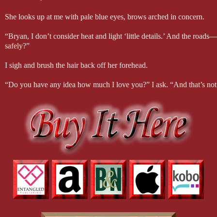
She looks up at me with pale blue eyes, brows arched in concern.
“Bryan, I don’t consider heat and light ‘little details.’ And the road
safely?”
I sigh and brush the hair back off her forehead.
“Do you have any idea how much I love you?” I ask. “And that’s not a
“I think I have some idea,” she replies, the corners of her mouth quirki
I shake my head.
“No, I don’t think you do. I wanted this wedding to happen fast becau
doesn’t matter—none of it matters. In the end, it’s just you and me ta
Her eyes study mine for a long moment before she puts a soft hand t
“I’ll try to stay calm,” she assures me. “And I do know how much y
I lean down, my lips finding hers. It’s a beautiful, candlelit moment. Un