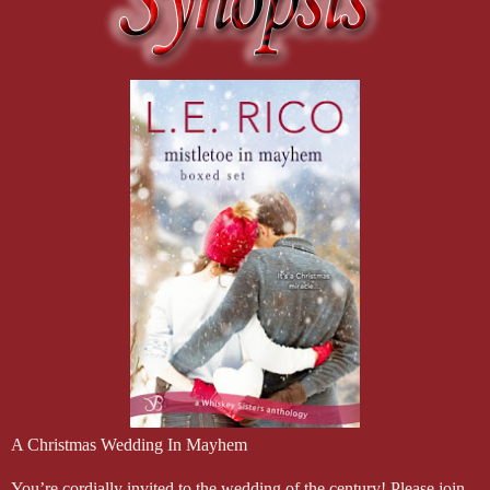
A Christmas Wedding In Mayhem
You’re cordially invited to the wedding of the century! Please join