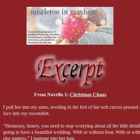
From Novella 1:
Christmas Chaos
I pull her into my arms, reveling in the feel of her soft curves presse
face into my sweatshirt.
“Hennessy, honey, you need to stop worrying about all the little detai
going to have a beautiful wedding. With or without heat. With or witho
else matters,” I murmur into her hair.