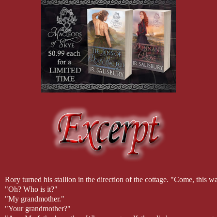
Rory turned his stallion in the direction of the cottage. "Come, this 
"Oh? Who is it?"
"My grandmother."
"Your grandmother?"