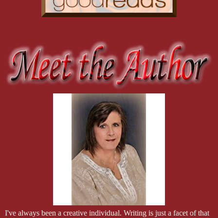
I've always been a creative individual. Writing is just a facet of that