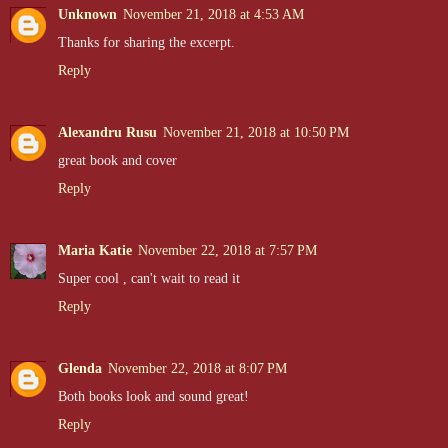
Unknown
November 21, 2018 at 4:53 AM
Thanks for sharing the excerpt.
Reply
Alexandru Rusu
November 21, 2018 at 10:50 PM
great book and cover
Reply
Maria Katie
November 22, 2018 at 7:57 PM
Super cool , can't wait to read it
Reply
Glenda
November 22, 2018 at 8:07 PM
Both books look and sound great!
Reply