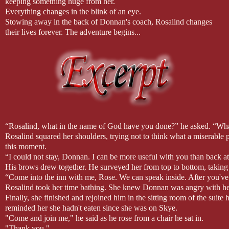
keeping something huge from her.
Everything changes in the blink of an eye.
Stowing away in the back of Donnan's coach, Rosalind changes
their lives forever. The adventure begins...
“Rosalind, what in the name of God have you done?” he asked. “What
Rosalind squared her shoulders, trying not to think what a miserable 
this moment.
“I could not stay, Donnan. I can be more useful with you than back at 
His brows drew together. He surveyed her from top to bottom, taking 
“Come into the inn with me, Rose. We can speak inside. After you've 
Rosalind took her time bathing. She knew Donnan was angry with he
Finally, she finished and rejoined him in the sitting room of the sui
reminded her she hadn't eaten since she was on Skye.
"Come and join me," he said as he rose from a chair he sat in.
"Thank you."