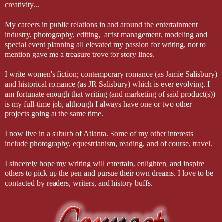
creativity...
My careers in public relations in and around the entertainment
industry, photography, editing, artist management, modeling and
special event planning all elevated my passion for writing, not to
mention gave me a treasure trove for story lines.
I write women's fiction; contemporary romance (as Jamie Salisbury)
and historical romance (as JR Salisbury) which is ever evolving. I
am fortunate enough that writing (and marketing of said product(s))
is my full-time job, although I always have one or two other
projects going at the same time.
I now live in a suburb of Atlanta. Some of my other interests
include photography, equestrianism, reading, and of course, travel.
I sincerely hope my writing will entertain, enlighten, and inspire
others to pick up the pen and pursue their own dreams. I love to be
contacted by readers, writers, and history buffs.