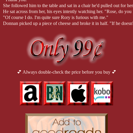
She followed him to the table and sat in a chair he'd pulled out for he
He sat across from her, his eyes intently watching her. "Rose, do yo
"Of course I do. I'm quite sure Rory is furious with me."
Donnan picked up a piece of cheese and broke it in half. "If he doesn'
She shook her head. "I will take full responsibility for my actions."
"Not that it will do any good now," he replied briskly.
"What would you have me do, Donnan? Sit and wait on you for anoth
come back and accept your duties."
"That is exactly what you were suppose to do, Rose! You were suppos
anything Rory orders of me. Never. He is not only my brother, he's 
Rose. Now you've changed all that. Now we must marry."
She said nothing for a moment. She speared a piece of chicken and ate 
💕 Always double-check the price before you buy 💕
enjoy this plain feast. "Why can't I simply spend the year with you? I
like Rory wishes."
"Surely you jest. I cannot have you live with me and follow me aroun
reputation would be ruined. No, we'll do the proper thing and marry 
"What? When?"
"Now. Our journey will begin as soon as we've finished our meal."