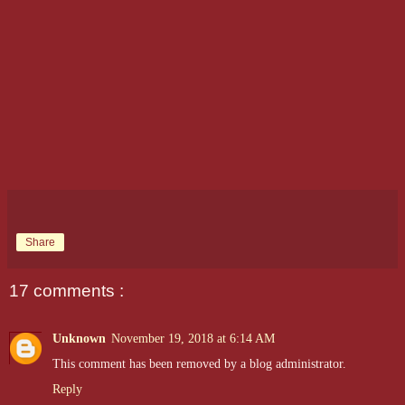
Share
17 comments :
Unknown
November 19, 2018 at 6:14 AM
This comment has been removed by a blog administrator.
Reply