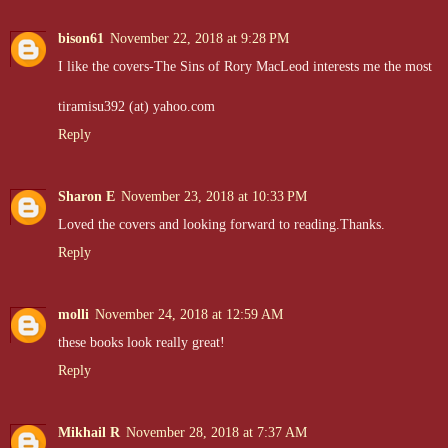
bison61
November 22, 2018 at 9:28 PM
I like the covers-The Sins of Rory MacLeod interests me the most
tiramisu392 (at) yahoo.com
Reply
Sharon E
November 23, 2018 at 10:33 PM
Loved the covers and looking forward to reading.Thanks.
Reply
molli
November 24, 2018 at 12:59 AM
these books look really great!
Reply
Mikhail R
November 28, 2018 at 7:37 AM