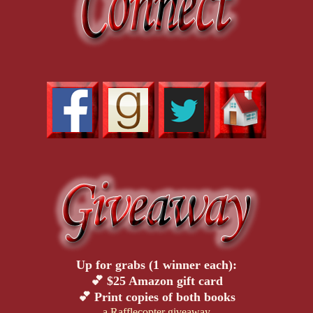
Up for grabs (1 winner each):
💕 $25 Amazon gift card
💕 Print copies of both books
a Rafflecopter giveaway