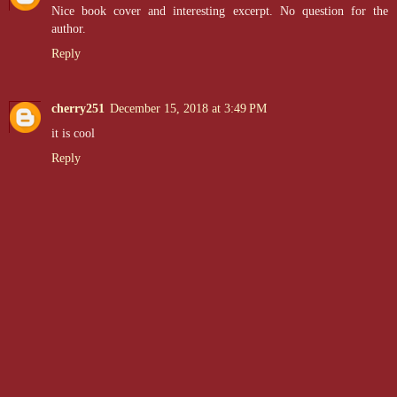
Nice book cover and interesting excerpt. No question for the
author.
Reply
cherry251
December 15, 2018 at 3:49 PM
it is cool
Reply