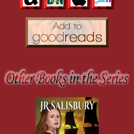
He smiled. "Seanmhair, this is my wife, Victoria."
"'Tis very nice to meet you, Victoria," she said, extending a hand to h
"It's a pleasure to meet you."
"Come, let's sit down and talk for a bit." She pointed to a group of ch
while it's out. I spend far too many days inside because of the rain an
As they were sitting down, Rory's grandmother offered them some ci
"Why does she choose to stay here? Was she banished from the castl
"Nay, she wasn't banished. It was her choice. I think she thought she'
and had this place built."
"But she was a duchess."
"Aye, but she's happier here. You'll see."
His grandmother reappeared carrying a tray with a pitcher and three gl
"I don't need you fussing over me. I can still manage a tray and anyth
As she poured the cider, she looked at Rory. "I understand there's a 
saw last year."
"He is. I haven't been hunting much. No time."
"It's more of a sport these days. You have men to do that for you."
He smiled. "Aye, that's true, but I still like the thrill of a hunting part
"You and your brothers ought to take Will and a group of men and tr
"Hunting a stag is not Will's idea of a way to pass a day."
She nodded and pointed a gnarled finger at him. "You're still his chief 
some good."