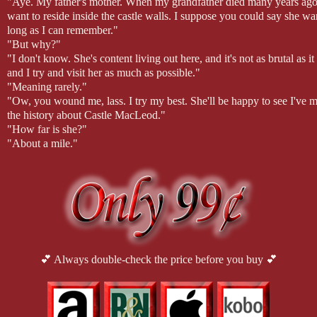
"Aye. My father's mother. When my grandfather died many years ago, my
want to reside inside the castle walls. I suppose you could say she wa
long as I can remember."
"But why?"
"I don't know. She's content living out here, and it's not as brutal a
and I try and visit her as much as possible."
"Meaning rarely."
"Ow, you wound me, lass. I try my best. She'll be happy to see I've m
the history about Castle MacLeod."
"How far is she?"
"About a mile."
Rory led her along the lakeside path. Before long, he could see smoke 
A cottage finally came into view. The small structure sat in a small cle
anyone around, but knowing his grandmother as he did, he knew she'd 
taking advantage of the beautiful weather.
He dismounted his horse and walked toward Victoria's mare. He helped
cottage swung open.
His grandmother appeared. Despite her advanced years, she walked wi
anyone to help. Typical MacLeod trait.
💕 Always double-check the price before you buy 💕
"It's true. You've taken a wife."
"Yes, ma'am. How did you know?" Rory asked as he leaned down to k
"Donnan told me when he came to tell me of his and Rose's babe. Said
bonny, Rory."