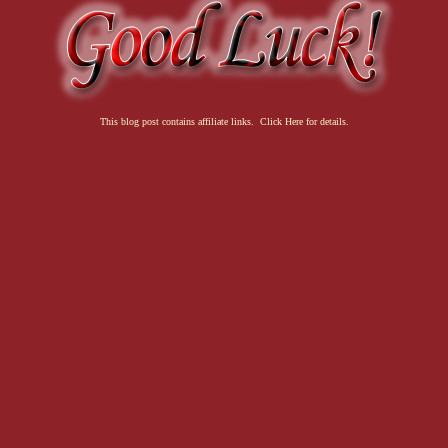
This blog post contains affiliate links. Click Here for details.