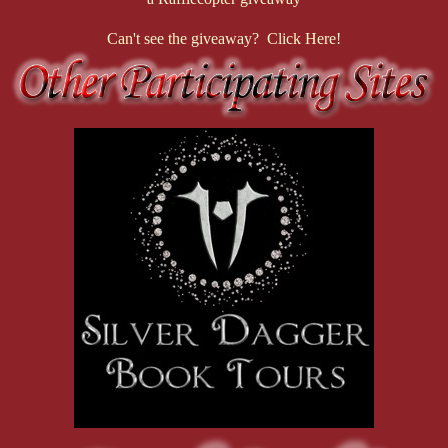
Can't see the giveaway? Click Here!