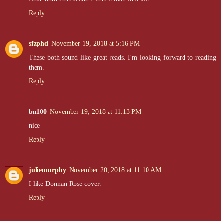
Reply
sfzphd
November 19, 2018 at 5:16 PM
These both sound like great reads. I'm looking forward to reading
them.
Reply
bn100
November 19, 2018 at 11:13 PM
nice
Reply
juliemurphy
November 20, 2018 at 11:10 AM
I like Donnan Rose cover.
Reply