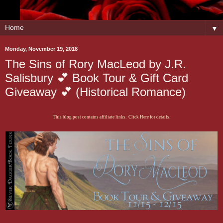
▼
Monday, November 19, 2018
The Sins of Rory MacLeod by J.R.
Salisbury 💕 Book Tour & Gift Card
Giveaway 💕 (Historical Romance)
This blog post contains affiliate links. Click Here for details.