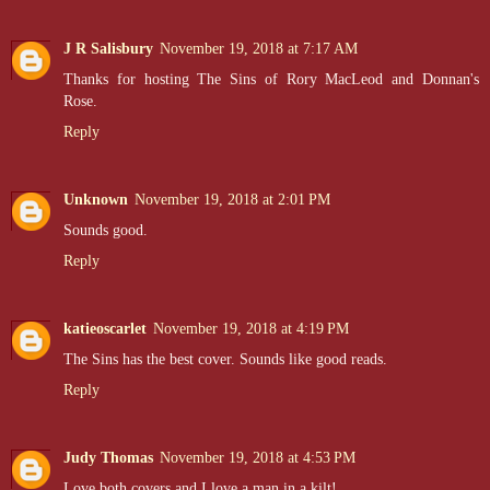
J R Salisbury
November 19, 2018 at 7:17 AM
Thanks for hosting The Sins of Rory MacLeod and Donnan's
Rose.
Reply
Unknown
November 19, 2018 at 2:01 PM
Sounds good.
Reply
katieoscarlet
November 19, 2018 at 4:19 PM
The Sins has the best cover. Sounds like good reads.
Reply
Judy Thomas
November 19, 2018 at 4:53 PM
Love both covers and I love a man in a kilt!