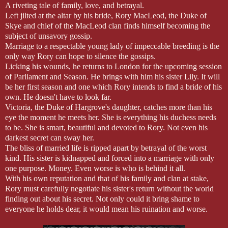
A riveting tale of family, love, and betrayal.
Left jilted at the altar by his bride, Rory MacLeod, the Duke of
Skye and chief of the MacLeod clan finds himself becoming the
subject of unsavory gossip.
Marriage to a respectable young lady of impeccable breeding is the
only way Rory can hope to silence the gossips.
Licking his wounds, he returns to London for the upcoming session
of Parliament and Season. He brings with him his sister Lily. It will
be her first season and one which Rory intends to find a bride of his
own. He doesn't have to look far.
Victoria, the Duke of Hargrove's daughter, catches more than his
eye the moment he meets her. She is everything his duchess needs
to be. She is smart, beautiful and devoted to Rory. Not even his
darkest secret can sway her.
The bliss of married life is ripped apart by betrayal of the worst
kind. His sister is kidnapped and forced into a marriage with only
one purpose. Money. Even worse is who is behind it all.
With his own reputation and that of his family and clan at stake,
Rory must carefully negotiate his sister's return without the world
finding out about his secret. Not only could it bring shame to
everyone he holds dear, it would mean his ruination and worse.