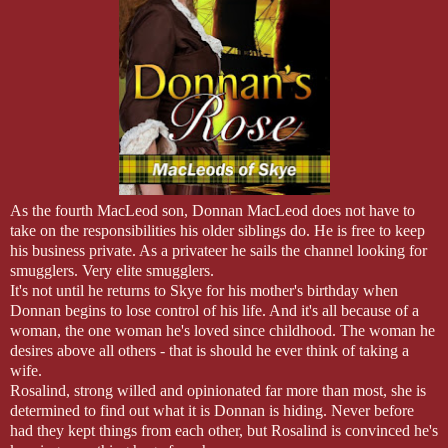
"You should do it, Rory. You haven't done anything except work and w
glass and took a sip. From the look on her face, Rory knew she hadn'
"You should listen to her, Rory. You used to love to hunt and fish. U
"I know, I know. You're right. I'll speak with Mac. See if we can't get
"How is Lily?" his grandmother asked.
"Right now? She's broken, and quite unhappy."
"The man has shown his true colors, I understand, and they’re not t
to visit Castle MacLeod."
"I didn't know him until now, but he makes my skin crawl. I hate it for
"The best you can do for her now is support and love her."
As the fourth MacLeod son, Donnan MacLeod does not have to
take on the responsibilities his older siblings do. He is free to keep
his business private. As a privateer he sails the channel looking for
smugglers. Very elite smugglers.
It's not until he returns to Skye for his mother's birthday when
Donnan begins to lose control of his life. And it's all because of a
woman, the one woman he's loved since childhood. The woman he
desires above all others - that is should he ever think of taking a
wife.
Rosalind, strong willed and opinionated far more than most, she is
determined to find out what it is Donnan is hiding. Never before
had they kept things from each other, but Rosalind is convinced he's