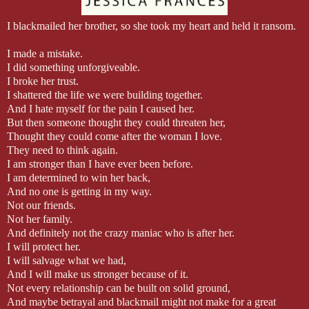
I blackmailed her brother, so she took my heart and held it ransom.
I made a mistake.
I did something unforgiveable.
I broke her trust.
I shattered the life we were building together.
And I hate myself for the pain I caused her.
But then someone thought they could threaten her,
Thought they could come after the woman I love.
They need to think again.
I am stronger than I have ever been before.
I am determined to win her back,
And no one is getting in my way.
Not our friends.
Not her family.
And definitely not the crazy maniac who is after her.
I will protect her.
I will salvage what we had,
And I will make us stronger because of it.
Not every relationship can be built on solid ground,
And maybe betrayal and blackmail might not make for a great