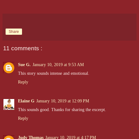
Share
11 comments :
Sue G.
January 10, 2019 at 9:53 AM
This story sounds intense and emotional.
Reply
Elaine G
January 10, 2019 at 12:09 PM
This sounds good. Thanks for sharing the excerpt.
Reply
Judy Thomas
January 10, 2019 at 4:17 PM