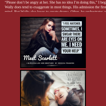
“Please don’t be angry at her. She has no idea I’m doing this,” I beg
Wally does tend to exaggerate in most things. His admission the firs
mind. But Wally also loves to create drama. Often, he orchestrates 
I can totally see him wanting revenge for this, and what better way t
done.
“I don’t give a fuck if she knows what you’re doing,” he hisses as h
frostbite. “You have fifteen minutes before the room is occupied.”
“Thank you,” I tell him, hoping my pleading tone gains me some sort
He doesn’t glance back up at me again.
I like Scarlett a lot.
How is she going to react to what just happened? How the hell is sh
understand? Or hate me?
I did this all for the right reasons, didn’t I? I had no choice, not wi
That becoming a private investigator isn’t a mistake.
But, did I take it too far?