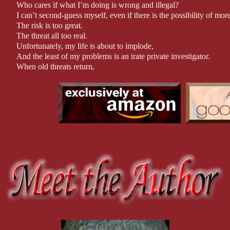
Approx. 90,000 words.
Who cares if what I’m doing is wrong and illegal?
I can’t second-guess myself, even if there is the possibility of mo
The risk is too great.
The threat all too real.
Unfortunately, my life is about to implode,
And the least of my problems is an irate private investigator.
When old threats return,
And new threats—mainly four scary women—attack,
The best thing I can do is just keep my head down and ride it out.
Then, why can’t I stop thinking about him?
Why do I find him so irresistible?
And what happens if I make one mistake and lose him forever?
Because this is quickly becoming far more than either of us could
And the life and death stakes mean neither of us can mess up.
I can’t believe breaking into his office has led to all this.
Then again, as some people say: there is nothing quite like love at
*Author Note
Warning: This book contains course language, sexual situatio
violence.
Recommended for readers 17+