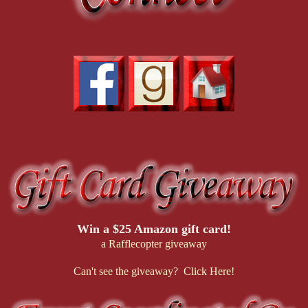
Win a $25 Amazon gift card!
a Rafflecopter giveaway
Can't see the giveaway? Click Here!