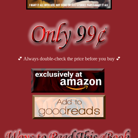
💕 Always double-check the price before you buy 💕