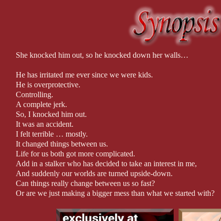
and torture. While these are not largely seen on page, please be aw
Recommended for readers 17+
This book is a stand-alone. Each book in this series can be read
with other books, so it is recommended they are read in order to
She knocked him out, so he knocked down her walls…
appearances.
He has irritated me ever since we were kids.
Professionally Edited by: C&D Editing
He is overprotective.
Controlling.
Approx. 72,000 words.
A complete jerk.
So, I knocked him out.
It was an accident.
I felt terrible … mostly.
It changed things between us.
Life for us both got more complicated.
Add in a stalker who has decided to take an interest in me,
And suddenly our worlds are turned upside-down.
Can things really change between us so fast?
Or are we just making a bigger mess than what we started with?
I think that hit to the head might have knocked things loose for bo
Because, from the moment I knocked him out, we saw each other d