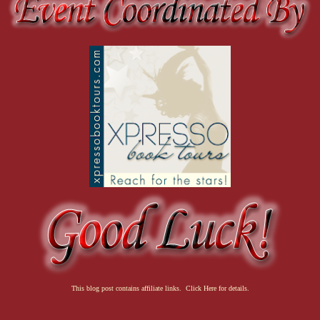
This blog post contains affiliate links. Click Here for details.