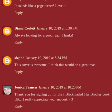
It sounds like a page turner! Love it!
Reply
Diana Corlett
January 10, 2019 at 5:30 PM
Always looking for a good read! Thanks!
Reply
sfzphd
January 10, 2019 at 8:34 PM
This cover is awesome. I think this would be a great read.
Reply
Jessica Frances
January 10, 2019 at 10:20 PM
Thank you for signing up for the I Blackmailed Her Brother book
blitz. I really appreciate your support. <3
Reply