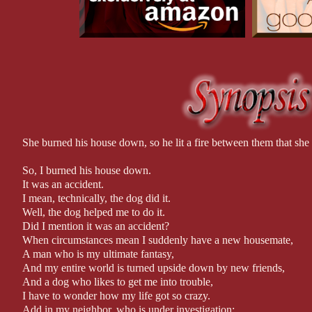
As some people say, there is nothing quite like love at first … cri
She burned his house down, so he lit a fire between them that she
So, I burned his house down.
It was an accident.
I mean, technically, the dog did it.
Well, the dog helped me to do it.
Did I mention it was an accident?
When circumstances mean I suddenly have a new housemate,
A man who is my ultimate fantasy,
And my entire world is turned upside down by new friends,
And a dog who likes to get me into trouble,
I have to wonder how my life got so crazy.
Add in my neighbor, who is under investigation;