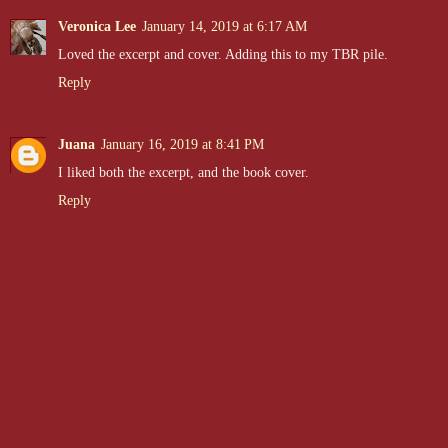
Veronica Lee
January 14, 2019 at 6:17 AM
Loved the excerpt and cover. Adding this to my TBR pile.
Reply
Juana
January 16, 2019 at 8:41 PM
I liked both the excerpt, and the book cover.
Reply