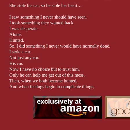
She stole his car, so he stole her heart…
I saw something I never should have seen.
I took something they wanted back.
I was desperate.
Alone.
Hunted.
So, I did something I never would have normally done.
I stole a car.
Not just any car.
His car.
Now I have no choice but to trust him.
Only he can help me get out of this mess.
Then, when we both become hunted,
And when feelings begin to complicate things,
Can I still count on his protection?
Can I trust what is happening between us to be real?
Because, as some people say: there is nothing quite like love at fi
*Author Note
Warning: This book contains course language and sexual situati