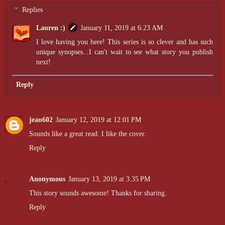
Replies
Lauren :)
January 11, 2019 at 6:23 AM
I love having you here! This series is so clever and has such
unique synopses...I can't wait to see what story you publish
next!
Reply
jean602
January 12, 2019 at 12:01 PM
Sounds like a great read. I like the cover.
Reply
Anonymous
January 13, 2019 at 3:35 PM
This story sounds awesome! Thanks for sharing.
Reply