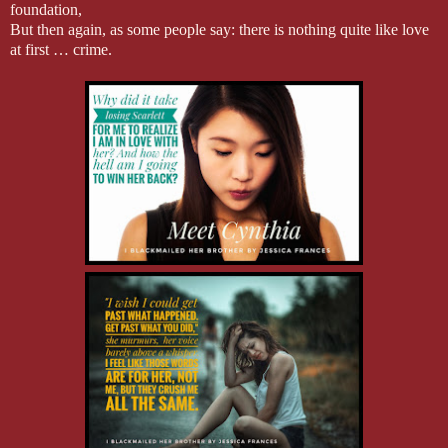
foundation,
But then again, as some people say: there is nothing quite like love
at first … crime.