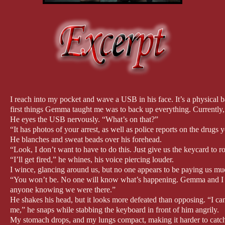
I reach into my pocket and wave a USB in his face. It’s a physical 
first things Gemma taught me was to back up everything. Currently, 
He eyes the USB nervously. “What’s on that?”
“It has photos of your arrest, as well as police reports on the drugs
He blanches and sweat beads over his forehead.
“Look, I don’t want to have to do this. Just give us the keycard to 
“I’ll get fired,” he whines, his voice piercing louder.
I wince, glancing around us, but no one appears to be paying us muc
“You won’t be. No one will know what’s happening. Gemma and I wil
anyone knowing we were there.”
He shakes his head, but it looks more defeated than opposing. “I can
me,” he snaps while stabbing the keyboard in front of him angrily.
My stomach drops, and my lungs compact, making it harder to catc