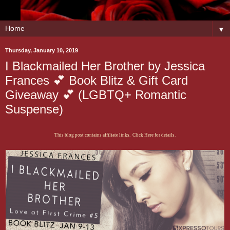
▼
Thursday, January 10, 2019
I Blackmailed Her Brother by Jessica
Frances 💕 Book Blitz & Gift Card
Giveaway 💕 (LGBTQ+ Romantic
Suspense)
This blog post contains affiliate links. Click Here for details.