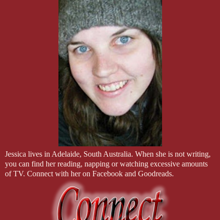
I Broke Into His Office is an m/m romantic suspense standalone. 
out of order. Couples will crossover with other books, so it is 
get the full enjoyment out of those appearances.
Professionally Edited by: C&D Editing
Approx. 101,000 words.
Jessica lives in Adelaide, South Australia. When she is not writing,
you can find her reading, napping or watching excessive amounts
of TV. Connect with her on Facebook and Goodreads.