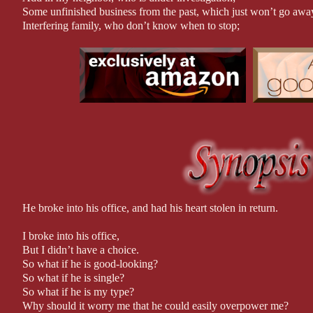
Some unfinished business from the past, which just won’t go awa
Interfering family, who don’t know when to stop;
And mixed signals, making me wonder if fantasies really can come
And you have my new, hectic, crazy life.
But, when things take a dangerous turn,
And lives are on the line,
Will we all make it through in one piece?
Or is everything destined to crumble down around us?
Who would have thought that burning down a house would chang
Then again, as some people say: there is nothing quite like love at
*Author Note
Warning: This book contains course language and sexual situation
Recommended for readers 17+
He broke into his office, and had his heart stolen in return.
I Burned Down His House is a standalone. Each book in this seri
I broke into his office,
will crossover with other books, so it is recommended they are re
But I didn’t have a choice.
out of those appearances.
So what if he is good-looking?
So what if he is single?
Professionally Edited by: C&D Editing
So what if he is my type?
Why should it worry me that he could easily overpower me?