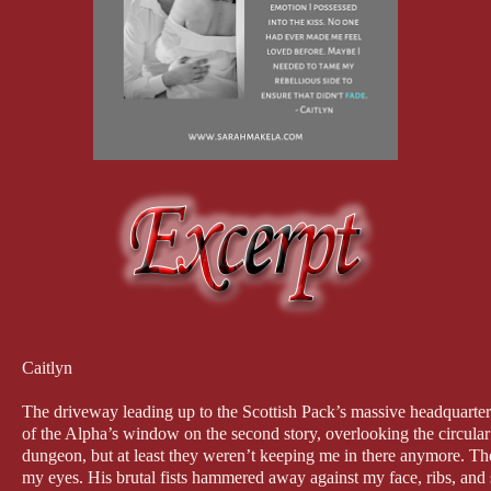
Caitlyn
The driveway leading up to the Scottish Pack’s massive headquarters
of the Alpha’s window on the second story, overlooking the circular
dungeon, but at least they weren’t keeping me in there anymore. Th
my eyes. His brutal fists hammered away against my face, ribs, and s