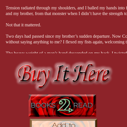
Tension radiated through my shoulders, and I balled my hands into
and my brother, from that monster when I didn’t have the strength to
Not that it mattered.
Two days had passed since my brother’s sudden departure. Now Co
without saying anything to me? I flexed my fists again, welcoming 
The heavy weight of a man’s hand descended on my back. I twisted 
stubble. A familiar jaw. Shite.
Dougal stumbled back half a step, but then he planted his feet like a
outward from him before he squelched it, stretching the muscles in hi
either in pain or displeasure.
“Dougal! I’m so sorry.” The sudden movement of punching him had s
breath away, but I tried to force it down. How could I have been so
War III.
“Dinnae fash. The punch bloody well hurt, though. I didn’t realize
and pressed a kiss to my forehead. “Seems like you’re recovering yo
estate. “How are you doing, love?”