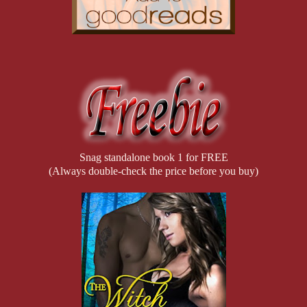
The emotions I’d been stomping down now bubbled to the surface aga
consciousness. How could he?” With anyone else, I wouldn’t show w
touch and savoring his warmth. “I barely had time to talk with him,
months he’d spent in that bloody research facility—or even to ask
Tears welled in my eyes, but I held them back, refusing to cry. “I
bring him home. What if my sacrifices were all for naught?”
“Nae, they weren’t for naught, love.” Dougal kissed the top of my h
who came back wasn’t the same one who left for the United States.” H
Snag standalone book 1 for FREE
“Whatever those scientists did affected him in ways neither of us 
(Always double-check the price before you buy)
sooner.” He wrapped his arms around me and gently pulled me again
need to talk.”
He was right, even if I didn’t want to admit it. Waiting for Colin’s 
make this any easier for me. He’s my younger brother. I feel helple
and I pulled away hating the awkward emotions crushing me. “Sorr
Dougal turned away from me and stared out of the window again. His
words. A lot was going on in his life too, and yet he was making a
increasingly strained between him and his Pack since my arrival an