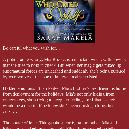
faced, and I didn’t want to pressure him.
After a few moments of silence, he released a sigh and turned back
grin spread across his lips. “Do you still want the bath?”
Be careful what you wish for…
A potion gone wrong: Mia Brooks is a reluctant witch, with powers
that she tries to hold in check. But when her magic gets mixed up,
supernatural forces are unleashed and suddenly she’s being pursued
by werewolves—that she didn’t even realize existed…
Hidden emotions: Ethan Parker, Mia’s brother’s best friend, is home
from deployment for the holidays. Mia’s not only hiding from
werewolves, she’s trying to keep her feelings for Ethan secret; it
would be a disaster if he knew she’s been nursing a long-time
crush…
The power of love: Things take a terrifying turn when Mia and
Ethan are attacked by a werewolf. Ethan is amazed when Mia