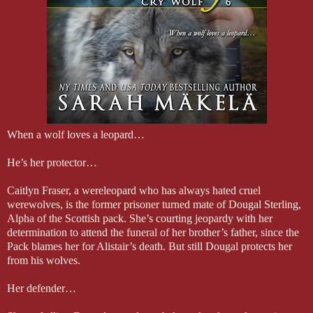
When a wolf loves a leopard…
He’s her protector…
Caitlyn Fraser, a wereleopard who has always hated cruel
werewolves, is the former prisoner turned mate of Dougal Sterling,
Alpha of the Scottish pack. She’s courting jeopardy with her
determination to attend the funeral of her brother’s father, since the
Pack blames her for Alistair’s death. But still Dougal protects her
from his wolves.
Her defender…