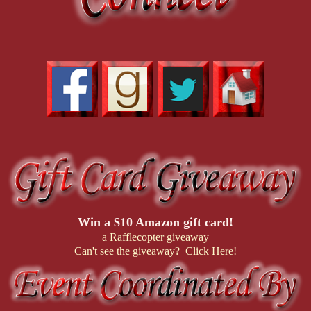
Win a $10 Amazon gift card!
a Rafflecopter giveaway
Can't see the giveaway? Click Here!