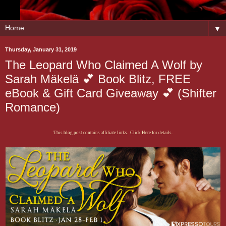
▼
Thursday, January 31, 2019
The Leopard Who Claimed A Wolf by
Sarah Mäkelä 💕 Book Blitz, FREE
eBook & Gift Card Giveaway 💕 (Shifter
Romance)
This blog post contains affiliate links. Click Here for details.