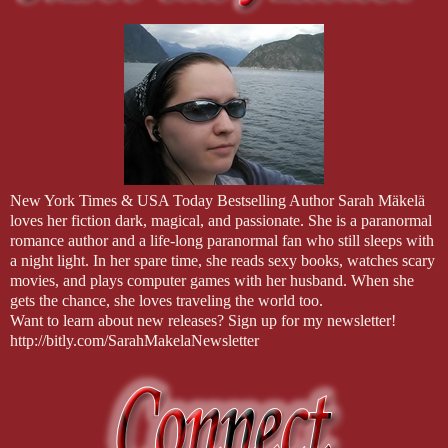
New York Times & USA Today Bestselling Author Sarah Mäkelä
loves her fiction dark, magical, and passionate. She is a paranormal
romance author and a life-long paranormal fan who still sleeps with
a night light. In her spare time, she reads sexy books, watches scary
movies, and plays computer games with her husband. When she
gets the chance, she loves traveling the world too.
Want to learn about new releases? Sign up for my newsletter!
http://bitly.com/SarahMakelaNewsletter