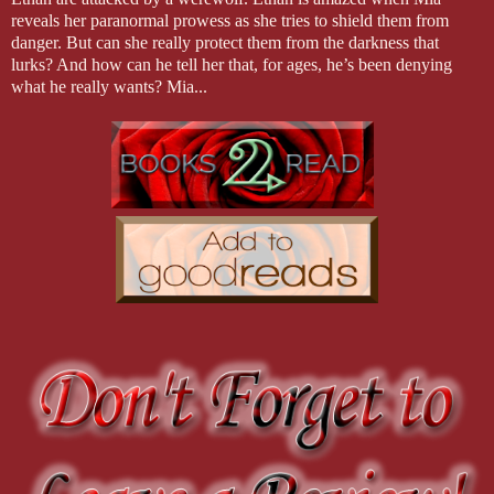
reveals her paranormal prowess as she tries to shield them from
danger. But can she really protect them from the darkness that
lurks? And how can he tell her that, for ages, he’s been denying
what he really wants? Mia...