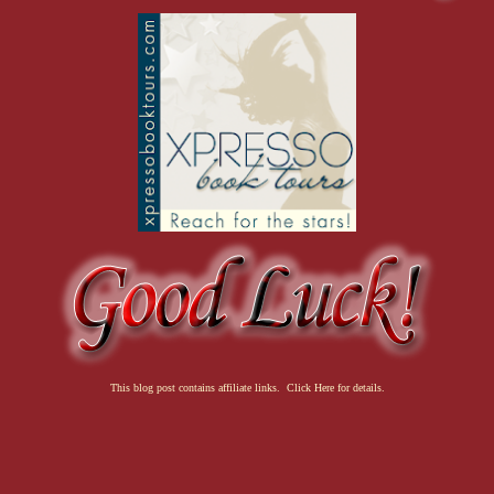
This blog post contains affiliate links. Click Here for details.