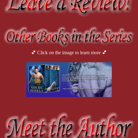
💕 Click on the image to learn more 💕