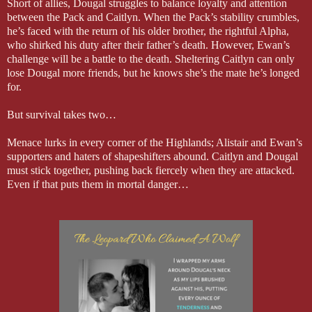
Short of allies, Dougal struggles to balance loyalty and attention
between the Pack and Caitlyn. When the Pack’s stability crumbles,
he’s faced with the return of his older brother, the rightful Alpha,
who shirked his duty after their father’s death. However, Ewan’s
challenge will be a battle to the death. Sheltering Caitlyn can only
lose Dougal more friends, but he knows she’s the mate he’s longed
for.
But survival takes two…
Menace lurks in every corner of the Highlands; Alistair and Ewan’s
supporters and haters of shapeshifters abound. Caitlyn and Dougal
must stick together, pushing back fiercely when they are attacked.
Even if that puts them in mortal danger…