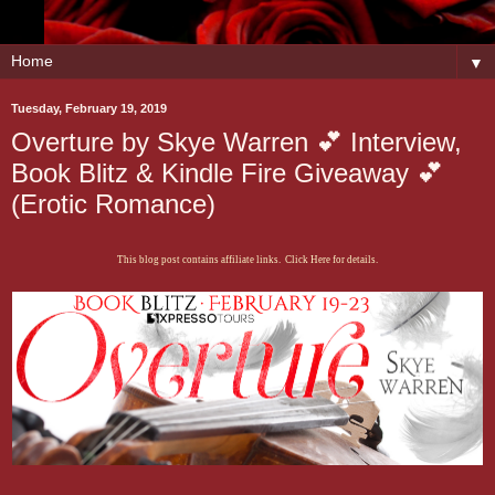
▼
Tuesday, February 19, 2019
Overture by Skye Warren 💕 Interview,
Book Blitz & Kindle Fire Giveaway 💕
(Erotic Romance)
This blog post contains affiliate links. Click Here for details.