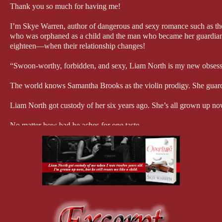
Thank you so much for having me!
I’m Skye Warren, author of dangerous and sexy romance such as 
who was orphaned as a child and the man who became her guardian. T
eighteen—when their relationship changes!
“Swoon-worthy, forbidden, and sexy, Liam North is my new obsessi
The world knows Samantha Brooks as the violin prodigy. She guards 
Liam North got custody of her six years ago. She’s all grown up now,
No matter how bad he aches for one taste.
Her sweet overtures break down the ex-soldier’s defenses, but there’
closer she gets, the more exposed his darkest secret.
She’s one step away from finding out what happened the night she l
“Overture is a beautiful composition of forbidden love and undeniable
me breathless.” – USA Today bestselling author Nikki Sloane