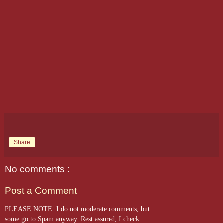
Share
No comments :
Post a Comment
PLEASE NOTE: I do not moderate comments, but
some go to Spam anyway. Rest assured, I check