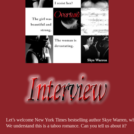
Let’s welcome New York Times bestselling author Skye Warren, w
We understand this is a taboo romance. Can you tell us about it?