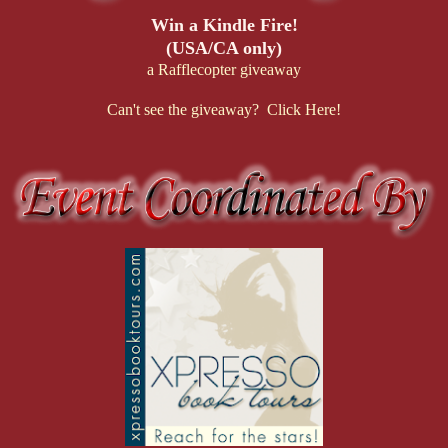
Win a Kindle Fire!
(USA/CA only)
a Rafflecopter giveaway
Can't see the giveaway? Click Here!