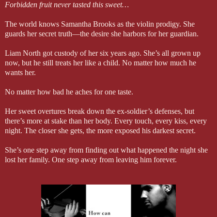
Forbidden fruit never tasted this sweet…
The world knows Samantha Brooks as the violin prodigy. She
guards her secret truth—the desire she harbors for her guardian.
Liam North got custody of her six years ago. She’s all grown up
now, but he still treats her like a child. No matter how much he
wants her.
No matter how bad he aches for one taste.
Her sweet overtures break down the ex-soldier’s defenses, but
there’s more at stake than her body. Every touch, every kiss, every
night. The closer she gets, the more exposed his darkest secret.
She’s one step away from finding out what happened the night she
lost her family. One step away from leaving him forever.