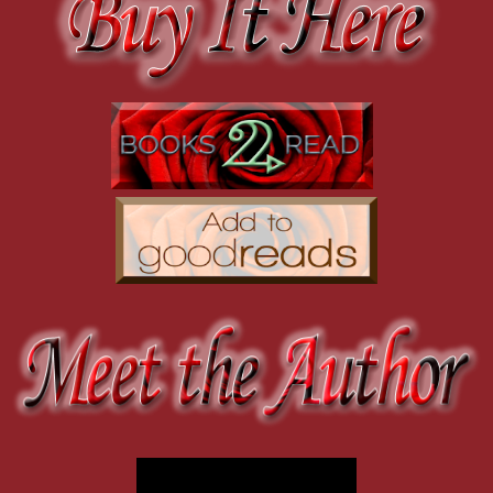
“When I walked in on you…” His voice is hoarse. “I didn’t think of
And there’s a particularly dirty scene set to Beethoven’s 5 Secrets.
I should probably be horrified that he would think about me in any w
closer, and there’s nowhere for him to go. He’s already backed up 
The interesting thing is that I listened to so much instrumenta
army quake—or at least a battalion. And he’s cornered by me.
THE EVOLUTION OF MAN. But while writing OVERTURE, mostly 90’
This close I can see the green of his eyes, so dark they’re almost e
a direct line. It makes sense in my head because the Trust Fund 
from something terrifying and deadly.
“How did you think of me?” I’m afraid to know the answer, but I’m
How do you get ideas for your books?
in that writhing crowd, hooking up with a stranger when the man I re
feather-touch on my forehead.
It’s hard to pinpoint a single place for ideas. There are a million pla
A small shake of his head. “It’s not right.”
write them down when they come to me, because I know that the go
I’m not sure what right and wrong mean when it comes to us, but I
timing and notation. They can hit every single note, but it still wo
For OVERTURE, I have to give a nod to the other books with this t
Don’t make me do it alone.”
SEDUCER by Madeline Hunter. I also love NIKOLAI by Roxie Rive
I push up on my toes, pressing my lips against his in a blind, artless 
years ago, and I’ve been waiting for the chance to write my own sto
statue, letting me wobble on my heels, letting me fall against him, 
Grief beats against my ribs. He’s going to make me do it alone. Of 
Ahhh, we’ll have to check those out. And of course we’ll one-cli
It vibrates against his mouth, sound made real.
by to share with us.
He jolts as if I’ve shocked him. Something unspools inside him. I feel
over the kiss with shocking possession, his hand behind my head, hi
Thank you for having me! Here are the quick links to make it easy
blocking out the view. There are no vinyl records on the wall, no b
is it possible that only a few minutes ago I felt powerful? I didn’t 
Amazon: http://bit.ly/2MK76XA
His tongue touches the seam of my lips, a pure electric sensation th
Barnes & Noble: http://bit.ly/2Qtt15z
man and earth, salt and sea. He tastes elemental. His tongue swipes t