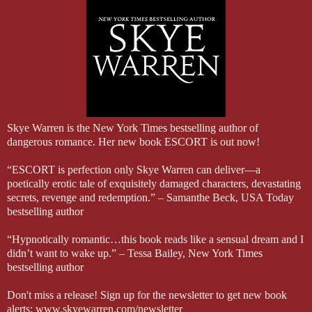
Apple Books: https://apple.co/2QuX6le
have imagined. I feel the slickness of the caress all the way in my c
Kobo: http://bit.ly/2QvZ6ts
So careful. So wary. I touch my tongue against his. He’s the one w
Google Play: http://bit.ly/2QAJ9Co
His hand fists in my hair, creating a delicious little ache. “Do you
only makes him pull harder.
“Liam… I need…” It’s like the bedroom when he walked in on me, m
moving restlessly against him.
He tears himself away with a hard sound. Only an inch away. A rou
this man. Knowing how much control he has, knowing it’s eroded. Bu
“I’m supposed to protect you,” he says, his voice taut with guilt.
Skye Warren is the New York Times bestselling author of
dangerous romance. Her new book ESCORT is out now!
“ESCORT is perfection only Skye Warren can deliver—a
poetically erotic tale of exquisitely damaged characters, devastating
secrets, revenge and redemption.” – Samanthe Beck, USA Today
bestselling author
“Hypnotically romantic…this book reads like a sensual dream and I
didn’t want to wake up.” – Tessa Bailey, New York Times
bestselling author
Don't miss a release! Sign up for the newsletter to get new book
alerts:
www.skyewarren.com/newsletter