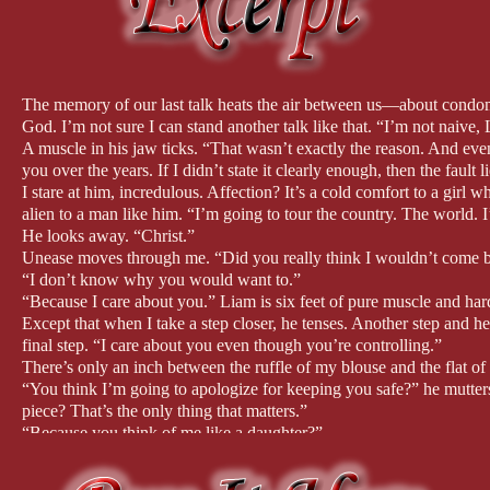
Amazon: http://bit.ly/2MK76XA
Barnes & Noble: http://bit.ly/2Qtt15z
Apple Books: https://apple.co/2QuX6le
Kobo: http://bit.ly/2QvZ6ts
Google Play: http://bit.ly/2QAJ9Co
The memory of our last talk heats the air between us—about cond
God. I’m not sure I can stand another talk like that. “I’m not naive
That definitely sounds like a forbidden romance! Tell us more about
A muscle in his jaw ticks. “That wasn’t exactly the reason. And eve
you over the years. If I didn’t state it clearly enough, then the fault
Samantha Brooks was a child prodigy, which put her in the global s
I stare at him, incredulous. Affection? It’s a cold comfort to a girl
world.
alien to a man like him. “I’m going to tour the country. The world. 
He looks away. “Christ.”
She was twelve when he passed away, and Liam North took guardiansh
Unease moves through me. “Did you really think I wouldn’t come 
of line, always following the rules.
“I don’t know why you would want to.”
“Because I care about you.” Liam is six feet of pure muscle and ha
Liam rules the household with efficiency from his military backgrou
Except that when I take a step closer, he tenses. Another step and he 
around her. As she turns eighteen, she begins to break the boundaries
final step. “I care about you even though you’re controlling.”
his changing feelings for her.
There’s only an inch between the ruffle of my blouse and the flat of 
“You think I’m going to apologize for keeping you safe?” he mutters
Did you listen to a lot of violin music while writing OVERTURE?
piece? That’s the only thing that matters.”
“Because you think of me like a daughter?”
Since the heroine of OVERTURE is a classical violinist, music is a s
He shakes his head slowly, not breaking eye contact. “No.”
the book.
“No?” I whisper.