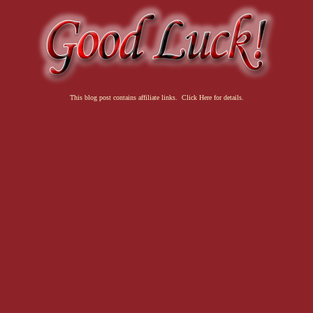
This blog post contains affiliate links. Click Here for details.