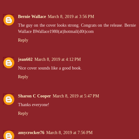
Bernie Wallace
March 8, 2019 at 3:56 PM
The guy on the cover looks strong. Congrats on the release. Bernie
Wallace BWallace1980(at)hotmail(d0t)com
Reply
jean602
March 8, 2019 at 4:12 PM
Nice cover sounds like a good book.
Reply
Sharon C Cooper
March 8, 2019 at 5:47 PM
Thanks everyone!
Reply
amycrocker76
March 8, 2019 at 7:56 PM