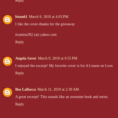
Reply
bison61
March 9, 2019 at 4:03 PM
I like the cover-thanks for the giveaway
tiramisu392 (at) yahoo.com
Reply
Angela Saver
March 9, 2019 at 9:55 PM
I enjoyed the excerpt! My favorite cover is for A Lesson on Love.
Reply
Bea LaRocca
March 11, 2019 at 2:39 AM
A great excerpt! This sounds like an awesome book and series.
Reply