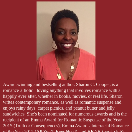
Award-winning and bestselling author, Sharon C. Cooper, is a
romance-a-holic - loving anything that involves romance with a
happily-ever-after, whether in books, movies, or real life. Sharon
writes contemporary romance, as well as romantic suspense and
enjoys rainy days, carpet picnics, and peanut butter and jelly
sandwiches. She’s been nominated for numerous awards and is the
recipient of an Emma Award for Romantic Suspense of the Year
2015 (Truth or Consequences), Emma Award - Interracial Romance
of the Year 2015 (All You’ll Ever Need), and BRAB (book club)