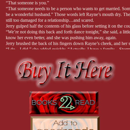
“That someone is you.”
“That someone needs to be a person who wants to get married. So
be a wonderful husband.” Those words left Rayne’s mouth dry. The
still too damaged for a relationship…and scared.
Jerry gulped half the contents of his glass before setting it on the 
“We’re not doing this back and forth dance tonight,” she said, a litt
know her even better, and she was pushing him away, again.
Jerry brushed the back of his fingers down Rayne’s cheek, and her s
“I do…I did,” she added quickly. “Actually, I have a family—Storm
Rayne lowered her eyes and stared down at the floor, but felt the hea
couldn’t see herself getting married again. Trusting had never come
again. But she’d be lying if she said that Jerry didn’t tempt her to do
she hadn’t experienced in years, if ever.
He tilted her chin, forcing her to look at him, and their eyes locke
those penetrating eyes that Rayne could easily get lost in.
But then her eyes dropped to his full, kissable lips, and she swallowe
was just two friends hanging out and celebrating his birthday, but s