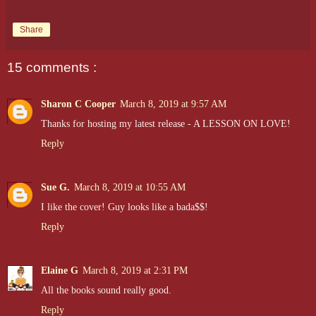
Share
15 comments :
Sharon C Cooper
March 8, 2019 at 9:57 AM
Thanks for hosting my latest release - A LESSON ON LOVE!
Reply
Sue G.
March 8, 2019 at 10:55 AM
I like the cover! Guy looks like a bada$$!
Reply
Elaine G
March 8, 2019 at 2:31 PM
All the books sound really good.
Reply