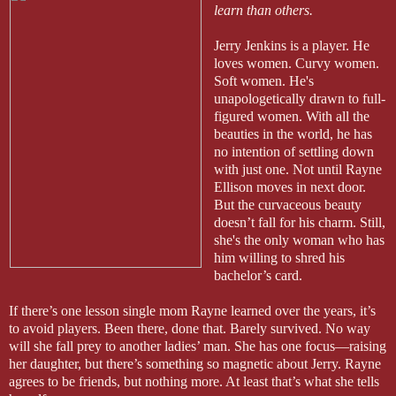
learn than others.
Jerry Jenkins is a player. He
loves women. Curvy women.
Soft women. He's
unapologetically drawn to full-
figured women. With all the
beauties in the world, he has
no intention of settling down
with just one. Not until Rayne
Ellison moves in next door.
But the curvaceous beauty
doesn’t fall for his charm. Still,
she's the only woman who has
him willing to shred his
bachelor’s card.
If there’s one lesson single mom Rayne learned over the years, it’s
to avoid players. Been there, done that. Barely survived. No way
will she fall prey to another ladies’ man. She has one focus—raising
her daughter, but there’s something so magnetic about Jerry. Rayne
agrees to be friends, but nothing more. At least that’s what she tells