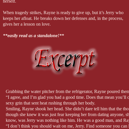
herself.
When tragedy strikes, Rayne is ready to give up, but it’s Jerry who
keeps her afloat. He breaks down her defenses and, in the process,
gives her a lesson on love.
**easily read as a standalone!**
Grabbing the water pitcher from the refrigerator, Rayne poured them
“I agree, and I’m glad you had a good time. Does that mean you’ll 
sexy grin that sent heat rushing through her body.
Smiling, Rayne shook her head. She didn’t dare tell him that the th
though she knew it was just fear keeping her from dating anyone, she
know, was Jerry was nothing like him. He was a good man, and Ray
“I don’t think you should wait on me, Jerry. Find someone you can 