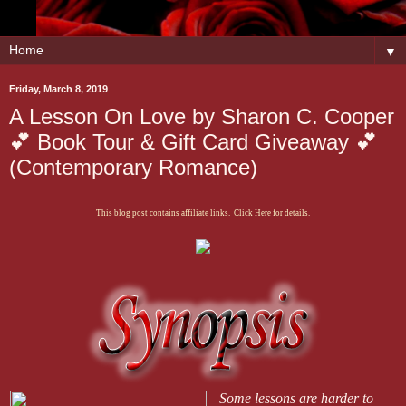
▼
Friday, March 8, 2019
A Lesson On Love by Sharon C. Cooper
💕 Book Tour & Gift Card Giveaway 💕
(Contemporary Romance)
This blog post contains affiliate links. Click Here for details.
Some lessons are harder to