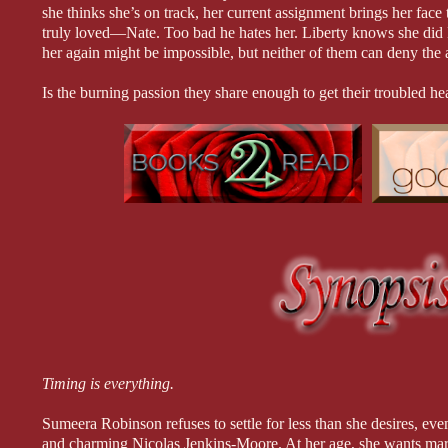
she thinks she’s on track, her current assignment brings her face
truly loved—Nate. Too bad he hates her. Liberty knows she did 
her again might be impossible, but neither of them can deny the at
Is the burning passion they share enough to get their troubled hear
hurt too deep for a happily ever after?
Proposal for Love is book 2 in the Jenkins & Sons Construction 
Timing is everything.
Sumeera Robinson refuses to settle for less than she desires, even
and charming Nicolas Jenkins-Moore. At her age, she wants marr