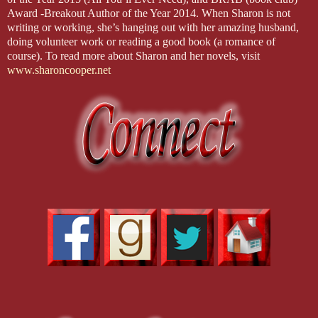
Award -Breakout Author of the Year 2014. When Sharon is not
writing or working, she’s hanging out with her amazing husband,
doing volunteer work or reading a good book (a romance of
course). To read more about Sharon and her novels, visit
www.sharoncooper.net