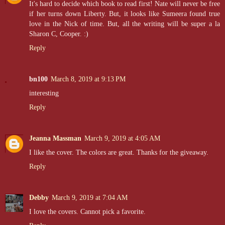
It's hard to decide which book to read first! Nate will never be free
if her turns down Liberty. But, it looks like Sumeera found true
love in the Nick of time. But, all the writing will be super a la
Sharon C, Cooper. :)
Reply
bn100
March 8, 2019 at 9:13 PM
interesting
Reply
Jeanna Massman
March 9, 2019 at 4:05 AM
I like the cover. The colors are great. Thanks for the giveaway.
Reply
Debby
March 9, 2019 at 7:04 AM
I love the covers. Cannot pick a favorite.