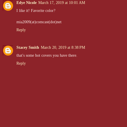
Edye Nicole
March 17, 2019 at 10:01 AM
I like it! Favorite color?
mia2009(at)comcast(dot)net
Reply
Stacey Smith
March 20, 2019 at 8:38 PM
that's some hot covers you have there.
Reply