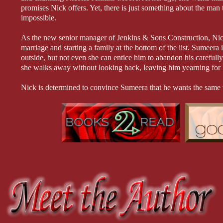
promises Nick offers. Yet, there is just something about the ma
impossible.
As the new senior manager of Jenkins & Sons Construction, Nick’
marriage and starting a family at the bottom of the list. Sumeera i
outside, but not even she can entice him to abandon his carefully 
she walks away without looking back, leaving him yearning for he
Nick is determined to convince Sumeera that he wants the same 
unexpected development keep them from the life they desire? Or 
they’ve ever been before?