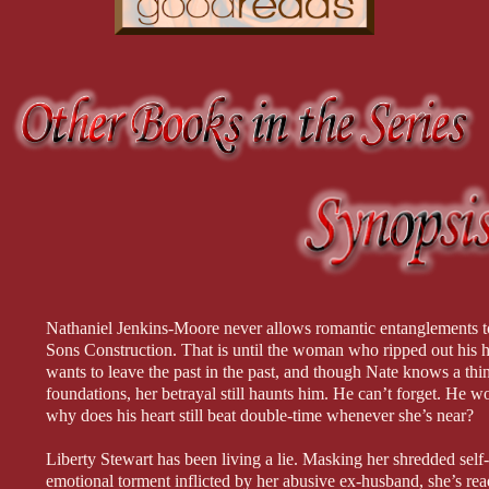
Nathaniel Jenkins-Moore never allows romantic entanglements t
Sons Construction. That is until the woman who ripped out his he
wants to leave the past in the past, and though Nate knows a thi
foundations, her betrayal still haunts him. He can’t forget. He wo
why does his heart still beat double-time whenever she’s near?
Liberty Stewart has been living a lie. Masking her shredded sel
emotional torment inflicted by her abusive ex-husband, she’s read