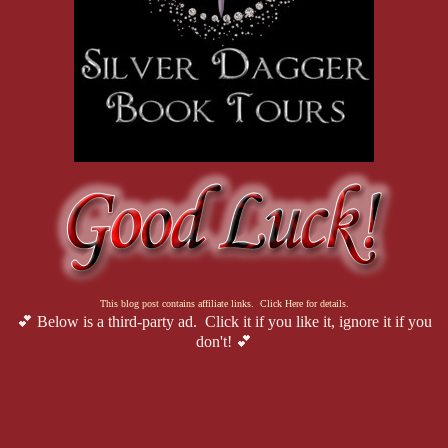
This blog post contains affiliate links. Click Here for details.
💕 Below is a third-party ad. Click it if you like it, ignore it if you
don't! 💕