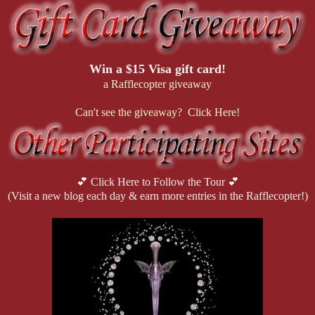
Win a $15 Visa gift card!
a Rafflecopter giveaway
Can't see the giveaway? Click Here!
💕 Click Here to Follow the Tour 💕
(Visit a new blog each day & earn more entries in the Rafflecopter!)