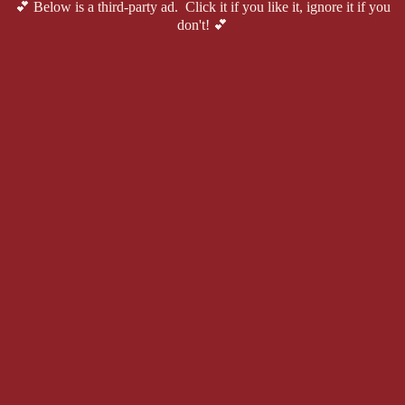
💕 Below is a third-party ad. Click it if you like it, ignore it if you
don't! 💕