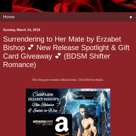
▼
Sunday, March 24, 2019
Surrendering to Her Mate by Erzabet
Bishop 💕 New Release Spotlight & Gift
Card Giveaway 💕 (BDSM Shifter
Romance)
This blog post contains affiliate links. Click Here for details.