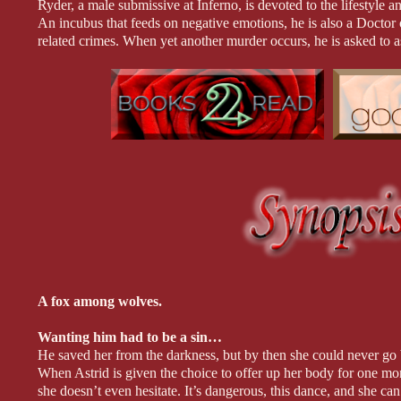
Ryder, a male submissive at Inferno, is devoted to the lifestyl
An incubus that feeds on negative emotions, he is also a Docto
related crimes. When yet another murder occurs, he is asked to a
Sometimes the truth is hiding in plain sight, and all it can take is
The whisper of the cane can bring them heaven or hell...
Cage still dreams about the sub who got away. Natalia was his 
to spend the rest of his life with. As the new owner of Inferno, he
wolf wants their mate back and they aren’t taking no for an answ
world and bring the past and future colliding together. If only he
**All books in the My Wicked Mates series can be read sta
A fox among wolves.
Wanting him had to be a sin…
He saved her from the darkness, but by then she could never go b
When Astrid is given the choice to offer up her body for one mon
she doesn’t even hesitate. It’s dangerous, this dance, and she c