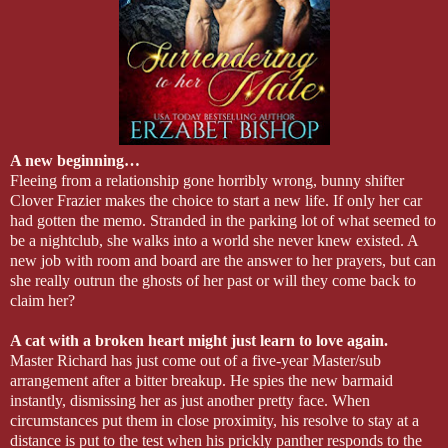
A new beginning…
Fleeing from a relationship gone horribly wrong, bunny shifter
Clover Frazier makes the choice to start a new life. If only her car
had gotten the memo. Stranded in the parking lot of what seemed to
be a nightclub, she walks into a world she never knew existed. A
new job with room and board are the answer to her prayers, but can
she really outrun the ghosts of her past or will they come back to
claim her?
A cat with a broken heart might just learn to love again.
Master Richard has just come out of a five-year Master/sub
arrangement after a bitter breakup. He spies the new barmaid
instantly, dismissing her as just another pretty face. When
circumstances put them in close proximity, his resolve to stay at a
distance is put to the test when his prickly panther responds to the