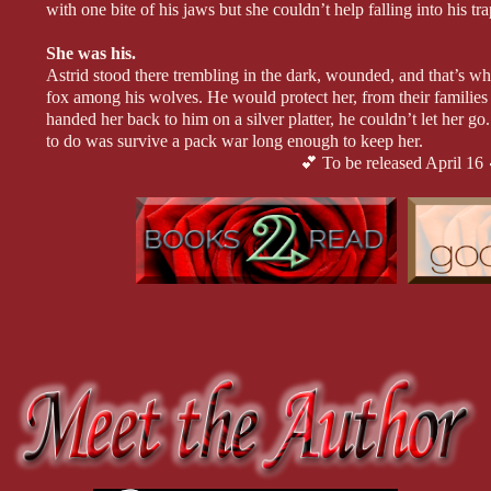
with one bite of his jaws but she couldn’t help falling into his tra
She was his.
Astrid stood there trembling in the dark, wounded, and that’s 
fox among his wolves. He would protect her, from their familie
handed her back to him on a silver platter, he couldn’t let her go
to do was survive a pack war long enough to keep her.
💕 To be released April 16 