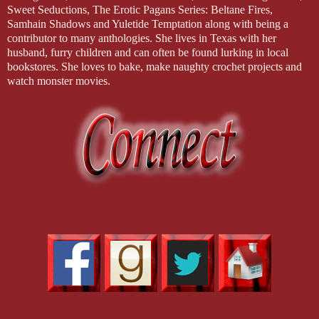
Sweet Seductions, The Erotic Pagans Series: Beltane Fires,
Samhain Shadows and Yuletide Temptation along with being a
contributor to many anthologies. She lives in Texas with her
husband, furry children and can often be found lurking in local
bookstores. She loves to bake, make naughty crochet projects and
watch monster movies.