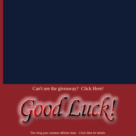
Can't see the giveaway? Click Here!
This blog post contains affiliate links. Click Here for details.