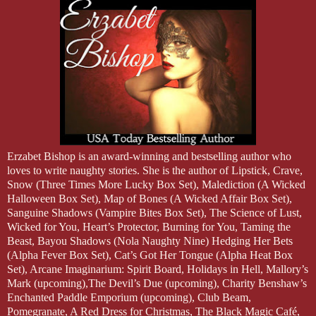
Erzabet Bishop is an award-winning and bestselling author who
loves to write naughty stories. She is the author of Lipstick, Crave,
Snow (Three Times More Lucky Box Set), Malediction (A Wicked
Halloween Box Set), Map of Bones (A Wicked Affair Box Set),
Sanguine Shadows (Vampire Bites Box Set), The Science of Lust,
Wicked for You, Heart’s Protector, Burning for You, Taming the
Beast, Bayou Shadows (Nola Naughty Nine) Hedging Her Bets
(Alpha Fever Box Set), Cat’s Got Her Tongue (Alpha Heat Box
Set), Arcane Imaginarium: Spirit Board, Holidays in Hell, Mallory’s
Mark (upcoming),The Devil’s Due (upcoming), Charity Benshaw’s
Enchanted Paddle Emporium (upcoming), Club Beam,
Pomegranate, A Red Dress for Christmas, The Black Magic Café,