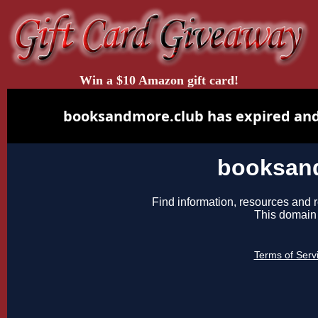
Win a $10 Amazon gift card!