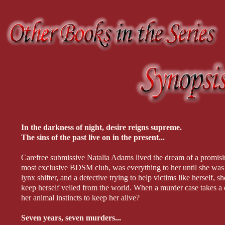
In the darkness of night, desire reigns supreme.
The sins of the past live on in the present...
Carefree submissive Natalia Adams lived the dream of a promising 
most exclusive BDSM club, was everything to her until she was 
lynx shifter, and a detective trying to help victims like herself,
keep herself veiled from the world. When a murder case takes a d
her animal instincts to keep her alive?
Seven years, seven murders...