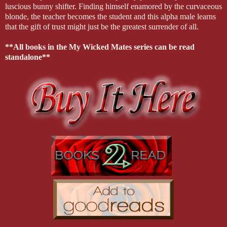
luscious bunny shifter. Finding himself enamored by the curvaceous
blonde, the teacher becomes the student and this alpha male learns
that the gift of trust might just be the greatest surrender of all.
**All books in the My Wicked Mates series can be read
standalone**