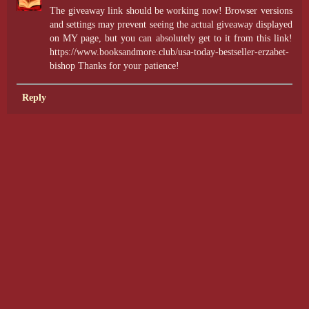
The giveaway link should be working now! Browser versions
and settings may prevent seeing the actual giveaway displayed
on MY page, but you can absolutely get to it from this link!
https://www.booksandmore.club/usa-today-bestseller-erzabet-
bishop Thanks for your patience!
Reply