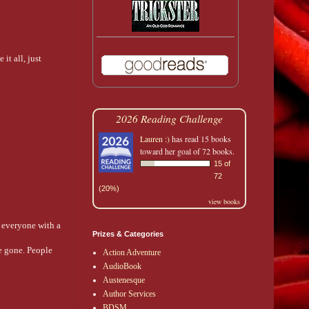
it all, just
2026 Reading Challenge
Lauren :)
has read 15 books
toward her goal of 72 books.
15 of
72
(20%)
view books
g everyone with a
Prizes & Categories
e gone. People
Action Adventure
AudioBook
Austenesque
Author Services
BDSM