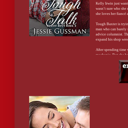
Kelly Irwin just wan
wasn’t sure who she r
she loves her fiancé 
Tough Baxter is tryin
man who can barely s
advice columnist. Th
expand his shop wrec
After spending time 
mechanic. But she has
America is writing to