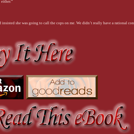
 either.”
insisted she was going to call the cops on me. We didn’t really have a rational con
g next week to help her paint. Harris Winsted, our friend and the librarian, was there
 was using was visible. It was on her face and arms. Her t-shirt was splattered with it
at probably looked like yesterday’s leftovers.
act and moving to go. She wasn’t going to stop him. It was late, he was tired, and 
id.
with.”
you.”
old me to do?”
he was fighting with himself. He turned back to her, closing the gap between them.
t, compassionate… All those things that you were in high school have matured into
ped down, and his breath became unsteady. “You’re beautiful, Cassidy. But the who
 His voice lowered. “I know it.”
ay you move, the crease you get between your eyes when you’re thinking. I love you
ep in your eyes when you look at me. I love the way I feel when you stand beside me…
ece in place and is running in perfect tune. That’s how it is when I’m with you. Like 