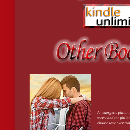
piece of me, and I’m running in time.”
His eyes dropped, and his hand came up to cup her cheek. “I see
Her heart thrilled at the nickname he’d used in high school. Onc
His body trembled. Her whole arms tingled.
“You’re everything I want. I have to remind myself I can’t have 
Her heart beat like a judge’s gavel trying to restore order in an
bodies. She pressed closer, and they were touching.
He groaned. Low. Anguished. His face dropped, and his lips repla
She closed her eyes. Her hands slid up the hard ridges of his bac
He let out another guttural sound, and his arms came around her, 
fused. The burning emotion that had lay banked in her body for 
closed eyes. The world spun and heated and tilted crazily, while
against him.
The kiss lasted an eternity and yet was too short. He pulled away,
curve of her waist.
“I’ll not wonder what I’m missing anymore. I’ll know. And it will
before tucking her head under his chin. “I’m sorry. Not for kiss
didn’t shatter your world like it did mine.”
Her arms tightened, and her eyes closed. It didn’t matter that h
She cleared her throat, hoping she didn’t sound like she’d swallo
I’d imagined it to be.”
“It’d get better with practice.” There was a smile in his voice.
An energetic philant
secret and the philan
choose love over mo