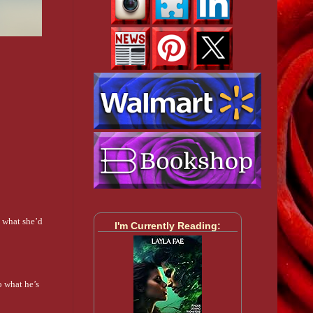
s what she’d
I'm Currently Reading:
o what he’s