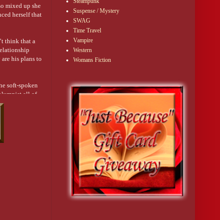
Steampunk
 so mixed up she
Suspense / Mystery
ced herself that
SWAG
Time Travel
Vampire
t think that a
elationship
Western
are his plans to
Womans Fiction
the soft-spoken
olumnist all of