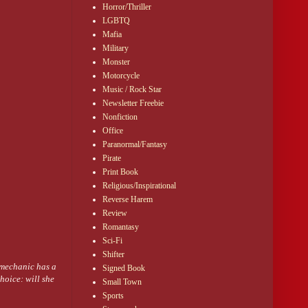
Horror/Thriller
LGBTQ
s of his stomach.
Mafia
Military
Monster
ace separated their
Motorcycle
Music / Rock Star
Newsletter Freebie
at as their mouths
Nonfiction
loded behind her
Office
d her, pressing her
Paranormal/Fantasy
Pirate
houlders and the
Print Book
Religious/Inspirational
to her forehead,
Reverse Harem
h. “Maybe that
Review
Romantasy
nitely better than
Sci-Fi
Shifter
 mechanic has a
Signed Book
hoice: will she
Small Town
Sports