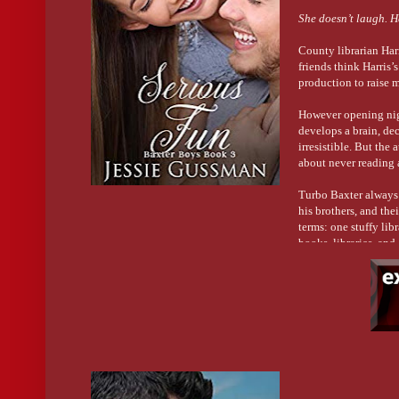
She doesn’t laugh. H
County librarian Harr
friends think Harris’
production to raise m
However opening nigh
develops a brain, de
irresistible. But the
about never reading 
Turbo Baxter always 
his brothers, and th
terms: one stuffy lib
books, libraries, and
Can two opposites ov
His joking nature mas
him?