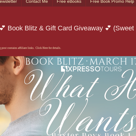
ewsletter
Contact Me
Free eBooks
Free Book Promo Help
 Book Blitz & Gift Card Giveaway 💕 (Sweet
 post contains affiliate links. Click Here for details.