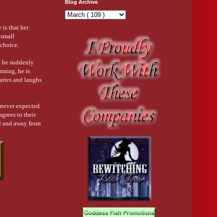
Blog Archive
 is that her
 small
 choice.
e he suddenly
rming, he is
raries and laughs
 never expected
grees to their
oad and away from
 make her hate