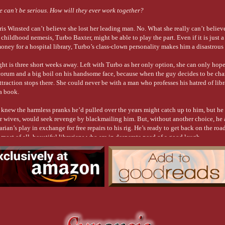
e can’t be serious. How will they ever work together?
is Winsted can’t believe she lost her leading man. No. What she really can’t believe
s childhood nemesis, Turbo Baxter, might be able to play the part. Even if it is just a
oney for a hospital library, Turbo’s class-clown personality makes him a disastrous
t is three short weeks away. Left with Turbo as her only option, she can only hop
corum and a big boil on his handsome face, because when the guy decides to be cha
 attraction stops there. She could never be with a man who professes his hatred of lib
a book.
knew the harmless pranks he’d pulled over the years might catch up to him, but he
eir wives, would seek revenge by blackmailing him. But, without another choice, he a
rarian’s play in exchange for free repairs to his rig. He’s ready to get back on the r
, most of all, beautiful librarians who are in desperate need of a good laugh.
ercome their differences and fall in love?
ks a dark secret. Will she turn away if he trusts her with the one thing that could