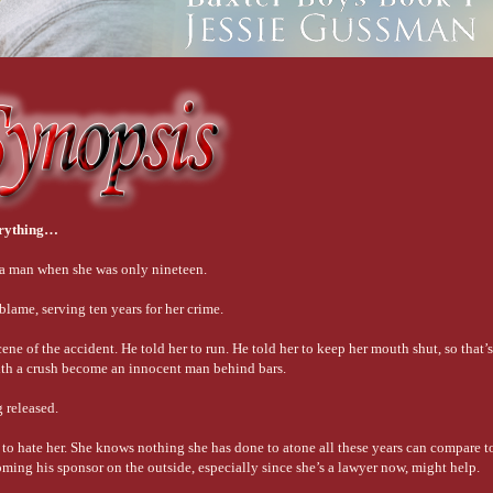
erything…
 a man when she was only nineteen.
lame, serving ten years for her crime.
scene of the accident. He told her to run. He told her to keep her mouth shut, so that’
ith a crush become an innocent man behind bars.
 released.
to hate her. She knows nothing she has done to atone all these years can compare t
oming his sponsor on the outside, especially since she’s a lawyer now, might help.