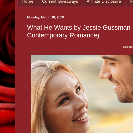
Home
Current Giveaways
Affiliate Disclosure
N
Monday, March 18, 2019
What He Wants by Jessie Gussman 💕
Contemporary Romance)
This blog