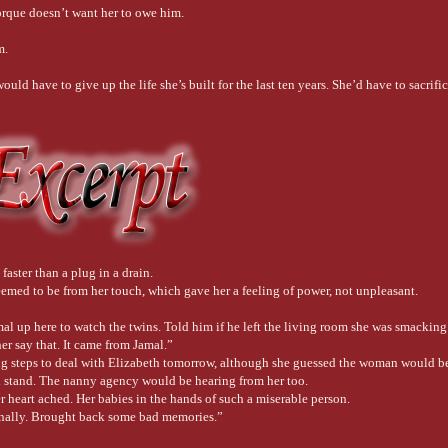
orque doesn’t want her to owe him.
m.
uld have to give up the life she’s built for the last ten years. She’d have to sacrifice 
faster than a plug in a drain.
seemed to be from her touch, which gave her a feeling of power, not unpleasant.
mal up here to watch the twins. Told him if he left the living room she was smackin
er say that. It came from Jamal.”
ing steps to deal with Elizabeth tomorrow, although she guessed the woman would b
d stand. The nanny agency would be hearing from her too.
 heart ached. Her babies in the hands of such a miserable person.
tionally. Brought back some bad memories.”