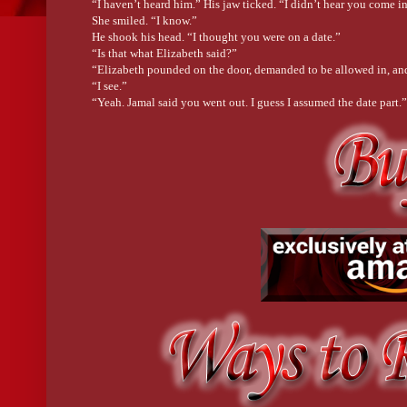
“I haven’t heard him.” His jaw ticked. “I didn’t hear you come in
She smiled. “I know.”
He shook his head. “I thought you were on a date.”
“Is that what Elizabeth said?”
“Elizabeth pounded on the door, demanded to be allowed in, and 
“I see.”
“Yeah. Jamal said you went out. I guess I assumed the date part.”
“I went to the new children’s activity center that Kelly is openin
His eyes flicked down over her outfit. Surely the bright paint she
probably in her hair too, which was shoved up in a sloppy bun th
“You never look at me.”
“Too tempting,” he murmured. Then he stirred, breaking eye cont
him. No matter what her friends said about why he did what he d
He thought she was tempting?
Her mouth opened. “You never said why you were here to begin 
He shrugged a big shoulder. “Stopped in after work to check on 
“Check on me? Like make sure I’m doing all those things you t
“I’m sorry.” He adjusted his ball cap, his muscles bulging, like 
“I do see you.” He took her shoulders. “You’re beautiful, smar
so much good and has so much potential for more.” His eyes dip
knows that. Don’t think for one second that I don’t know it too.”
He brought his thumb up and traced her lip. She shivered.
“I could spend all day just looking at you, watching you, the w
sharp angles of your ankles. I love the intelligence that sits de
and his eyes unfocused. “I feel like a motor that has the final pi