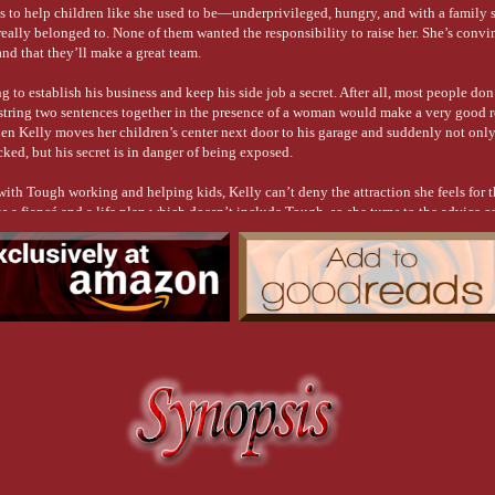
ts to help children like she used to be—underprivileged, hungry, and with a family
eally belonged to. None of them wanted the responsibility to raise her. She’s convin
and that they’ll make a great team.
g to establish his business and keep his side job a secret. After all, most people don’
tring two sentences together in the presence of a woman would make a very good r
en Kelly moves her children’s center next door to his garage and suddenly not only 
ked, but his secret is in danger of being exposed.
with Tough working and helping kids, Kelly can’t deny the attraction she feels for 
 a fiancé and a life plan which doesn’t include Tough, so she turns to the advice c
. Will he tell her to follow her heart or pursue her dream?