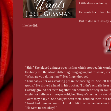
Little does she know, T
He wants her to love hi
But to do that Cassidy wo
like he did.
“Shh.” She placed a finger over his lips which stopped his words 
His body did the whole stiffening thing again, but this time, it 
“What are you doing here?” Her finger dropped.
“Your babysitter was smoking pot in the parking lot. She left Ja
spoon.” He shoved a hand in his pocket. “I didn’t actually hear h
Cassidy ground her teeth together. She would definitely be tak
might not believe a nine-year-old, but Torque’s testimony woul
“Were they okay?” She had just seen them, handled them, but her
“Jamal had it under control. I think it hit him the hardest emo
“He went to bed okay?”