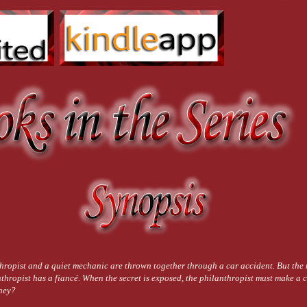
 you, Cassie.”
e. No one else ever called her that. Her hands came up and slid around the hard side
you. Not looking makes it easier.”
 out-of-control courtroom. His face was only millimeters from hers. The same small sp
ced his thumb, light and soft.
k.
crushing her to him. The soft tingle of his lips on hers was replaced by a blazing he
years came roaring back to life, and suddenly she couldn’t get enough. Colors exp
 the only solid thing was Torque under her hands, his mouth on hers, his hands aroun
 his breathing erratic. His hands ran up and down her back, feeling the tilt of her s
 make it a million times worse for me.” He dropped little, loving kisses up her face 
ing you. For making it worse.” His chest jerked under her cheek as he snorted a laug
e’d come from work and was covered in dirt. In his arms, she was home.
wed a whistle when she spoke. “I’ve dreamed about that for a long time. It was defi
hropist and a quiet mechanic are thrown together through a car accident. But the
thropist has a fiancé. When the secret is exposed, the philanthropist must make a c
ney?