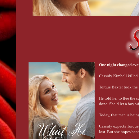
One night changed ev
Cassidy Kimbell killed
Torque Baxter took the b
He told her to flee the 
done. She’d let a boy w
Today, that man is being
Cassidy expects Torque 
lost. But she hopes bec