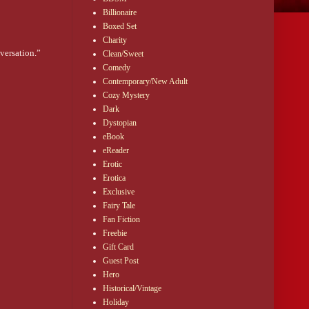
Billionaire
Boxed Set
Charity
versation.”
Clean/Sweet
Comedy
Contemporary/New Adult
 too.”
Cozy Mystery
. And it was
Dark
Dystopian
eBook
she wasn’t chasing
eReader
Erotic
Erotica
Exclusive
Fairy Tale
Fan Fiction
 a woman who’s done
Freebie
le world already
Gift Card
Guest Post
Hero
r toes and the
Historical/Vintage
” He trailed off,
you’re the other
Holiday