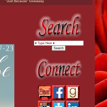
"Just Because" Giveaway