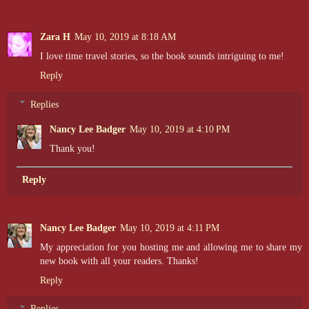
Zara H
May 10, 2019 at 8:18 AM
I love time travel stories, so the book sounds intriguing to me!
Reply
Replies
Nancy Lee Badger
May 10, 2019 at 4:10 PM
Thank you!
Reply
Nancy Lee Badger
May 10, 2019 at 4:11 PM
My appreciation for you hosting me and allowing me to share my
new book with all your readers. Thanks!
Reply
Replies