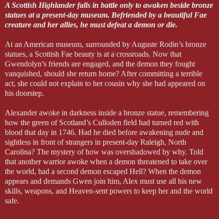
A Scottish Highlander falls in battle only to awaken beside bronze
statues at a present-day museum. Befriended by a beautiful Fae
creature and her allies, he must defeat a demon or die.
At an American museum, surrounded by Auguste Rodin’s bronze
statues, a Scottish Fae beauty is at a crossroads. Now that
Gwendolyn’s friends are engaged, and the demon they fought
vanquished, should she return home? After committing a terrible
act, she could not explain to her cousin why she had appeared on
his doorstep.
Alexander awoke in darkness inside a bronze statue, remembering
how the green of Scotland’s Culloden field had turned red with
blood that day in 1746. Had he died before awakening nude and
sightless in front of strangers in present-day Raleigh, North
Carolina? The mystery of how was overshadowed by why. Told
that another warrior awoke when a demon threatened to take over
the world, had a second demon escaped Hell? When the demon
appears and demands Gwen join him, Alex must use all his new
skills, weapons, and Heaven-sent powers to keep her and the world
safe.