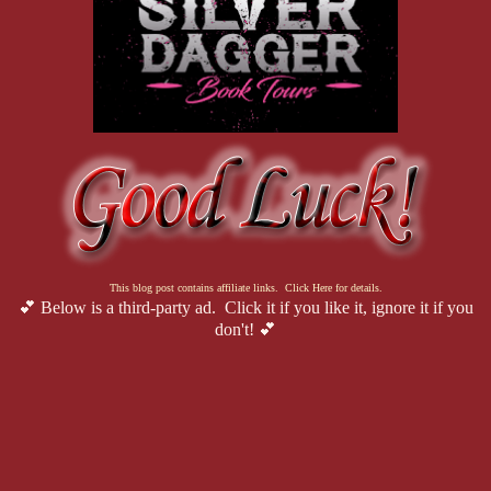
This blog post contains affiliate links. Click Here for details.
💕 Below is a third-party ad. Click it if you like it, ignore it if you
don't! 💕