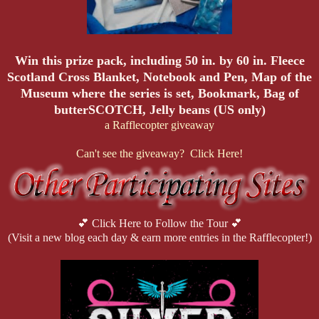
Win this prize pack, including
50 in. by 60 in. Fleece
Scotland Cross Blanket, Notebook and Pen, Map of the
Museum where the series is set, Bookmark, Bag of
butterSCOTCH, Jelly beans (US only)
a Rafflecopter giveaway
Can't see the giveaway? Click Here!
💕 Click Here to Follow the Tour 💕
(Visit a new blog each day & earn more entries in the Rafflecopter!)