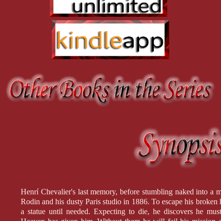
Henrí Chevalier's last memory, before stumbling naked into a
Rodin and his dusty Paris studio in 1886. To escape his broken h
a statue until needed. Expecting to die, he discovers he mu