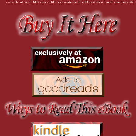
surprised me. Hit me with a purple bolt of heat that took my breath 
“Does it matter? Let’s go home.” He turned and circled easily around
“Alex! Ye can see?”
He tuned back and smiled. “Aye, lass. I told yer demon lover a wee 
his body, but the look in yer eye held me back. I was surprised. I s