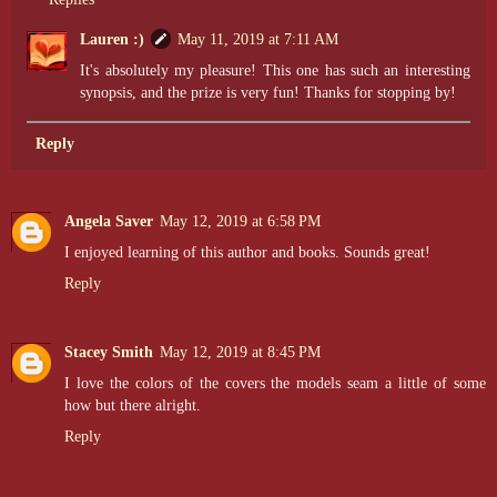
Lauren :)
May 11, 2019 at 7:11 AM
It's absolutely my pleasure! This one has such an interesting
synopsis, and the prize is very fun! Thanks for stopping by!
Reply
Angela Saver
May 12, 2019 at 6:58 PM
I enjoyed learning of this author and books. Sounds great!
Reply
Stacey Smith
May 12, 2019 at 8:45 PM
I love the colors of the covers the models seam a little of some
how but there alright.
Reply