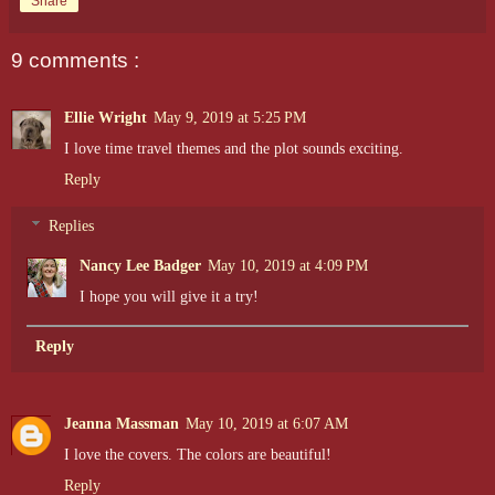
Share
9 comments :
Ellie Wright
May 9, 2019 at 5:25 PM
I love time travel themes and the plot sounds exciting.
Reply
Replies
Nancy Lee Badger
May 10, 2019 at 4:09 PM
I hope you will give it a try!
Reply
Jeanna Massman
May 10, 2019 at 6:07 AM
I love the covers. The colors are beautiful!
Reply