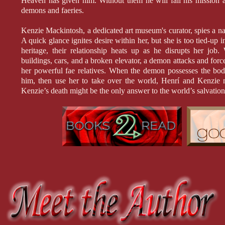
Heaven has given him. Without them he will fail his mission a
demons and faeries.
Kenzie Mackintosh, a dedicated art museum's curator, spies a 
A quick glance ignites desire within her, but she is too tied-up 
heritage, their relationship heats up as he disrupts her job
buildings, cars, and a broken elevator, a demon attacks and forc
her powerful fae relatives. When the demon possesses the body
him, then use her to take over the world, Henrí and Kenzie mu
Kenzie’s death might be the only answer to the world’s salvation