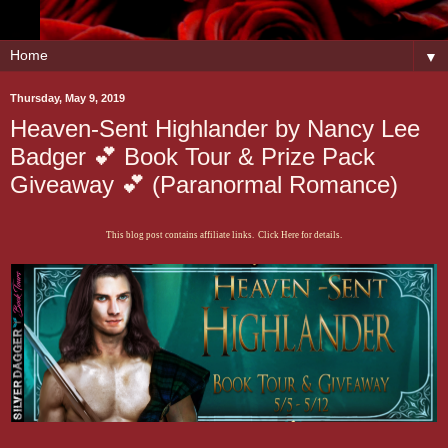
▼
Thursday, May 9, 2019
Heaven-Sent Highlander by Nancy Lee
Badger 💕 Book Tour & Prize Pack
Giveaway 💕 (Paranormal Romance)
This blog post contains affiliate links. Click Here for details.