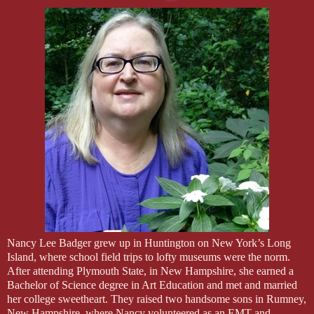
Nancy Lee Badger grew up in Huntington on New York’s Long
Island, where school field trips to lofty museums were the norm.
After attending Plymouth State, in New Hampshire, she earned a
Bachelor of Science degree in Art Education and met and married
her college sweetheart. They raised two handsome sons in Rumney,
New Hampshire, where Nancy volunteered as an EMT and