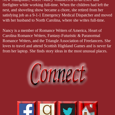
firefighter while working full-time. When the children had left the
nest, and shoveling show became a chore, she retired from her
satisfying job as a 9-1-1 Emergency Medical Dispatcher and moved
with her husband to North Carolina, where she writes full-time.
Nancy is a member of Romance Writers of America, Heart of
Carolina Romance Writers, Fantasy-Futuristic & Paranormal
Romance Writers, and the Triangle Association of Freelancers. She
loves to travel and attend Scottish Highland Games and is never far
from her laptop. She finds story ideas in the most unusual places.