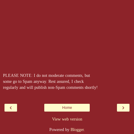
PLEASE NOTE: I do not moderate comments, but
some go to Spam anyway. Rest assured, I check
regularly and will publish non-Spam comments shortly!
‹
›
Home
View web version
Powered by
Blogger
.