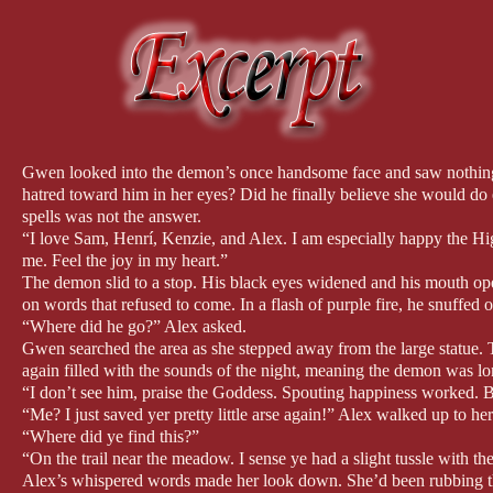
Gwen looked into the demon’s once handsome face and saw nothing 
hatred toward him in her eyes? Did he finally believe she would do
spells was not the answer.
“I love Sam, Henrí, Kenzie, and Alex. I am especially happy the Hi
me. Feel the joy in my heart.”
The demon slid to a stop. His black eyes widened and his mouth ope
on words that refused to come. In a flash of purple fire, he snuffed o
“Where did he go?” Alex asked.
Gwen searched the area as she stepped away from the large statue. 
again filled with the sounds of the night, meaning the demon was 
“I don’t see him, praise the Goddess. Spouting happiness worked. B
“Me? I just saved yer pretty little arse again!” Alex walked up to he
“Where did ye find this?”
“On the trail near the meadow. I sense ye had a slight tussle with t
Alex’s whispered words made her look down. She’d been rubbing the